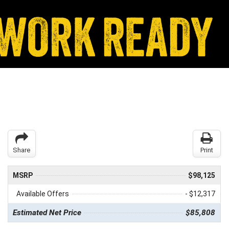
Share
Print
MSRP
$98,125
Available Offers
- $12,317
Estimated Net Price
$85,808