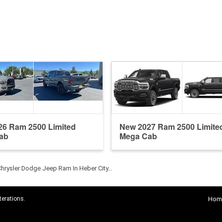
26 Ram 2500 Limited
New 2027 Ram 2500 Limite
ab
Mega Cab
Chrysler Dodge Jeep Ram In Heber City…
terations.
Hom