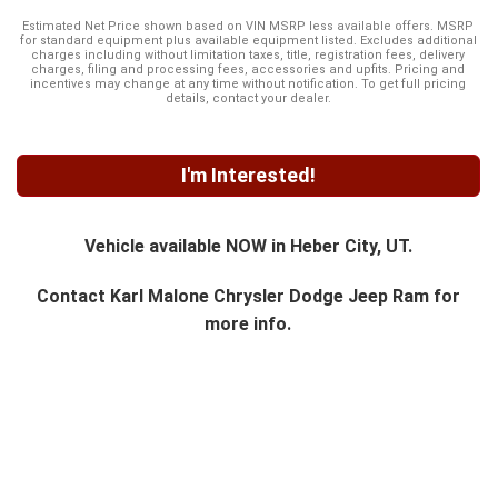
Estimated Net Price shown based on VIN MSRP less available offers. MSRP
for standard equipment plus available equipment listed. Excludes additional
charges including without limitation taxes, title, registration fees, delivery
charges, filing and processing fees, accessories and upfits. Pricing and
incentives may change at any time without notification. To get full pricing
details, contact your dealer.
I'm Interested!
Vehicle available NOW in Heber City, UT.
Contact
Karl Malone Chrysler Dodge Jeep Ram
for
more info.