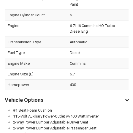
Paint
Engine Cylinder Count
6
Engine
6.7L I6 Cummins HO Turbo
Diesel Eng
Transmission Type
Automatic
Fuel Type
Diesel
Engine Make
Cummins
Engine Size (L)
6.7
Horsepower
430
Vehicle Options
#1 Seat Foam Cushion
115-Volt Auxiliary Power-Outlet w/400 Watt Inverter
2-Way Power Lumbar Adjustable Driver Seat
2-Way Power Lumbar Adjustable Passenger Seat