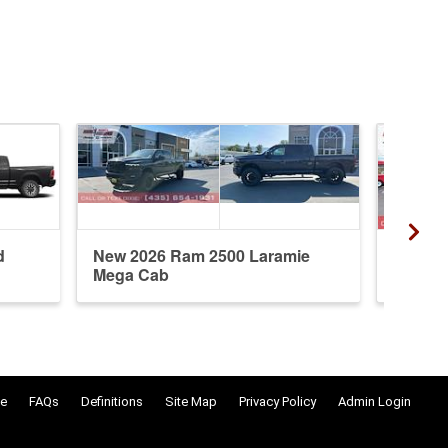
d
New 2026 Ram 2500 Laramie
New 20
Mega Cab
Cab
e
FAQs
Definitions
Site Map
Privacy Policy
Admin Login