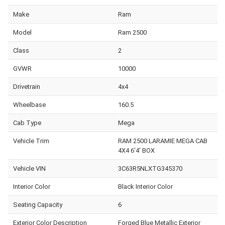
Make
Ram
Model
Ram 2500
Class
2
GVWR
10000
Drivetrain
4x4
Wheelbase
160.5
Cab Type
Mega
Vehicle Trim
RAM 2500 LARAMIE MEGA CAB
4X4 6'4' BOX
Vehicle VIN
3C63R5NLXTG345370
Interior Color
Black Interior Color
Seating Capacity
6
Exterior Color Description
Forged Blue Metallic Exterior