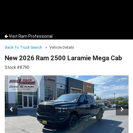
Visit Ram Professional
Back To Truck Search
Vehicle Details
New 2026 Ram 2500 Laramie Mega Cab
Stock #8790