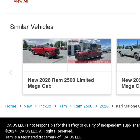
View All
Similar Vehicles
New 2026 Ram 2500 Limited
New 20
Mega Cab
Mega C
Home
New
Pickup
Ram
Ram 2500
2026
Karl Malone 
FCA US LLC is not responsible for the safety or quality of independent supplier al
©2024 FCA US LLC. All Rights Reserved.
Ram is a registered trademark of FCA US LLC.