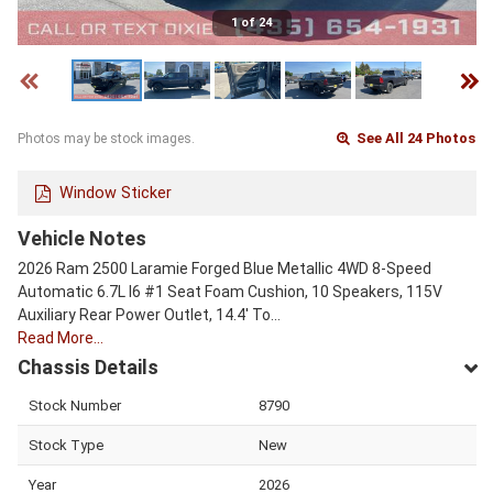
1 of 24
See All 24 Photos
Photos may be stock images.
Window Sticker
Vehicle Notes
2026 Ram 2500 Laramie Forged Blue Metallic 4WD 8-Speed
Automatic 6.7L I6 #1 Seat Foam Cushion, 10 Speakers, 115V
Auxiliary Rear Power Outlet, 14.4' To…
Read More…
Chassis Details
Stock Number
8790
Stock Type
New
Year
2026