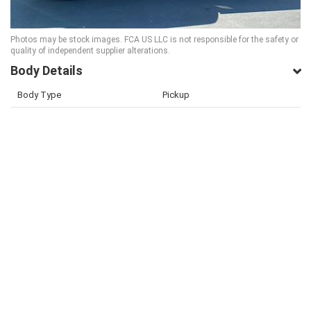
Photos may be stock images. FCA US LLC is not responsible for the safety or
quality of independent supplier alterations.
Body Details
Body Type
Pickup