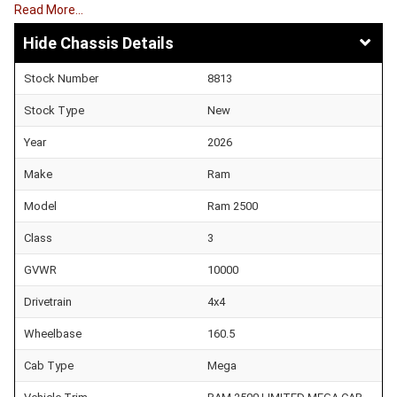
Read More…
Chassis Details
Stock Number
8813
Stock Type
New
Year
2026
Make
Ram
Model
Ram 2500
Class
3
GVWR
10000
Drivetrain
4x4
Wheelbase
160.5
Cab Type
Mega