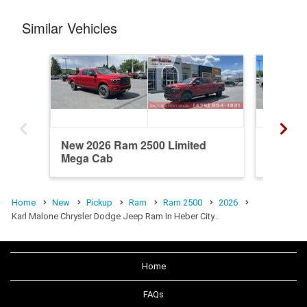
Similar Vehicles
New 2026 Ram 2500 Limited
New 20
Mega Cab
Mega C
Home
New
Pickup
Ram
Ram 2500
2026
Karl Malone Chrysler Dodge Jeep Ram In Heber City…
Home
FAQs