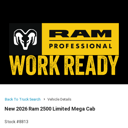
Back To Truck Search
Vehicle Details
New 2026 Ram 2500 Limited Mega Cab
Stock #8813