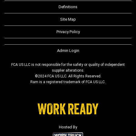
Definitions
Site Map
Privacy Policy
Admin Login
FCA US LLC is not responsible for the safety or quality of independent
supplier alterations.
©2024 FCA US LLC. All Rights Reserved.
Ram is a registered trademark of FCA US LLC.
Hosted By