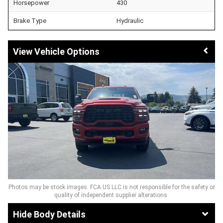
Horsepower
430
Brake Type
Hydraulic
Vehicle Options
Photos may be stock images. FCA US LLC is not responsible for the safety or
quality of independent supplier alterations.
Body Details