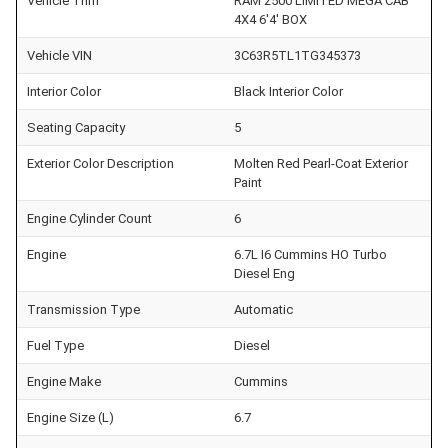
Vehicle Trim
RAM 2500 LIMITED MEGA CAB
4X4 6'4' BOX
Vehicle VIN
3C63R5TL1TG345373
Interior Color
Black Interior Color
Seating Capacity
5
Exterior Color Description
Molten Red Pearl-Coat Exterior
Paint
Engine Cylinder Count
6
Engine
6.7L I6 Cummins HO Turbo
Diesel Eng
Transmission Type
Automatic
Fuel Type
Diesel
Engine Make
Cummins
Engine Size (L)
6.7