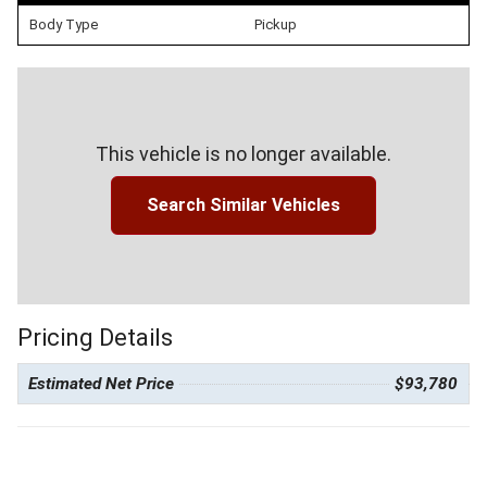
Body Type
Pickup
This vehicle is no longer available.
Search Similar Vehicles
Pricing Details
Estimated Net Price
$93,780