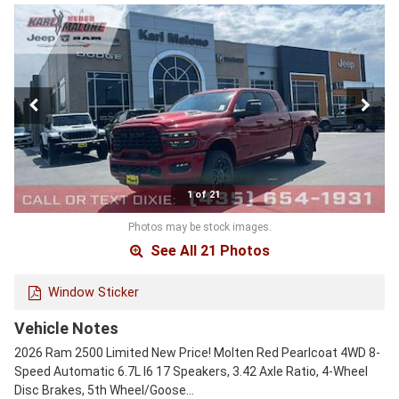
1 of 21
Photos may be stock images.
See All 21 Photos
Window Sticker
Vehicle Notes
2026 Ram 2500 Limited New Price! Molten Red Pearlcoat 4WD 8-
Speed Automatic 6.7L I6 17 Speakers, 3.42 Axle Ratio, 4-Wheel
Disc Brakes, 5th Wheel/Goose…