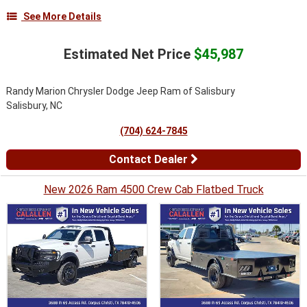
See More Details
Estimated Net Price
$45,987
Randy Marion Chrysler Dodge Jeep Ram of Salisbury
Salisbury, NC
(704) 624-7845
Contact Dealer
New 2026 Ram 4500 Crew Cab Flatbed Truck