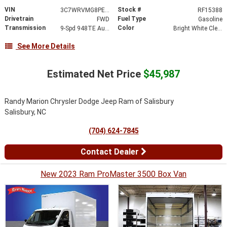
VIN
Stock #
3C7WRVMG8PE546361
RF15388
Drivetrain
Fuel Type
FWD
Gasoline
Transmission
Color
9-Spd 948TE Auto Transmission
Bright White Clear-Coat Exterior Paint
See More Details
Estimated Net Price
$45,987
Randy Marion Chrysler Dodge Jeep Ram of Salisbury
Salisbury, NC
(704) 624-7845
Contact Dealer
New 2023 Ram ProMaster 3500 Box Van