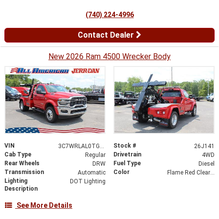
(740) 224-4996
Contact Dealer
New 2026 Ram 4500 Wrecker Body
VIN
Stock #
3C7WRLAL0TG303194
26J141
Cab Type
Drivetrain
Regular
4WD
Rear Wheels
Fuel Type
DRW
Diesel
Transmission
Color
Automatic
Flame Red Clearcoat
Lighting
DOT Lighting
Description
See More Details