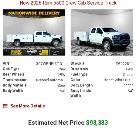
New 2026 Ram 5500 Crew Cab Service Truck
VIN
Stock #
3C7WRNFL3TG222811
TG222811
Cab Type
Drivetrain
Crew
4WD
Rear Wheels
Fuel Type
DRW
Diesel
Transmission
Color
8-speed automatic
Bright White Clearcoat
Body Material
Body Length
Steel
11' 1"
Body Width
Body Inside
94"
54"
Width
See More Details
Estimated Net Price
$93,383