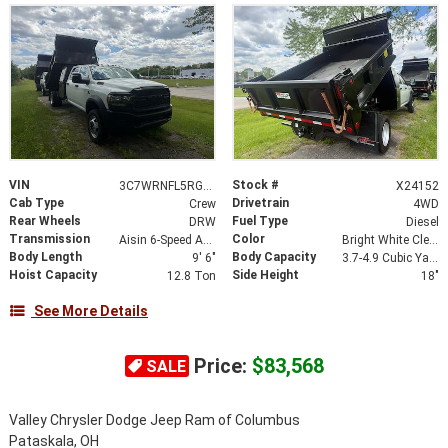
VIN
Stock #
3C7WRNFL5RG288401
X24152
Cab Type
Drivetrain
Crew
4WD
Rear Wheels
Fuel Type
DRW
Diesel
Transmission
Color
Aisin 6-Speed Automatic
Bright White Clearcoat
Body Length
Body Capacity
9' 6"
3.7-4.9 Cubic Yard
Hoist Capacity
Side Height
12.8 Ton
18"
See More Details
Price:
$83,568
SALE
Valley Chrysler Dodge Jeep Ram of Columbus
Pataskala, OH