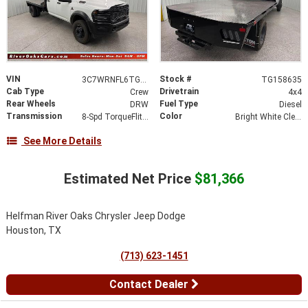
VIN
Stock #
3C7WRNFL6TG158635
TG158635
Cab Type
Drivetrain
Crew
4x4
Rear Wheels
Fuel Type
DRW
Diesel
Transmission
Color
8-Spd TorqueFlite HD Auto Trans
Bright White Clear-Coat Exterior Paint
See More Details
Estimated Net Price
$81,366
Helfman River Oaks Chrysler Jeep Dodge
Houston, TX
(713) 623-1451
Contact Dealer