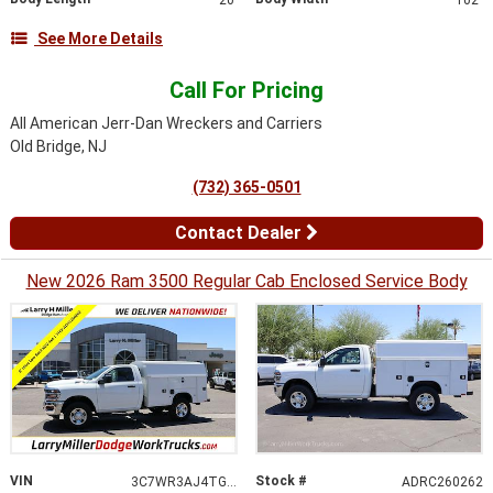
See More Details
Call For Pricing
All American Jerr-Dan Wreckers and Carriers
Old Bridge, NJ
(732) 365-0501
Contact Dealer
New 2026 Ram 3500 Regular Cab Enclosed Service Body
VIN
Stock #
3C7WR3AJ4TG239921
ADRC260262