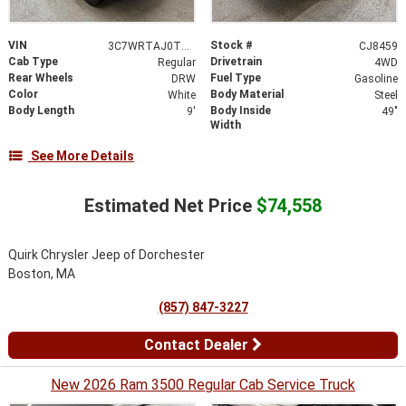
VIN
Stock #
3C7WRTAJ0TG307101
CJ8459
Cab Type
Drivetrain
Regular
4WD
Rear Wheels
Fuel Type
DRW
Gasoline
Color
Body Material
White
Steel
Body Length
Body Inside
9'
49"
Width
See More Details
Estimated Net Price
$74,558
Quirk Chrysler Jeep of Dorchester
Boston, MA
(857) 847-3227
Contact Dealer
New 2026 Ram 3500 Regular Cab Service Truck