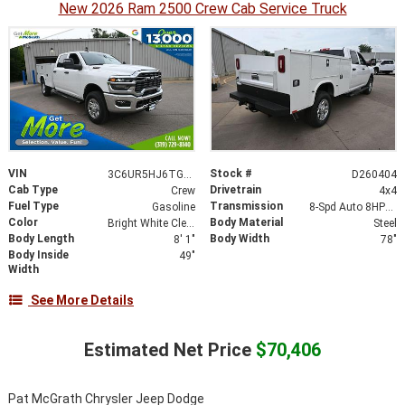
New 2026 Ram 2500 Crew Cab Service Truck
VIN
Stock #
3C6UR5HJ6TG224883
D260404
Cab Type
Drivetrain
Crew
4x4
Fuel Type
Transmission
Gasoline
8-Spd Auto 8HP75-LCV Transmission
Color
Body Material
Bright White Clear-Coat Exterior Paint
Steel
Body Length
Body Width
8' 1"
78"
Body Inside
49"
Width
See More Details
Estimated Net Price
$70,406
Pat McGrath Chrysler Jeep Dodge