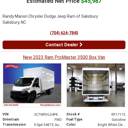
Estimated Net Price
$45,987
Randy Marion Chrysler Dodge Jeep Ram of Salisbury
Salisbury, NC
(704) 624-7845
Contact Dealer
New 2023 Ram ProMaster 3500 Box Van
VIN
Stock #
3C7WRVLG4PE521894
RF17115
Drivetrain
Fuel Type
FWD
Gasoline
Transmission
Color
9-Spd 948TE Auto Transmission
Bright White Clear-Coat Exterior Paint