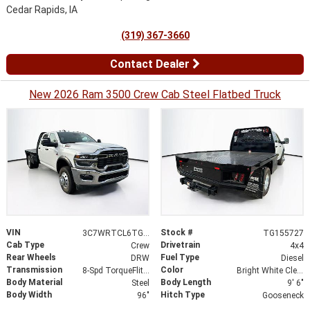
Cedar Rapids, IA
(319) 367-3660
Contact Dealer
New 2026 Ram 3500 Crew Cab Steel Flatbed Truck
VIN
Stock #
3C7WRTCL6TG155727
TG155727
Cab Type
Drivetrain
Crew
4x4
Rear Wheels
Fuel Type
DRW
Diesel
Transmission
Color
8-Spd TorqueFlite HD Auto Trans
Bright White Clear-Coat Exterior Paint
Body Material
Body Length
Steel
9' 6"
Body Width
Hitch Type
96"
Gooseneck