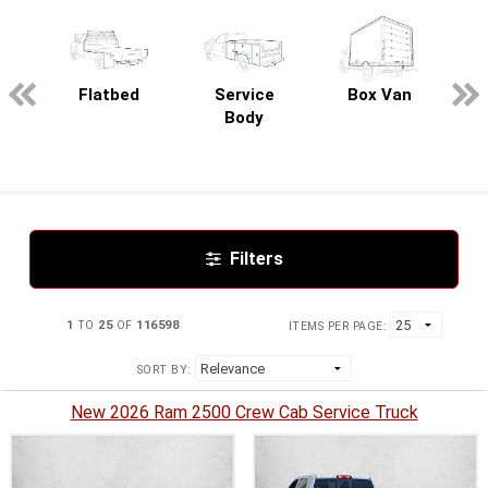
pecialty
Flatbed
Service
Box Van
Body
Filters
1
TO
25
OF
116598
ITEMS PER PAGE:
SORT BY:
New 2026 Ram 2500 Crew Cab Service Truck