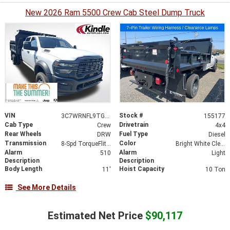
New 2026 Ram 5500 Crew Cab Steel Dump Truck
VIN
Stock #
3C7WRNFL9TG155177
155177
Cab Type
Drivetrain
Crew
4x4
Rear Wheels
Fuel Type
DRW
Diesel
Transmission
Color
8-Spd TorqueFlite HD Auto Trans
Bright White Clear-Coat Exterior Paint
Alarm
Alarm
510
Light
Description
Description
Body Length
Hoist Capacity
11'
10 Ton
See More Details
Estimated Net Price
$90,117