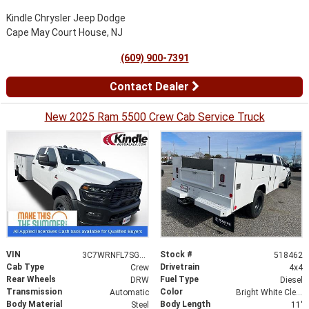
Kindle Chrysler Jeep Dodge
Cape May Court House, NJ
(609) 900-7391
Contact Dealer
New 2025 Ram 5500 Crew Cab Service Truck
VIN
Stock #
3C7WRNFL7SG518462
518462
Cab Type
Drivetrain
Crew
4x4
Rear Wheels
Fuel Type
DRW
Diesel
Transmission
Color
Automatic
Bright White Clearcoat
Body Material
Body Length
Steel
11'