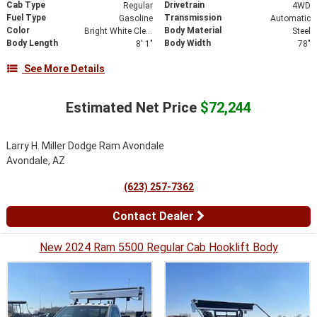
Cab Type
Drivetrain
Regular
4WD
Fuel Type
Transmission
Gasoline
Automatic
Color
Body Material
Bright White Clearcoat
Steel
Body Length
Body Width
8' 1"
78"
See More Details
Estimated Net Price
$72,244
Larry H. Miller Dodge Ram Avondale
Avondale, AZ
(623) 257-7362
Contact Dealer
New 2024 Ram 5500 Regular Cab Hooklift Body