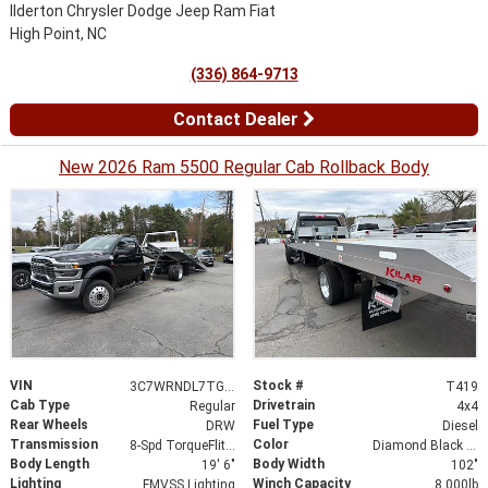
Ilderton Chrysler Dodge Jeep Ram Fiat
High Point, NC
(336) 864-9713
Contact Dealer
New 2026 Ram 5500 Regular Cab Rollback Body
VIN
Stock #
3C7WRNDL7TG258553
T419
Cab Type
Drivetrain
Regular
4x4
Rear Wheels
Fuel Type
DRW
Diesel
Transmission
Color
8-Spd TorqueFlite HD Auto Trans
Diamond Black Crystal Pearlcoat
Body Length
Body Width
19' 6"
102"
Lighting
Winch Capacity
FMVSS Lighting
8,000lb