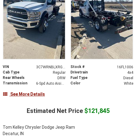
VIN
Stock #
3C7WRNBLXRG368380
16FL1006
Cab Type
Drivetrain
Regular
4x4
Rear Wheels
Fuel Type
DRW
Diesel
Transmission
Color
6-Spd Auto Aisin AS69RC HD Trans
White
See More Details
Estimated Net Price
$121,845
Tom Kelley Chrysler Dodge Jeep Ram
Decatur, IN