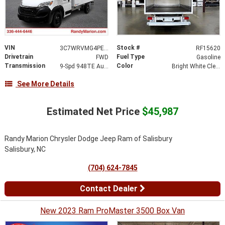
VIN
Stock #
3C7WRVMG4PE534627
RF15620
Drivetrain
Fuel Type
FWD
Gasoline
Transmission
Color
9-Spd 948TE Auto Transmission
Bright White Clear-Coat Exterior Paint
See More Details
Estimated Net Price
$45,987
Randy Marion Chrysler Dodge Jeep Ram of Salisbury
Salisbury, NC
(704) 624-7845
Contact Dealer
New 2023 Ram ProMaster 3500 Box Van