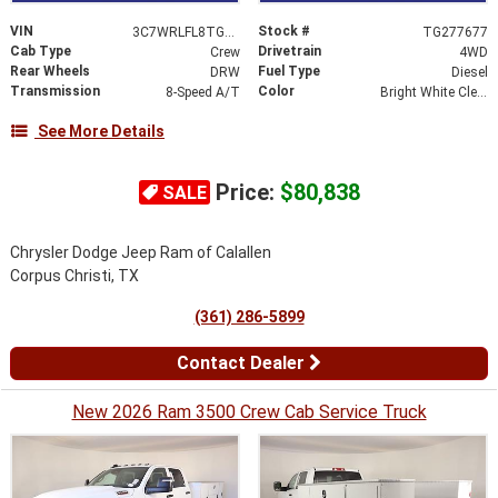
VIN
Stock #
3C7WRLFL8TG277677
TG277677
Cab Type
Drivetrain
Crew
4WD
Rear Wheels
Fuel Type
DRW
Diesel
Transmission
Color
8-Speed A/T
Bright White Clearcoat
See More Details
Price:
$80,838
SALE
Chrysler Dodge Jeep Ram of Calallen
Corpus Christi, TX
(361) 286-5899
Contact Dealer
New 2026 Ram 3500 Crew Cab Service Truck