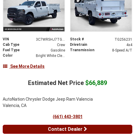
VIN
Stock #
3C7WR5HJ7TG256231
TG256231
Cab Type
Drivetrain
Crew
4x4
Fuel Type
Transmission
Gasoline
8-Speed A/T
Color
Bright White Clearcoat
See More Details
Estimated Net Price
$66,889
AutoNation Chrysler Dodge Jeep Ram Valencia
Valencia, CA
(661) 443-3801
Contact Dealer