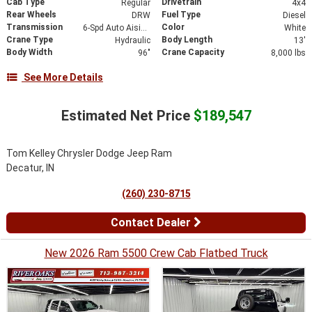
Cab Type
Drivetrain
Regular
4x4
Rear Wheels
Fuel Type
DRW
Diesel
Transmission
Color
6-Spd Auto Aisin AS69RC HD Trans
White
Crane Type
Body Length
Hydraulic
13'
Body Width
Crane Capacity
96"
8,000 lbs
See More Details
Estimated Net Price
$189,547
Tom Kelley Chrysler Dodge Jeep Ram
Decatur, IN
(260) 230-8715
Contact Dealer
New 2026 Ram 5500 Crew Cab Flatbed Truck