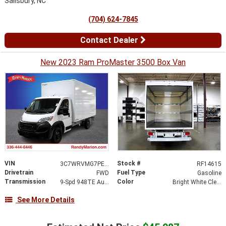
Salisbury, NC
(704) 624-7845
Contact Dealer
New 2023 Ram ProMaster 3500 Box Van
VIN
Stock #
3C7WRVMG7PE516381
RF14615
Drivetrain
Fuel Type
FWD
Gasoline
Transmission
Color
9-Spd 948TE Auto Transmission
Bright White Clear-Coat Exterior Paint
See More Details