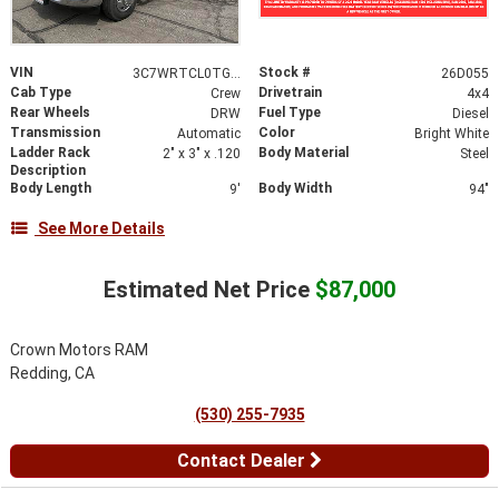
VIN
Stock #
3C7WRTCL0TG289598
26D055
Cab Type
Drivetrain
Crew
4x4
Rear Wheels
Fuel Type
DRW
Diesel
Transmission
Color
Automatic
Bright White
Ladder Rack
Body Material
2" x 3" x .120
Steel
Description
Body Length
Body Width
9'
94"
See More Details
Estimated Net Price
$87,000
Crown Motors RAM
Redding, CA
(530) 255-7935
Contact Dealer