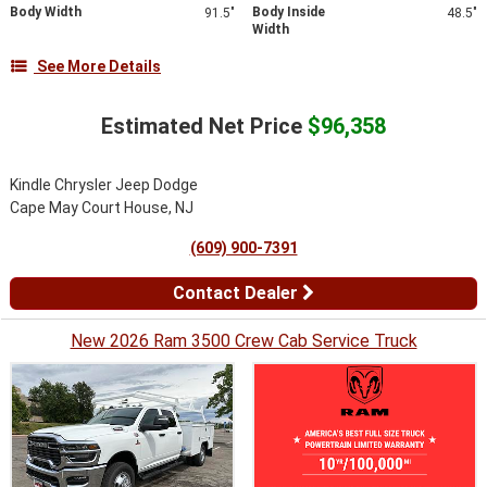
Body Width
Body Inside
91.5"
48.5"
Width
See More Details
Estimated Net Price
$96,358
Kindle Chrysler Jeep Dodge
Cape May Court House, NJ
(609) 900-7391
Contact Dealer
New 2026 Ram 3500 Crew Cab Service Truck