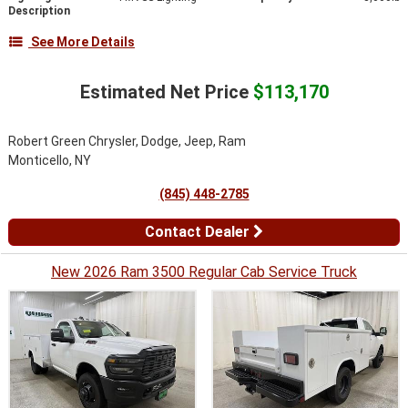
Description
See More Details
Estimated Net Price
$113,170
Robert Green Chrysler, Dodge, Jeep, Ram
Monticello, NY
(845) 448-2785
Contact Dealer
New 2026 Ram 3500 Regular Cab Service Truck