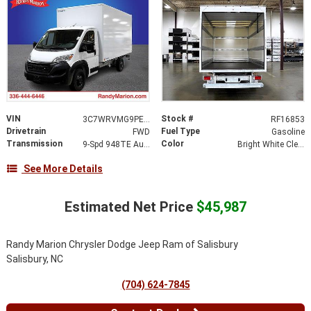
VIN
Stock #
3C7WRVMG9PE516379
RF16853
Drivetrain
Fuel Type
FWD
Gasoline
Transmission
Color
9-Spd 948TE Auto Transmission
Bright White Clear-Coat Exterior Paint
See More Details
Estimated Net Price
$45,987
Randy Marion Chrysler Dodge Jeep Ram of Salisbury
Salisbury, NC
(704) 624-7845