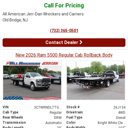
Call For Pricing
All American Jerr-Dan Wreckers and Carriers
Old Bridge, NJ
(732) 365-0501
Contact Dealer
New 2026 Ram 5500 Regular Cab Rollback Body
VIN
Stock #
3C7WRNDL7TG295845
26J134
Cab Type
Drivetrain
Regular
4WD
Rear Wheels
Fuel Type
DRW
Diesel
Transmission
Color
Automatic
Bright White Clearcoat
Body Length
Body Width
20'
102"