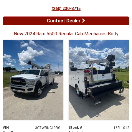
(260) 230-8715
Contact Dealer
New 2024 Ram 5500 Regular Cab Mechanics Body
VIN
Stock #
3C7WRNCL9RG374301
16FL1012