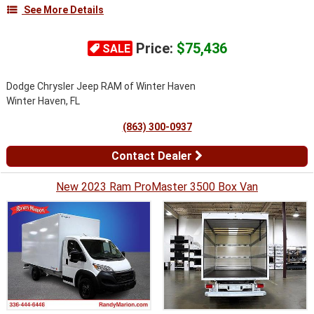
See More Details
Price:
$75,436
SALE
Dodge Chrysler Jeep RAM of Winter Haven
Winter Haven, FL
(863) 300-0937
Contact Dealer
New 2023 Ram ProMaster 3500 Box Van