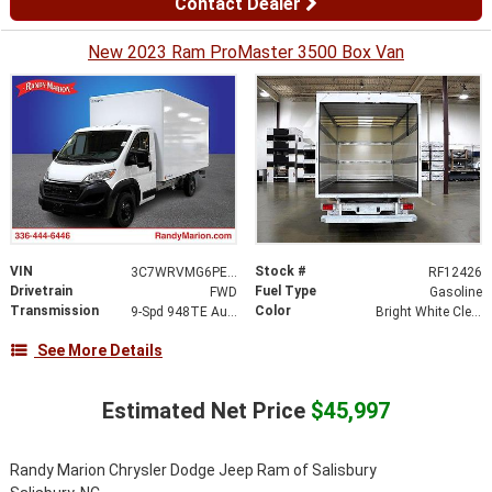
Contact Dealer
New 2023 Ram ProMaster 3500 Box Van
VIN
Stock #
3C7WRVMG6PE516369
RF12426
Drivetrain
Fuel Type
FWD
Gasoline
Transmission
Color
9-Spd 948TE Auto Transmission
Bright White Clear-Coat Exterior Paint
See More Details
Estimated Net Price
$45,997
Randy Marion Chrysler Dodge Jeep Ram of Salisbury