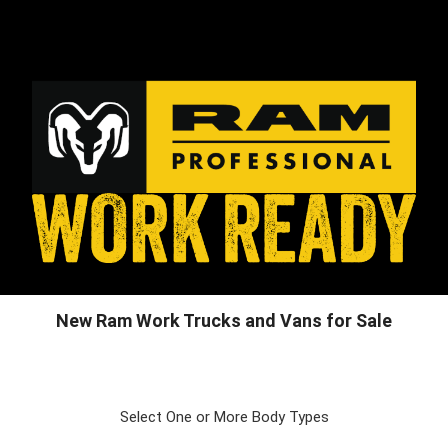
New Ram Work Trucks and Vans for Sale
Select One or More Body Types