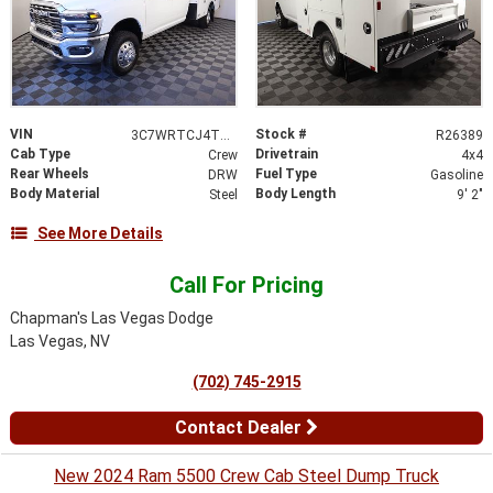
VIN
Stock #
3C7WRTCJ4TG191981
R26389
Cab Type
Drivetrain
Crew
4x4
Rear Wheels
Fuel Type
DRW
Gasoline
Body Material
Body Length
Steel
9' 2"
See More Details
Call For Pricing
Chapman's Las Vegas Dodge
Las Vegas, NV
(702) 745-2915
Contact Dealer
New 2024 Ram 5500 Crew Cab Steel Dump Truck