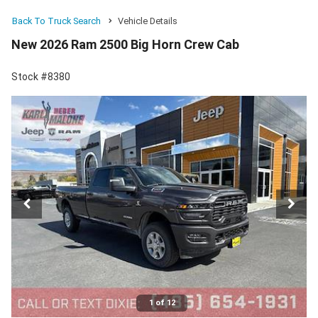
Back To Truck Search
Vehicle Details
New 2026 Ram 2500 Big Horn Crew Cab
Stock #8380
1 of 12