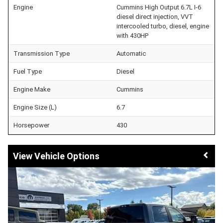
Engine
Cummins High Output 6.7L I-6
diesel direct injection, VVT
intercooled turbo, diesel, engine
with 430HP
Transmission Type
Automatic
Fuel Type
Diesel
Engine Make
Cummins
Engine Size (L)
6.7
Horsepower
430
Vehicle Options