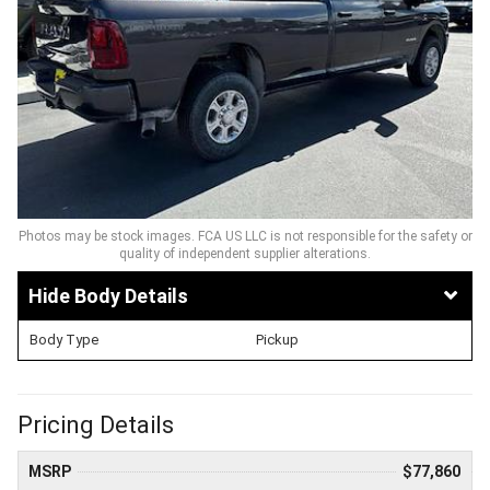
Photos may be stock images. FCA US LLC is not responsible for the safety or
quality of independent supplier alterations.
Body Details
Body Type
Pickup
Pricing Details
MSRP
$77,860