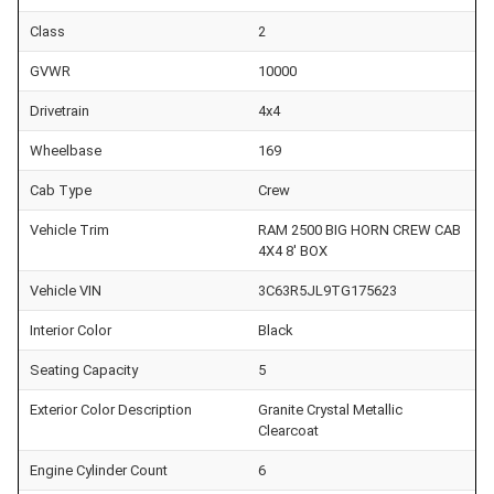
Class
2
GVWR
10000
Drivetrain
4x4
Wheelbase
169
Cab Type
Crew
Vehicle Trim
RAM 2500 BIG HORN CREW CAB
4X4 8' BOX
Vehicle VIN
3C63R5JL9TG175623
Interior Color
Black
Seating Capacity
5
Exterior Color Description
Granite Crystal Metallic
Clearcoat
Engine Cylinder Count
6