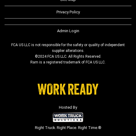
Privacy Policy
Admin Login
FCA US LLC is not responsible for the safety or quality of independent
supplier alterations.
©2024 FCA US LLC. All Rights Reserved.
Ram is a registered trademark of FCA US LLC.
Hosted By
Right Truck. Right Place. Right Time.®