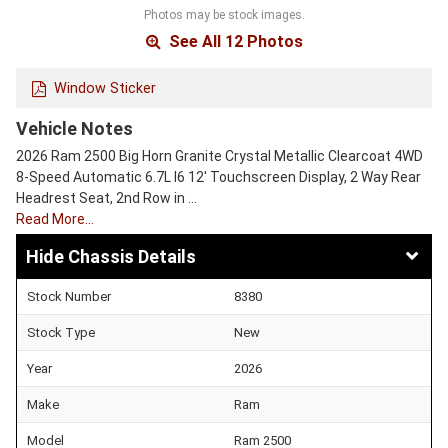
Photos may be stock images.
See All 12 Photos
Window Sticker
Vehicle Notes
2026 Ram 2500 Big Horn Granite Crystal Metallic Clearcoat 4WD
8-Speed Automatic 6.7L I6 12' Touchscreen Display, 2 Way Rear
Headrest Seat, 2nd Row in …
Read More…
Chassis Details
Stock Number
8380
Stock Type
New
Year
2026
Make
Ram
Model
Ram 2500