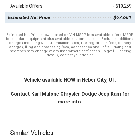
Available Offers
- $10,259
Estimated Net Price
$67,601
Estimated Net Price shown based on VIN MSRP less available offers. MSRP
for standard equipment plus available equipment listed. Excludes additional
charges including without limitation taxes, title, registration fees, delivery
charges, filing and processing fees, accessories and upfits. Pricing and
incentives may change at any time without notification. To get full pricing
details, contact your dealer.
Vehicle available NOW in Heber City, UT.
Contact
Karl Malone Chrysler Dodge Jeep Ram
for
more info.
Similar Vehicles