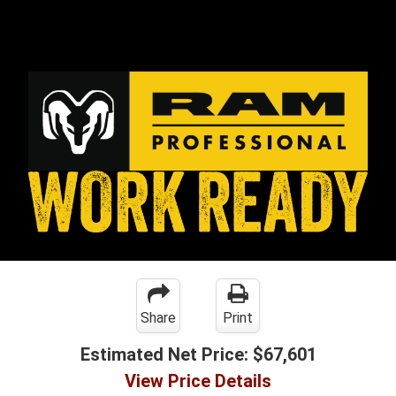
Share
Print
Estimated Net Price:
$67,601
View Price Details