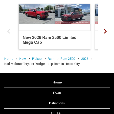
New 2026 Ram 2500 Limited
New 20
Mega Cab
Mega C
Home
New
Pickup
Ram
Ram 2500
2026
Karl Malone Chrysler Dodge Jeep Ram In Heber City…
Home
FAQs
Definitions
Site Map