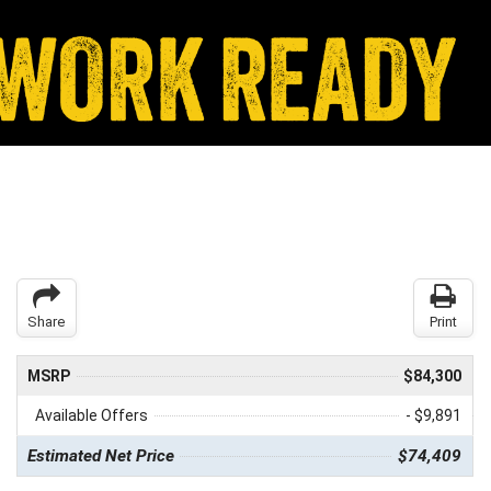
Share
Print
MSRP
$84,300
Available Offers
- $9,891
Estimated Net Price
$74,409