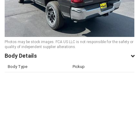
Photos may be stock images. FCA US LLC is not responsible for the safety or
quality of independent supplier alterations.
Body Details
Body Type
Pickup