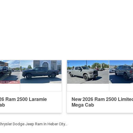
26 Ram 2500 Laramie
New 2026 Ram 2500 Limite
ab
Mega Cab
Chrysler Dodge Jeep Ram In Heber City…