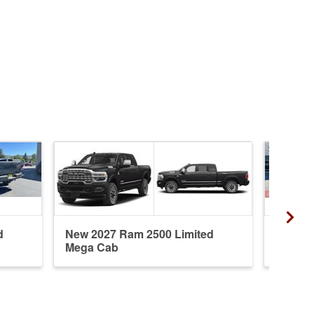
d
New 2027 Ram 2500 Limited
New 20
Mega Cab
Mega 