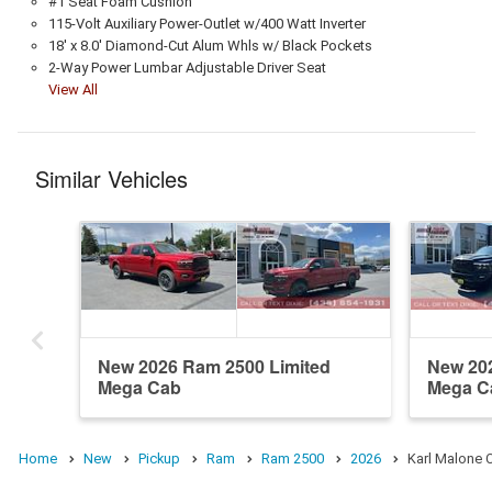
#1 Seat Foam Cushion
115-Volt Auxiliary Power-Outlet w/400 Watt Inverter
18' x 8.0' Diamond-Cut Alum Whls w/ Black Pockets
2-Way Power Lumbar Adjustable Driver Seat
View All
Similar Vehicles
New 2026 Ram 2500 Limited
New 20
Mega Cab
Mega C
Home
New
Pickup
Ram
Ram 2500
2026
Karl Malone 