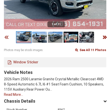
1 of 11
See All 11 Photos
Photos may be stock images.
Window Sticker
Vehicle Notes
2026 Ram 2500 Laramie Granite Crystal Metallic Clearcoat 4WD
8-Speed Automatic 6.7L I6 #1 Seat Foam Cushion, 10 Speakers,
115V Auxiliary Rear Power Ou…
Read More…
Chassis Details
Stock Number
8367