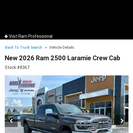
Visit Ram Professional
Back To Truck Search
Vehicle Details
New 2026 Ram 2500 Laramie Crew Cab
Stock #8367