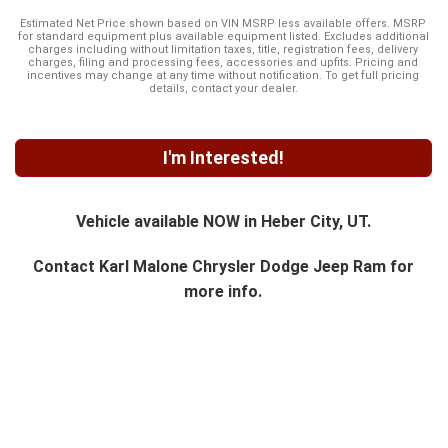
Estimated Net Price shown based on VIN MSRP less available offers. MSRP
for standard equipment plus available equipment listed. Excludes additional
charges including without limitation taxes, title, registration fees, delivery
charges, filing and processing fees, accessories and upfits. Pricing and
incentives may change at any time without notification. To get full pricing
details, contact your dealer.
I'm Interested!
Vehicle available NOW in Heber City, UT.
Contact
Karl Malone Chrysler Dodge Jeep Ram
for
more info.