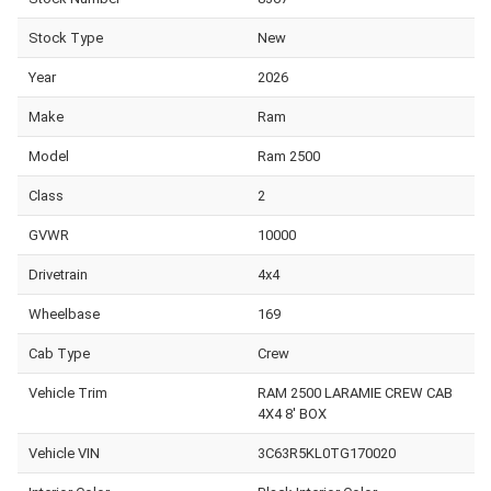
Stock Type
New
Year
2026
Make
Ram
Model
Ram 2500
Class
2
GVWR
10000
Drivetrain
4x4
Wheelbase
169
Cab Type
Crew
Vehicle Trim
RAM 2500 LARAMIE CREW CAB
4X4 8' BOX
Vehicle VIN
3C63R5KL0TG170020