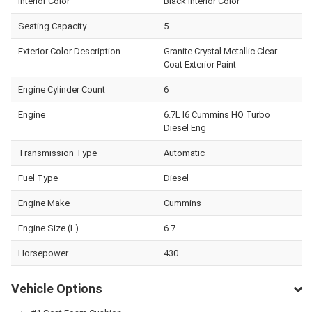
Interior Color
Black Interior Color
Seating Capacity
5
Exterior Color Description
Granite Crystal Metallic Clear-
Coat Exterior Paint
Engine Cylinder Count
6
Engine
6.7L I6 Cummins HO Turbo
Diesel Eng
Transmission Type
Automatic
Fuel Type
Diesel
Engine Make
Cummins
Engine Size (L)
6.7
Horsepower
430
Vehicle Options