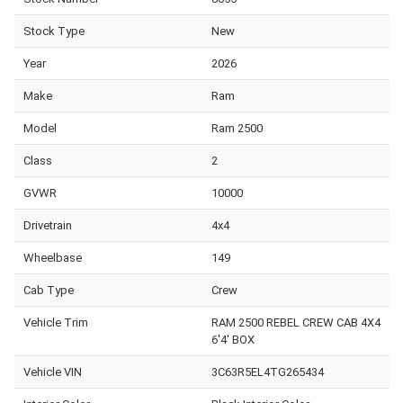
Stock Type
New
Year
2026
Make
Ram
Model
Ram 2500
Class
2
GVWR
10000
Drivetrain
4x4
Wheelbase
149
Cab Type
Crew
Vehicle Trim
RAM 2500 REBEL CREW CAB 4X4
6'4' BOX
Vehicle VIN
3C63R5EL4TG265434