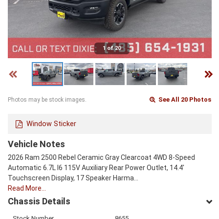
1 of 20
See All 20 Photos
Photos may be stock images.
Window Sticker
Vehicle Notes
2026 Ram 2500 Rebel Ceramic Gray Clearcoat 4WD 8-Speed
Automatic 6.7L I6 115V Auxiliary Rear Power Outlet, 14.4'
Touchscreen Display, 17 Speaker Harma…
Read More…
Chassis Details
Stock Number
8655