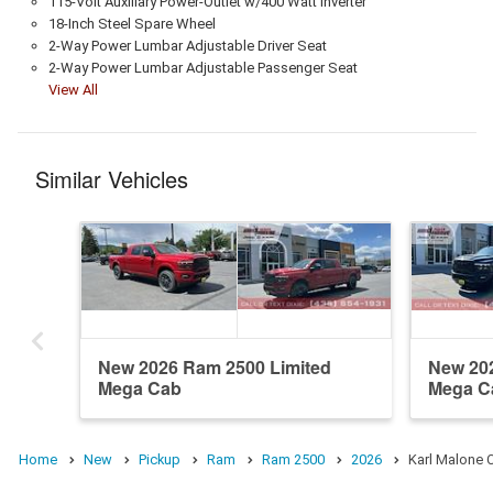
115-Volt Auxiliary Power-Outlet w/400 Watt Inverter
18-Inch Steel Spare Wheel
2-Way Power Lumbar Adjustable Driver Seat
2-Way Power Lumbar Adjustable Passenger Seat
View All
Similar Vehicles
New 2026 Ram 2500 Limited
New 20
Mega Cab
Mega C
Home
New
Pickup
Ram
Ram 2500
2026
Karl Malone 