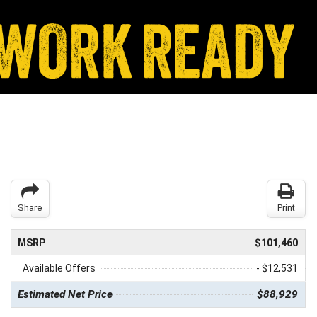
Share
Print
MSRP
$101,460
Available Offers
- $12,531
Estimated Net Price
$88,929