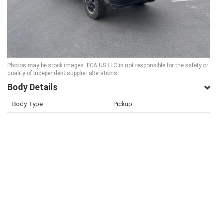
Photos may be stock images. FCA US LLC is not responsible for the safety or
quality of independent supplier alterations.
Body Details
Body Type
Pickup