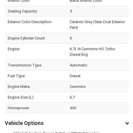
Interior Color
Black Interior Color
Seating Capacity
5
Exterior Color Description
Ceramic Gray Clear-Coat Exterior
Paint
Engine Cylinder Count
6
Engine
6.7L I6 Cummins HO Turbo
Diesel Eng
Transmission Type
Automatic
Fuel Type
Diesel
Engine Make
Cummins
Engine Size (L)
6.7
Horsepower
430
Vehicle Options