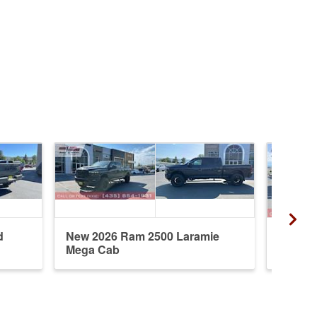
d
New 2026 Ram 2500 Laramie
New 20
Mega Cab
Crew 