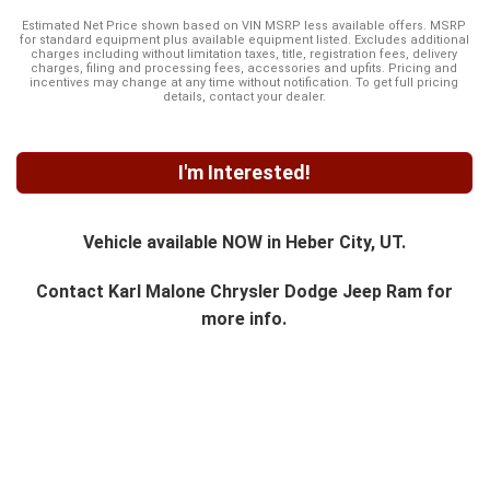
Estimated Net Price shown based on VIN MSRP less available offers. MSRP
for standard equipment plus available equipment listed. Excludes additional
charges including without limitation taxes, title, registration fees, delivery
charges, filing and processing fees, accessories and upfits. Pricing and
incentives may change at any time without notification. To get full pricing
details, contact your dealer.
I'm Interested!
Vehicle available NOW in Heber City, UT.
Contact
Karl Malone Chrysler Dodge Jeep Ram
for
more info.