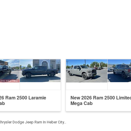
26 Ram 2500 Laramie
New 2026 Ram 2500 Limite
ab
Mega Cab
Chrysler Dodge Jeep Ram In Heber City…