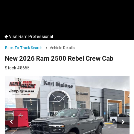
Visit Ram Professional
Back To Truck Search
Vehicle Details
New 2026 Ram 2500 Rebel Crew Cab
Stock #8655