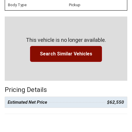
Body Type
Pickup
This vehicle is no longer available.
Search Similar Vehicles
Pricing Details
Estimated Net Price
$62,550