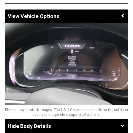
Vehicle Options
Photos may be stock images. FCA US LLC is not responsible for the safety or
quality of independent supplier alterations.
Body Details