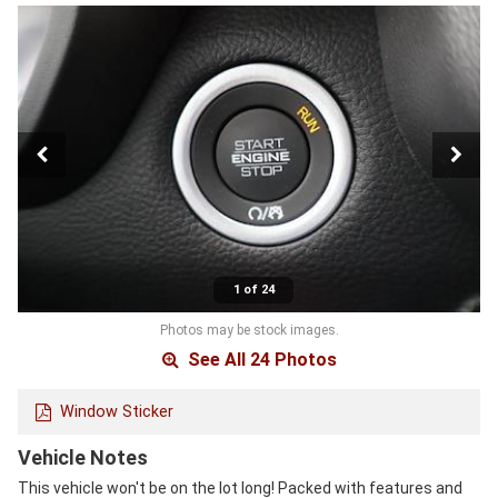
1 of 24
Photos may be stock images.
See All 24 Photos
Window Sticker
Vehicle Notes
This vehicle won't be on the lot long! Packed with features and