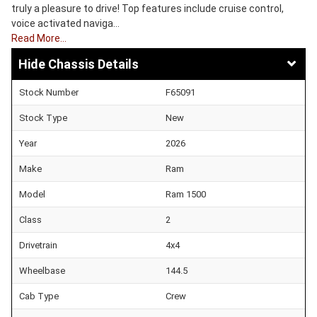
truly a pleasure to drive! Top features include cruise control,
voice activated naviga…
Read More…
Chassis Details
Stock Number
F65091
Stock Type
New
Year
2026
Make
Ram
Model
Ram 1500
Class
2
Drivetrain
4x4
Wheelbase
144.5
Cab Type
Crew