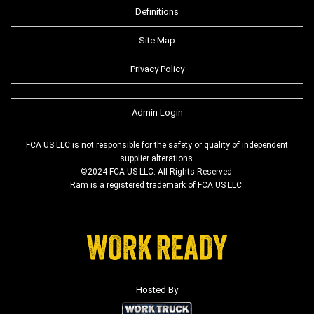
Definitions
Site Map
Privacy Policy
Admin Login
FCA US LLC is not responsible for the safety or quality of independent
supplier alterations.
©2024 FCA US LLC. All Rights Reserved.
Ram is a registered trademark of FCA US LLC.
Hosted By