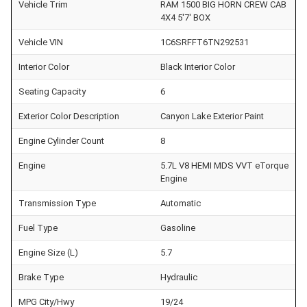
Vehicle Trim
RAM 1500 BIG HORN CREW CAB
4X4 5'7' BOX
Vehicle VIN
1C6SRFFT6TN292531
Interior Color
Black Interior Color
Seating Capacity
6
Exterior Color Description
Canyon Lake Exterior Paint
Engine Cylinder Count
8
Engine
5.7L V8 HEMI MDS VVT eTorque
Engine
Transmission Type
Automatic
Fuel Type
Gasoline
Engine Size (L)
5.7
Brake Type
Hydraulic
MPG City/Hwy
19/24