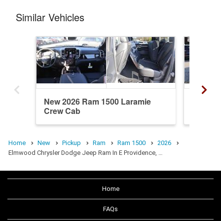
Similar Vehicles
New 2026 Ram 1500 Laramie
New 20
Crew Cab
Crew C
Home
New
Pickup
Ram
Ram 1500
2026
Elmwood Chrysler Dodge Jeep Ram In E Providence, …
Home
FAQs