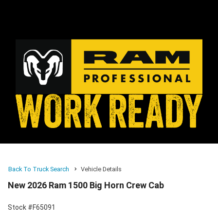
Back To Truck Search
Vehicle Details
New 2026 Ram 1500 Big Horn Crew Cab
Stock #F65091