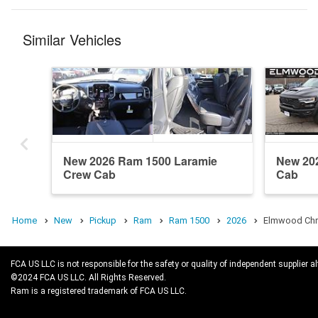
Similar Vehicles
New 2026 Ram 1500 Laramie
New 20
Crew Cab
Cab
Home
New
Pickup
Ram
Ram 1500
2026
Elmwood Chry
FCA US LLC is not responsible for the safety or quality of independent supplier al
©2024 FCA US LLC. All Rights Reserved.
Ram is a registered trademark of FCA US LLC.