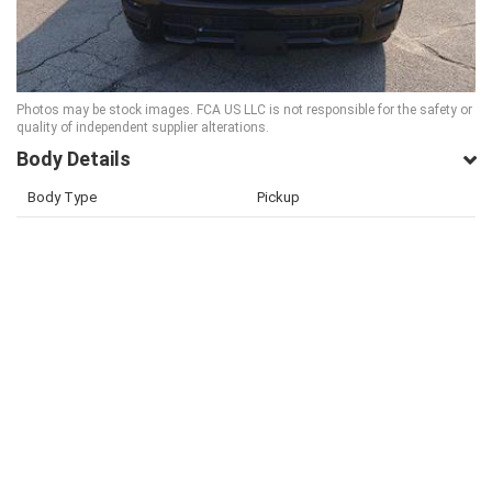
Photos may be stock images. FCA US LLC is not responsible for the safety or
quality of independent supplier alterations.
Body Details
Body Type
Pickup