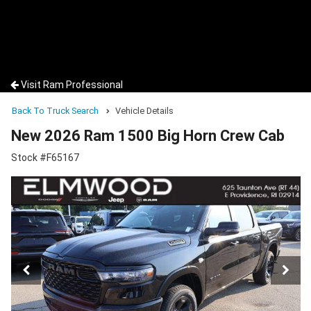
Visit Ram Professional
Back To Truck Search
Vehicle Details
New 2026 Ram 1500 Big Horn Crew Cab
Stock #F65167