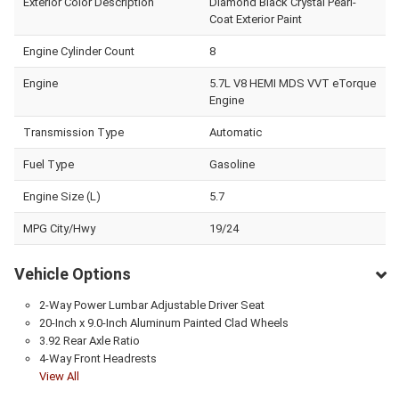
Exterior Color Description
Diamond Black Crystal Pearl-
Coat Exterior Paint
Engine Cylinder Count
8
Engine
5.7L V8 HEMI MDS VVT eTorque
Engine
Transmission Type
Automatic
Fuel Type
Gasoline
Engine Size (L)
5.7
MPG City/Hwy
19/24
Vehicle Options
2-Way Power Lumbar Adjustable Driver Seat
20-Inch x 9.0-Inch Aluminum Painted Clad Wheels
3.92 Rear Axle Ratio
4-Way Front Headrests
View All