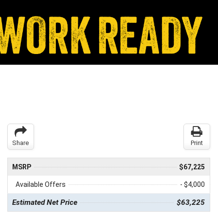
Share
Print
MSRP
$67,225
Available Offers
- $4,000
Estimated Net Price
$63,225