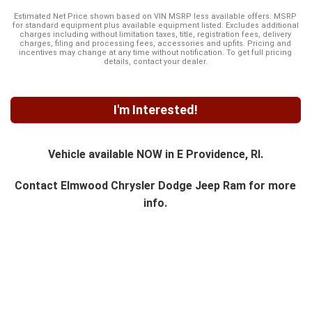
Estimated Net Price shown based on VIN MSRP less available offers. MSRP
for standard equipment plus available equipment listed. Excludes additional
charges including without limitation taxes, title, registration fees, delivery
charges, filing and processing fees, accessories and upfits. Pricing and
incentives may change at any time without notification. To get full pricing
details, contact your dealer.
I'm Interested!
Vehicle available NOW in E Providence, RI.
Contact
Elmwood Chrysler Dodge Jeep Ram
for more
info.