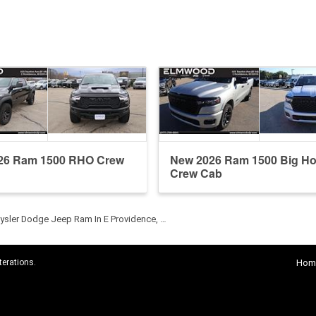
26 Ram 1500 RHO Crew
New 2026 Ram 1500 Big Ho
Crew Cab
sler Dodge Jeep Ram In E Providence, …
terations.
Hom