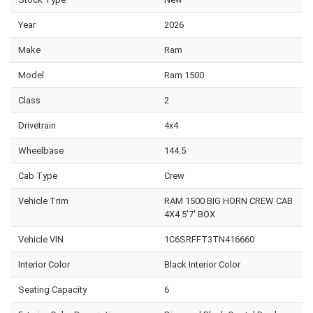
Year
2026
Make
Ram
Model
Ram 1500
Class
2
Drivetrain
4x4
Wheelbase
144.5
Cab Type
Crew
Vehicle Trim
RAM 1500 BIG HORN CREW CAB
4X4 5'7' BOX
Vehicle VIN
1C6SRFFT3TN416660
Interior Color
Black Interior Color
Seating Capacity
6