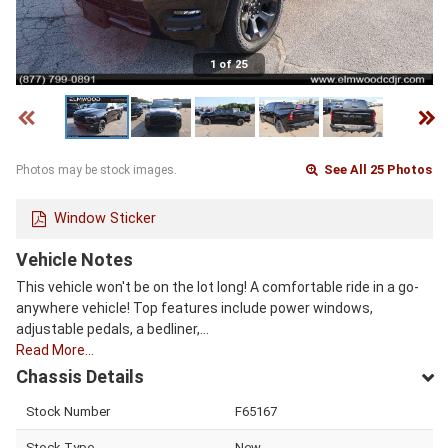
1 of 25
See All 25 Photos
Photos may be stock images.
Window Sticker
Vehicle Notes
This vehicle won't be on the lot long! A comfortable ride in a go-
anywhere vehicle! Top features include power windows,
adjustable pedals, a bedliner,…
Read More…
Chassis Details
Stock Number
F65167
Stock Type
New