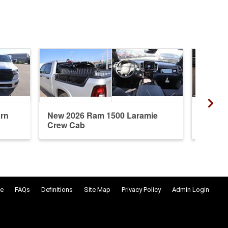
rn
New 2026 Ram 1500 Laramie
New 20
Crew Cab
Crew 
e
FAQs
Definitions
Site Map
Privacy Policy
Admin Login