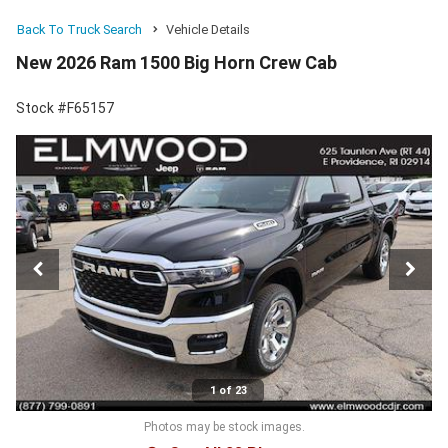
Back To Truck Search
Vehicle Details
New 2026 Ram 1500 Big Horn Crew Cab
Stock #F65157
1 of 23
Photos may be stock images.