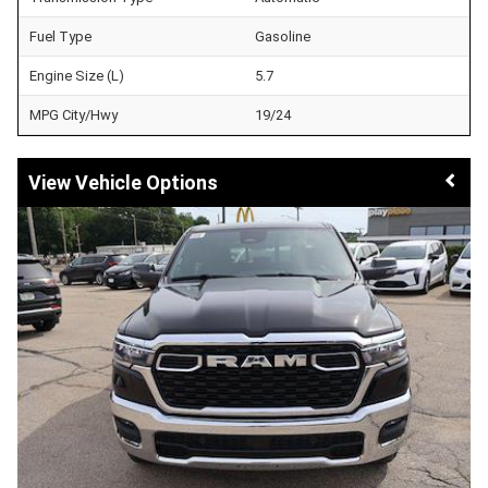
Fuel Type
Gasoline
Engine Size (L)
5.7
MPG City/Hwy
19/24
Vehicle Options