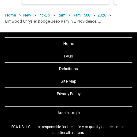
Home
New
Pickup
Ram
Ram 1500
2026
Elmwood Chrysler Dodge Jeep Ram In E Providence, …
Home
FAQs
Definitions
Site Map
Privacy Policy
Admin Login
FCA US LLC is not responsible for the safety or quality of independent
supplier alterations.