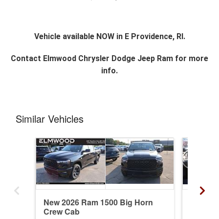
Vehicle available NOW in E Providence, RI.
Contact
Elmwood Chrysler Dodge Jeep Ram
for more
info.
Similar Vehicles
New 2026 Ram 1500 Big Horn
New 20
Crew Cab
Crew C