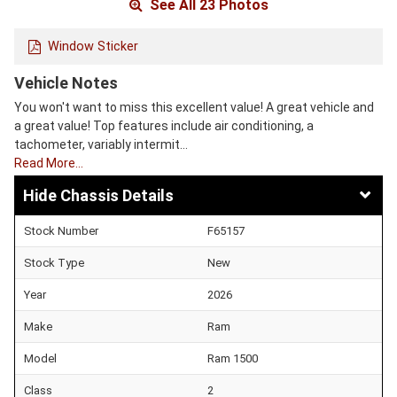
See All 23 Photos
Window Sticker
Vehicle Notes
You won't want to miss this excellent value! A great vehicle and
a great value! Top features include air conditioning, a
tachometer, variably intermit…
Read More…
Chassis Details
Stock Number
F65157
Stock Type
New
Year
2026
Make
Ram
Model
Ram 1500
Class
2