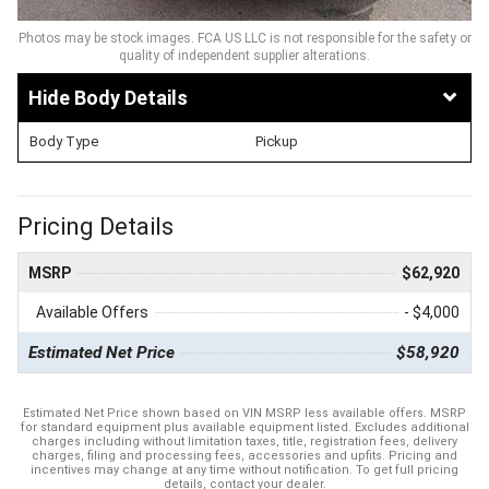
Photos may be stock images. FCA US LLC is not responsible for the safety or
quality of independent supplier alterations.
Body Details
Body Type
Pickup
Pricing Details
MSRP
$62,920
Available Offers
- $4,000
Estimated Net Price
$58,920
Estimated Net Price shown based on VIN MSRP less available offers. MSRP
for standard equipment plus available equipment listed. Excludes additional
charges including without limitation taxes, title, registration fees, delivery
charges, filing and processing fees, accessories and upfits. Pricing and
incentives may change at any time without notification. To get full pricing
details, contact your dealer.