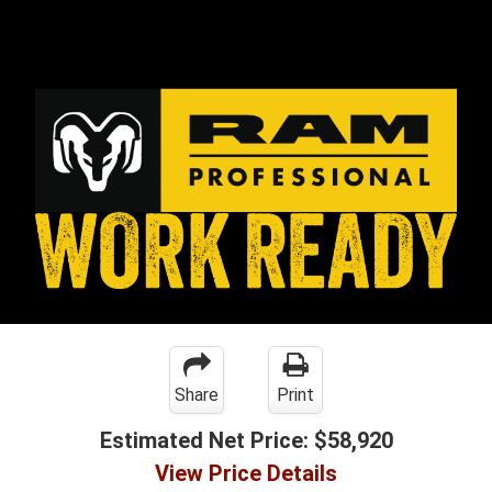
Share
Print
Estimated Net Price:
$58,920
View Price Details