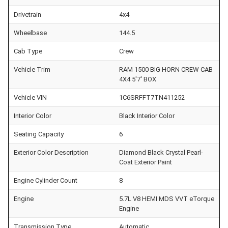
Drivetrain
4x4
Wheelbase
144.5
Cab Type
Crew
Vehicle Trim
RAM 1500 BIG HORN CREW CAB
4X4 5'7' BOX
Vehicle VIN
1C6SRFFT7TN411252
Interior Color
Black Interior Color
Seating Capacity
6
Exterior Color Description
Diamond Black Crystal Pearl-
Coat Exterior Paint
Engine Cylinder Count
8
Engine
5.7L V8 HEMI MDS VVT eTorque
Engine
Transmission Type
Automatic