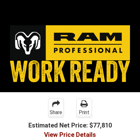
Share
Print
Estimated Net Price:
$77,810
View Price Details