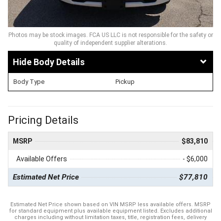
Photos may be stock images. FCA US LLC is not responsible for the safety or
quality of independent supplier alterations.
Body Details
Body Type
Pickup
Pricing Details
MSRP
$83,810
Available Offers
- $6,000
Estimated Net Price
$77,810
Estimated Net Price shown based on VIN MSRP less available offers. MSRP
for standard equipment plus available equipment listed. Excludes additional
charges including without limitation taxes, title, registration fees, delivery