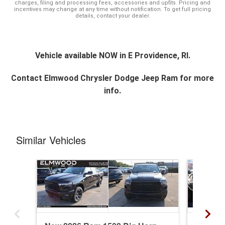
charges, filing and processing fees, accessories and upfits. Pricing and
incentives may change at any time without notification. To get full pricing
details, contact your dealer.
Vehicle available NOW in E Providence, RI.
Contact
Elmwood Chrysler Dodge Jeep Ram
for more
info.
Similar Vehicles