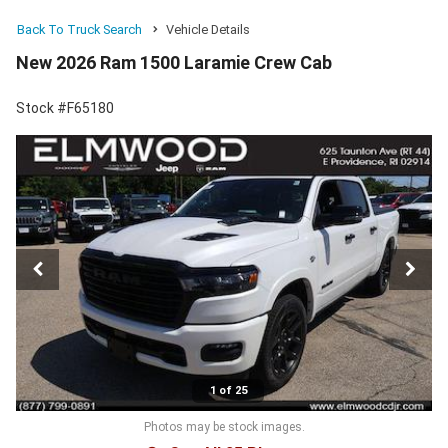
Back To Truck Search
Vehicle Details
New 2026 Ram 1500 Laramie Crew Cab
Stock #F65180
1 of 25
Photos may be stock images.