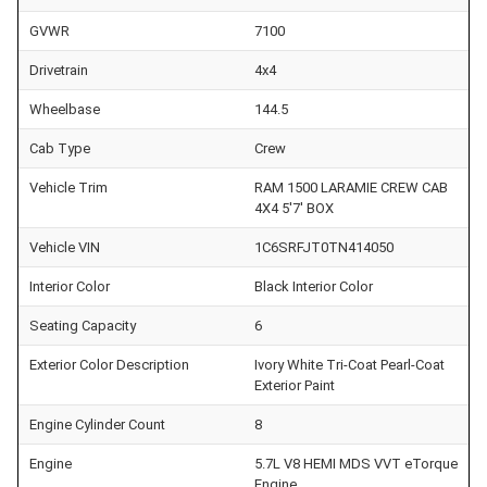
GVWR
7100
Drivetrain
4x4
Wheelbase
144.5
Cab Type
Crew
Vehicle Trim
RAM 1500 LARAMIE CREW CAB
4X4 5'7' BOX
Vehicle VIN
1C6SRFJT0TN414050
Interior Color
Black Interior Color
Seating Capacity
6
Exterior Color Description
Ivory White Tri-Coat Pearl-Coat
Exterior Paint
Engine Cylinder Count
8
Engine
5.7L V8 HEMI MDS VVT eTorque
Engine