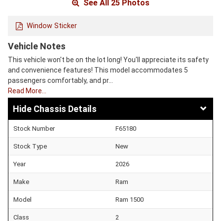
See All 25 Photos
Window Sticker
Vehicle Notes
This vehicle won't be on the lot long! You'll appreciate its safety
and convenience features! This model accommodates 5
passengers comfortably, and pr…
Read More…
Chassis Details
Stock Number
F65180
Stock Type
New
Year
2026
Make
Ram
Model
Ram 1500
Class
2