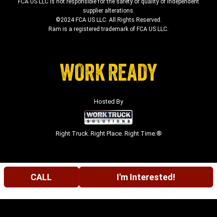
FCA US LLC is not responsible for the safety or quality of independent
supplier alterations.
©2024 FCA US LLC. All Rights Reserved.
Ram is a registered trademark of FCA US LLC.
Hosted By
Right Truck. Right Place. Right Time.®
CALL
I'm Interested!