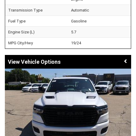
Transmission Type
Automatic
Fuel Type
Gasoline
Engine Size (L)
5.7
MPG City/Hwy
19/24
Vehicle Options