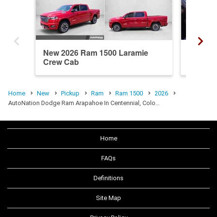
New 2026 Ram 1500 Laramie
New 20
Crew Cab
Crew C
Home
New
Pickup
Ram
Ram 1500
2026
AutoNation Dodge Ram Arapahoe In Centennial, Colo…
Home
FAQs
Definitions
Site Map