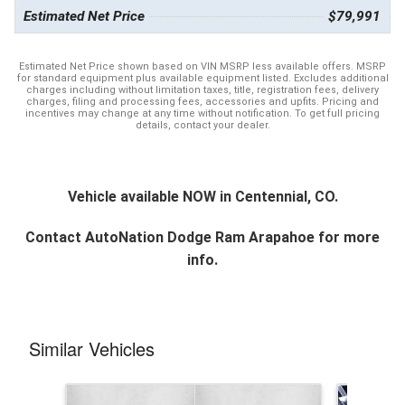
Estimated Net Price
$79,991
Estimated Net Price shown based on VIN MSRP less available offers. MSRP
for standard equipment plus available equipment listed. Excludes additional
charges including without limitation taxes, title, registration fees, delivery
charges, filing and processing fees, accessories and upfits. Pricing and
incentives may change at any time without notification. To get full pricing
details, contact your dealer.
Vehicle available NOW in Centennial, CO.
Contact
AutoNation Dodge Ram Arapahoe
for more
info.
Similar Vehicles