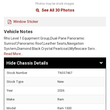
Photos may be stock images.
See All 30 Photos
Window Sticker
Vehicle Notes
Rho Level 1 Equipment Group,Dual-Pane Panoramic
Sunroof,Panoramic Roof,Leather Seats,Navigation
System,Diamond Black Crystal Pearlcoat,Myflexcare Serv…
Read More…
Chassis Details
Stock Number
TN337467
Stock Type
New
Year
2026
Make
Ram
Model
Ram 1500