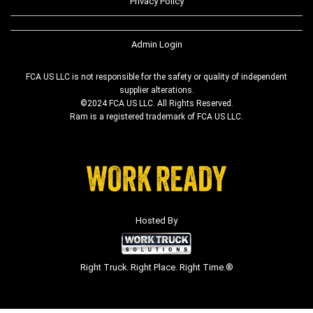
Privacy Policy
Admin Login
FCA US LLC is not responsible for the safety or quality of independent
supplier alterations.
©2024 FCA US LLC. All Rights Reserved.
Ram is a registered trademark of FCA US LLC.
Hosted By
Right Truck. Right Place. Right Time.®