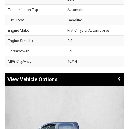
Transmission Type
Automatic
Fuel Type
Gasoline
Engine Make
Fiat Chrysler Automobiles
Engine Size (L)
3.0
Horsepower
540
MPG City/Hwy
10/14
Vehicle Options