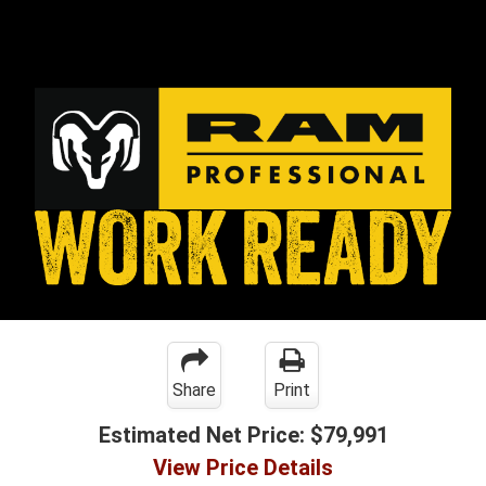
Share
Print
Estimated Net Price:
$79,991
View Price Details