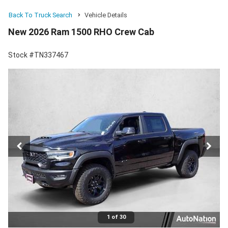
Back To Truck Search
Vehicle Details
New 2026 Ram 1500 RHO Crew Cab
Stock #TN337467
1 of 30