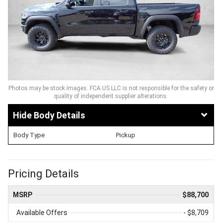
Photos may be stock images. FCA US LLC is not responsible for the safety or
quality of independent supplier alterations.
Body Details
Body Type
Pickup
Pricing Details
MSRP
$88,700
Available Offers
- $8,709