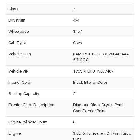
Class
2
Drivetrain
4x4
Wheelbase
145.1
Cab Type
Crew
Vehicle Trim
RAM 1500 RHO CREW CAB 4X4
5'7' BOX
Vehicle VIN
1C6SRFUP0TN337467
Interior Color
Black Interior Color
Seating Capacity
5
Exterior Color Description
Diamond Black Crystal Pearl-
Coat Exterior Paint
Engine Cylinder Count
6
Engine
3.0L I6 Hurricane HO Twin Turbo
ESS