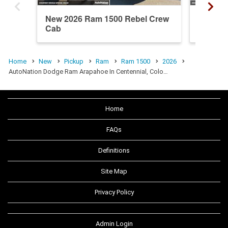
New 2026 Ram 1500 Rebel Crew
New 20
Cab
Cab
Home
New
Pickup
Ram
Ram 1500
2026
AutoNation Dodge Ram Arapahoe In Centennial, Colo…
Home
FAQs
Definitions
Site Map
Privacy Policy
Admin Login