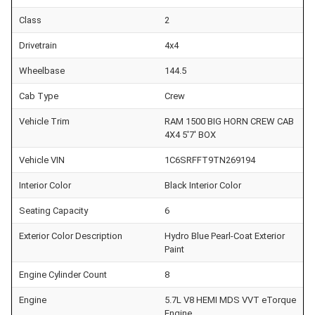
Class
2
Drivetrain
4x4
Wheelbase
144.5
Cab Type
Crew
Vehicle Trim
RAM 1500 BIG HORN CREW CAB
4X4 5'7' BOX
Vehicle VIN
1C6SRFFT9TN269194
Interior Color
Black Interior Color
Seating Capacity
6
Exterior Color Description
Hydro Blue Pearl-Coat Exterior
Paint
Engine Cylinder Count
8
Engine
5.7L V8 HEMI MDS VVT eTorque
Engine