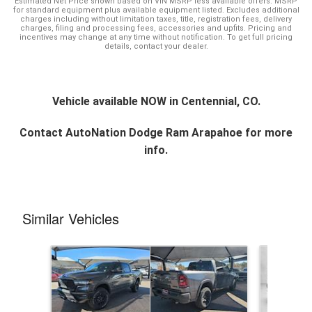
Estimated Net Price shown based on VIN MSRP less available offers. MSRP
for standard equipment plus available equipment listed. Excludes additional
charges including without limitation taxes, title, registration fees, delivery
charges, filing and processing fees, accessories and upfits. Pricing and
incentives may change at any time without notification. To get full pricing
details, contact your dealer.
Vehicle available NOW in Centennial, CO.
Contact
AutoNation Dodge Ram Arapahoe
for more
info.
Similar Vehicles