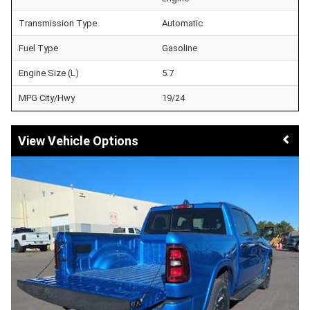
Transmission Type
Automatic
Fuel Type
Gasoline
Engine Size (L)
5.7
MPG City/Hwy
19/24
Vehicle Options