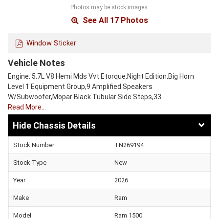
Photos may be stock images.
See All 17 Photos
Window Sticker
Vehicle Notes
Engine: 5.7L V8 Hemi Mds Vvt Etorque,Night Edition,Big Horn
Level 1 Equipment Group,9 Amplified Speakers
W/Subwoofer,Mopar Black Tubular Side Steps,33…
Read More…
Chassis Details
Stock Number
TN269194
Stock Type
New
Year
2026
Make
Ram
Model
Ram 1500