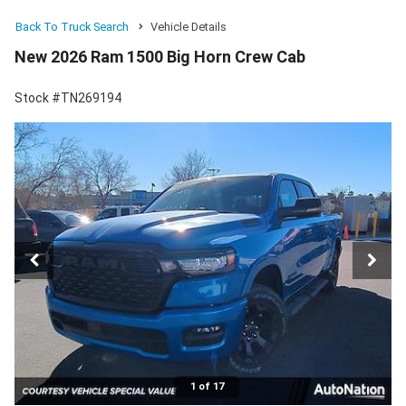
Back To Truck Search
Vehicle Details
New 2026 Ram 1500 Big Horn Crew Cab
Stock #TN269194
1 of 17