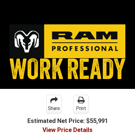
Share
Print
Estimated Net Price:
$55,991
View Price Details