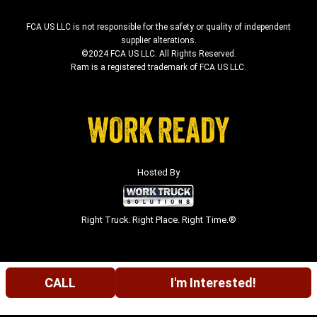
FCA US LLC is not responsible for the safety or quality of independent
supplier alterations.
©2024 FCA US LLC. All Rights Reserved.
Ram is a registered trademark of FCA US LLC.
Hosted By
Right Truck. Right Place. Right Time.®
CALL
I'm Interested!