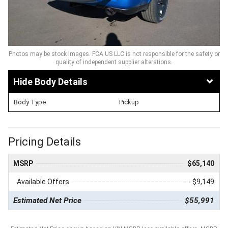
Photos may be stock images. FCA US LLC is not responsible for the safety or
quality of independent supplier alterations.
Body Details
Body Type
Pickup
Pricing Details
MSRP
$65,140
Available Offers
- $9,149
Estimated Net Price
$55,991