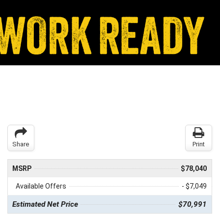
Share
Print
MSRP
$78,040
Available Offers
- $7,049
Estimated Net Price
$70,991