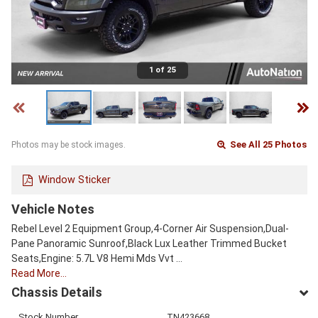
1 of 25
See All 25 Photos
Photos may be stock images.
Window Sticker
Vehicle Notes
Rebel Level 2 Equipment Group,4-Corner Air Suspension,Dual-
Pane Panoramic Sunroof,Black Lux Leather Trimmed Bucket
Seats,Engine: 5.7L V8 Hemi Mds Vvt …
Read More…
Chassis Details
Stock Number
TN423668