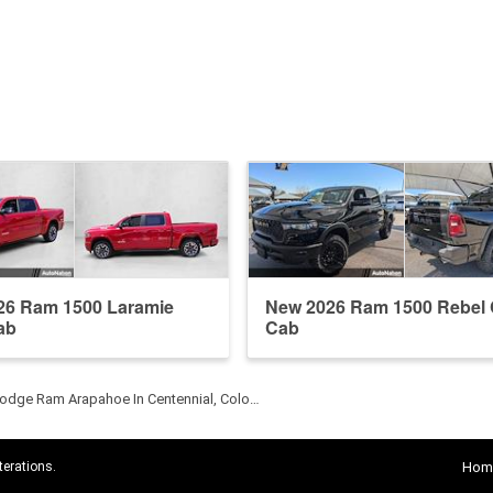
26 Ram 1500 Laramie
New 2026 Ram 1500 Rebel
ab
Cab
odge Ram Arapahoe In Centennial, Colo…
terations.
Hom