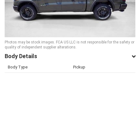
Photos may be stock images. FCA US LLC is not responsible for the safety or
quality of independent supplier alterations.
Body Details
Body Type
Pickup