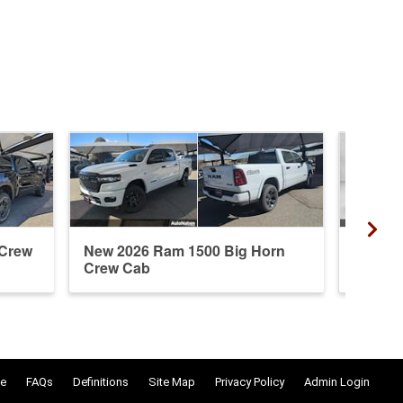
 Crew
New 2026 Ram 1500 Big Horn
New 20
Crew Cab
Cab
e
FAQs
Definitions
Site Map
Privacy Policy
Admin Login