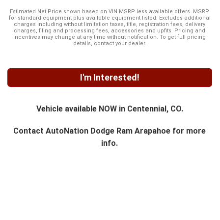
Estimated Net Price shown based on VIN MSRP less available offers. MSRP
for standard equipment plus available equipment listed. Excludes additional
charges including without limitation taxes, title, registration fees, delivery
charges, filing and processing fees, accessories and upfits. Pricing and
incentives may change at any time without notification. To get full pricing
details, contact your dealer.
I'm Interested!
Vehicle available NOW in Centennial, CO.
Contact
AutoNation Dodge Ram Arapahoe
for more
info.