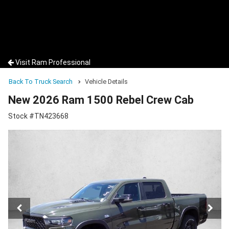
Visit Ram Professional
Back To Truck Search
Vehicle Details
New 2026 Ram 1500 Rebel Crew Cab
Stock #TN423668