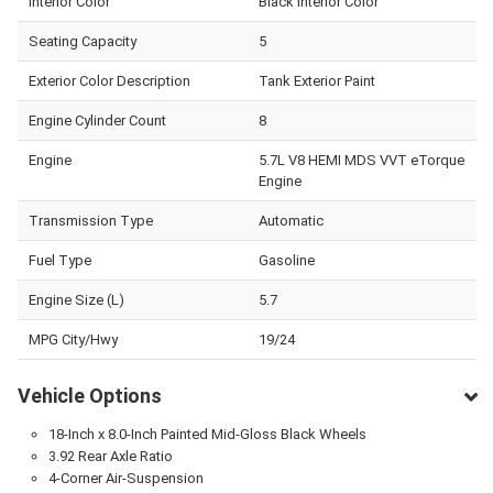
Interior Color
Black Interior Color
Seating Capacity
5
Exterior Color Description
Tank Exterior Paint
Engine Cylinder Count
8
Engine
5.7L V8 HEMI MDS VVT eTorque
Engine
Transmission Type
Automatic
Fuel Type
Gasoline
Engine Size (L)
5.7
MPG City/Hwy
19/24
Vehicle Options
18-Inch x 8.0-Inch Painted Mid-Gloss Black Wheels
3.92 Rear Axle Ratio
4-Corner Air-Suspension