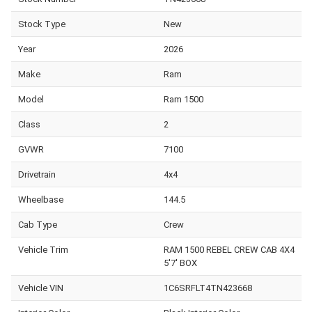
Stock Type
New
Year
2026
Make
Ram
Model
Ram 1500
Class
2
GVWR
7100
Drivetrain
4x4
Wheelbase
144.5
Cab Type
Crew
Vehicle Trim
RAM 1500 REBEL CREW CAB 4X4
5'7' BOX
Vehicle VIN
1C6SRFLT4TN423668