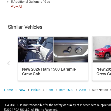
5 Additional Gallons of Gas
View All
Similar Vehicles
New 2026 Ram 1500 Laramie
New 20
Crew Cab
Crew C
Home
New
Pickup
Ram
Ram 1500
2026
AutoNation D
FCA US LLC is not responsible for the safety or quality of independent supplier al
©2024 FCA US LLC. All Rights Reserved.