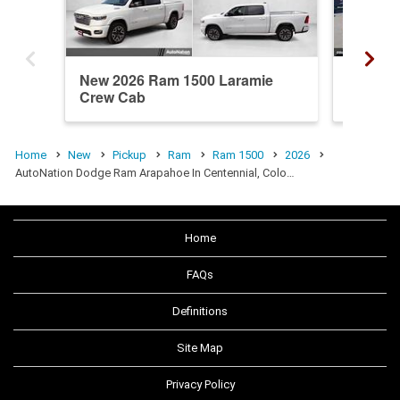
New 2026 Ram 1500 Laramie
New 20
Crew Cab
Crew C
Home
New
Pickup
Ram
Ram 1500
2026
AutoNation Dodge Ram Arapahoe In Centennial, Colo…
Home
FAQs
Definitions
Site Map
Privacy Policy