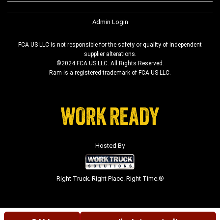
Admin Login
FCA US LLC is not responsible for the safety or quality of independent
supplier alterations.
©2024 FCA US LLC. All Rights Reserved.
Ram is a registered trademark of FCA US LLC.
Hosted By
Right Truck. Right Place. Right Time.®