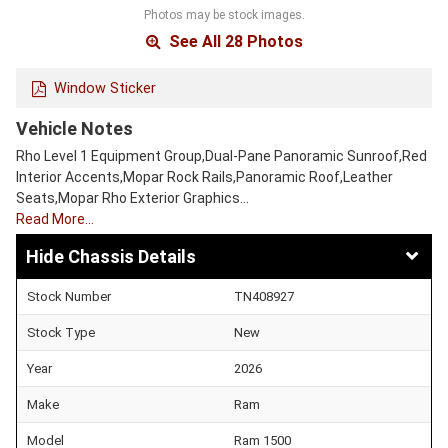
Photos may be stock images.
See All 28 Photos
Window Sticker
Vehicle Notes
Rho Level 1 Equipment Group,Dual-Pane Panoramic Sunroof,Red
Interior Accents,Mopar Rock Rails,Panoramic Roof,Leather
Seats,Mopar Rho Exterior Graphics…
Read More…
Chassis Details
Stock Number
TN408927
Stock Type
New
Year
2026
Make
Ram
Model
Ram 1500