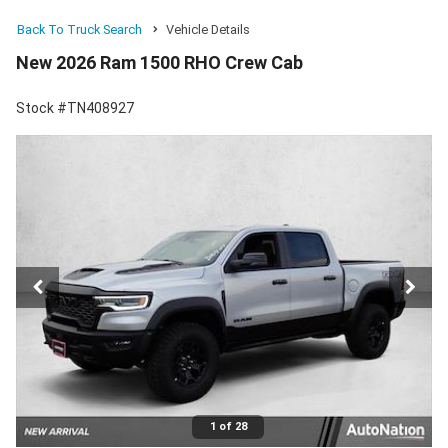
Back To Truck Search
Vehicle Details
New 2026 Ram 1500 RHO Crew Cab
Stock #TN408927
1 of 28