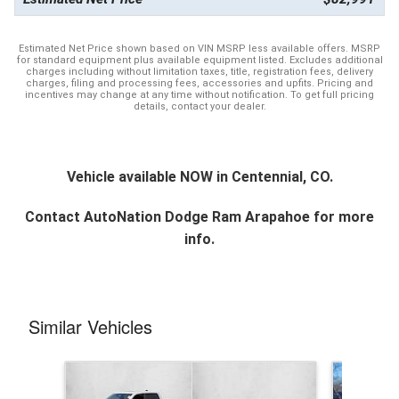
Estimated Net Price shown based on VIN MSRP less available offers. MSRP
for standard equipment plus available equipment listed. Excludes additional
charges including without limitation taxes, title, registration fees, delivery
charges, filing and processing fees, accessories and upfits. Pricing and
incentives may change at any time without notification. To get full pricing
details, contact your dealer.
Vehicle available NOW in Centennial, CO.
Contact
AutoNation Dodge Ram Arapahoe
for more
info.
Similar Vehicles