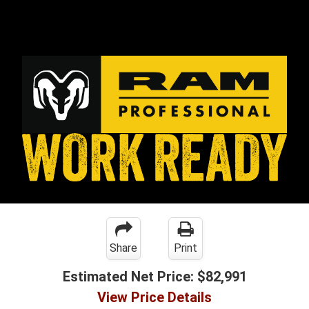
Share
Print
Estimated Net Price:
$82,991
View Price Details