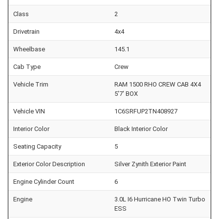
Class
2
Drivetrain
4x4
Wheelbase
145.1
Cab Type
Crew
Vehicle Trim
RAM 1500 RHO CREW CAB 4X4
5'7' BOX
Vehicle VIN
1C6SRFUP2TN408927
Interior Color
Black Interior Color
Seating Capacity
5
Exterior Color Description
Silver Zynith Exterior Paint
Engine Cylinder Count
6
Engine
3.0L I6 Hurricane HO Twin Turbo
ESS