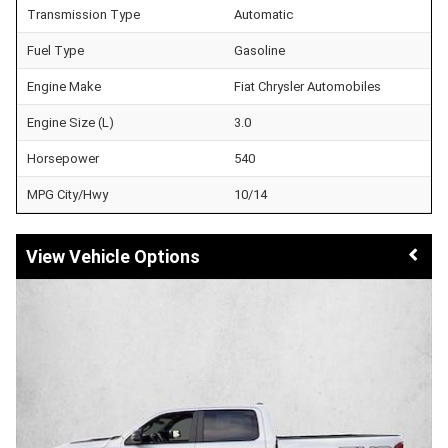
Transmission Type
Automatic
Fuel Type
Gasoline
Engine Make
Fiat Chrysler Automobiles
Engine Size (L)
3.0
Horsepower
540
MPG City/Hwy
10/14
Vehicle Options