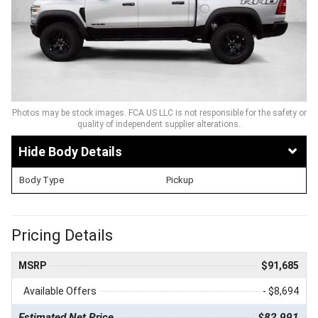
Photos may be stock images. FCA US LLC is not responsible for the safety or
quality of independent supplier alterations.
Body Details
Body Type
Pickup
Pricing Details
MSRP
$91,685
Available Offers
- $8,694
Estimated Net Price
$82,991