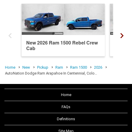
New 2026 Ram 1500 Rebel Crew
New 20
Cab
Crew C
Home
New
Pickup
Ram
Ram 1500
2026
AutoNation Dodge Ram Arapahoe In Centennial, Colo…
Home
FAQs
Definitions
Site Map