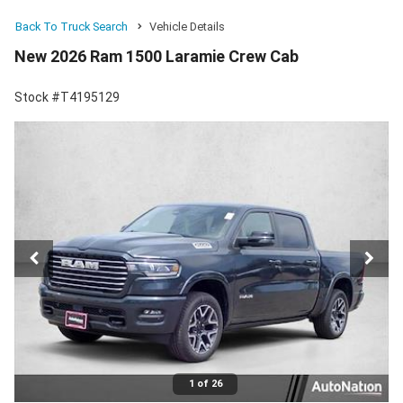
Back To Truck Search
Vehicle Details
New 2026 Ram 1500 Laramie Crew Cab
Stock #T4195129
1 of 26