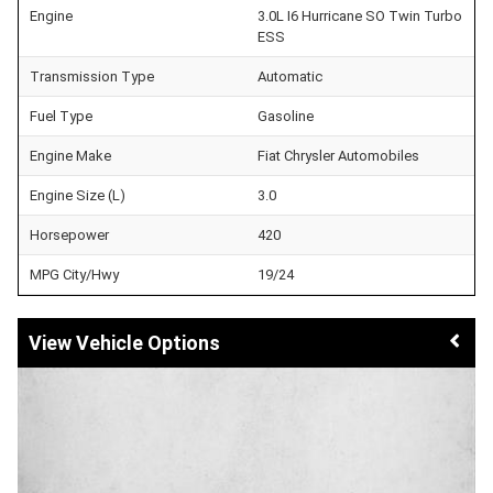
Engine
3.0L I6 Hurricane SO Twin Turbo
ESS
Transmission Type
Automatic
Fuel Type
Gasoline
Engine Make
Fiat Chrysler Automobiles
Engine Size (L)
3.0
Horsepower
420
MPG City/Hwy
19/24
Vehicle Options