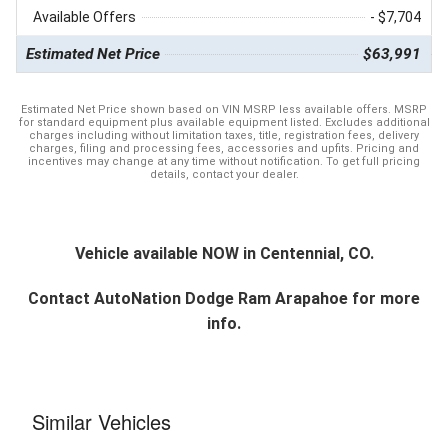
Available Offers
- $7,704
Estimated Net Price
$63,991
Estimated Net Price shown based on VIN MSRP less available offers. MSRP
for standard equipment plus available equipment listed. Excludes additional
charges including without limitation taxes, title, registration fees, delivery
charges, filing and processing fees, accessories and upfits. Pricing and
incentives may change at any time without notification. To get full pricing
details, contact your dealer.
Vehicle available NOW in Centennial, CO.
Contact
AutoNation Dodge Ram Arapahoe
for more
info.
Similar Vehicles