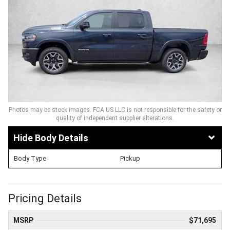
Photos may be stock images. FCA US LLC is not responsible for the safety or
quality of independent supplier alterations.
Body Details
Body Type
Pickup
Pricing Details
MSRP
$71,695