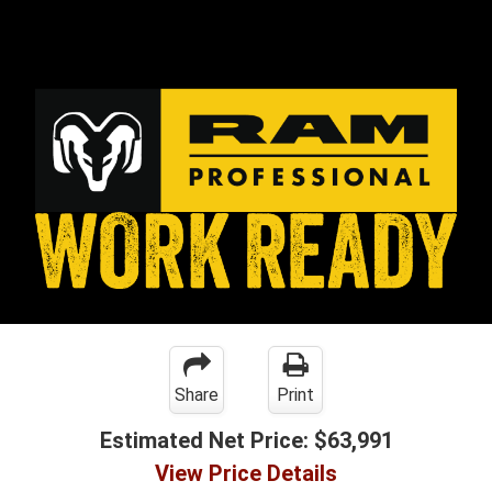
Share
Print
Estimated Net Price:
$63,991
View Price Details