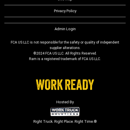
Privacy Policy
Admin Login
FCA US LLC is not responsible for the safety or quality of independent
supplier alterations.
©2024 FCA US LLC. All Rights Reserved.
Ram is a registered trademark of FCA US LLC.
Hosted By
Right Truck. Right Place. Right Time.®