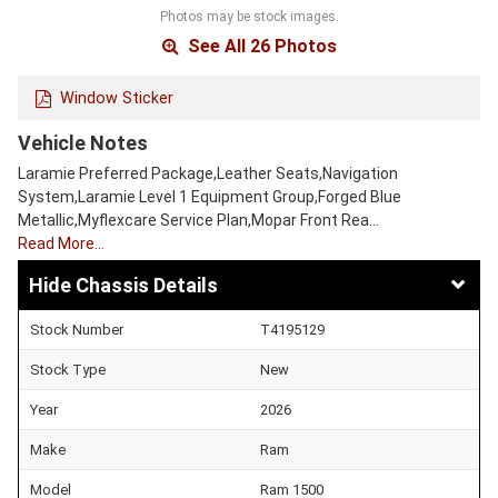
Photos may be stock images.
See All 26 Photos
Window Sticker
Vehicle Notes
Laramie Preferred Package,Leather Seats,Navigation
System,Laramie Level 1 Equipment Group,Forged Blue
Metallic,Myflexcare Service Plan,Mopar Front Rea…
Read More…
Chassis Details
Stock Number
T4195129
Stock Type
New
Year
2026
Make
Ram
Model
Ram 1500