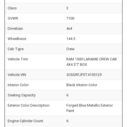
Class
2
GVWR
7100
Drivetrain
4x4
Wheelbase
144.5
Cab Type
Crew
Vehicle Trim
RAM 1500 LARAMIE CREW CAB
4X4 5'7' BOX
Vehicle VIN
3C6SRFJP5T4195129
Interior Color
Black Interior Color
Seating Capacity
6
Exterior Color Description
Forged Blue Metallic Exterior
Paint
Engine Cylinder Count
6