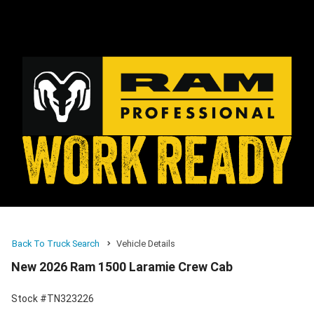
Back To Truck Search
Vehicle Details
New 2026 Ram 1500 Laramie Crew Cab
Stock #TN323226