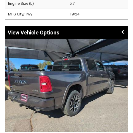
Engine Size (L)
5.7
MPG City/Hwy
19/24
Vehicle Options