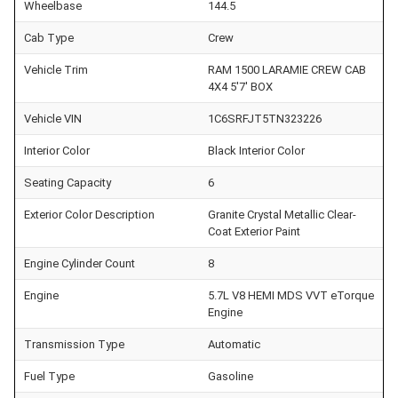
Wheelbase
144.5
Cab Type
Crew
Vehicle Trim
RAM 1500 LARAMIE CREW CAB
4X4 5'7' BOX
Vehicle VIN
1C6SRFJT5TN323226
Interior Color
Black Interior Color
Seating Capacity
6
Exterior Color Description
Granite Crystal Metallic Clear-
Coat Exterior Paint
Engine Cylinder Count
8
Engine
5.7L V8 HEMI MDS VVT eTorque
Engine
Transmission Type
Automatic
Fuel Type
Gasoline