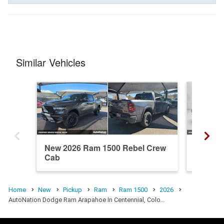
Similar Vehicles
New 2026 Ram 1500 Rebel Crew
New 20
Cab
Cab
Home
New
Pickup
Ram
Ram 1500
2026
AutoNation Dodge Ram Arapahoe In Centennial, Colo…