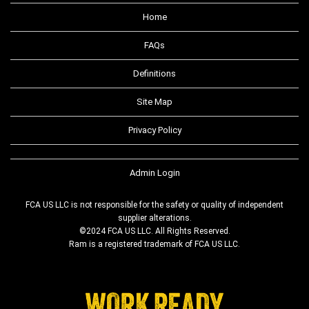
Home
FAQs
Definitions
Site Map
Privacy Policy
Admin Login
FCA US LLC is not responsible for the safety or quality of independent
supplier alterations.
©2024 FCA US LLC. All Rights Reserved.
Ram is a registered trademark of FCA US LLC.