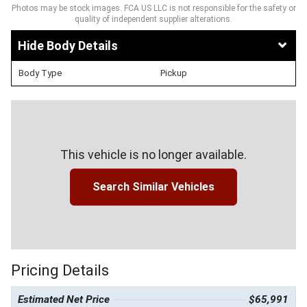
Photos may be stock images. FCA US LLC is not responsible for the safety or
quality of independent supplier alterations.
Body Details
Body Type
Pickup
This vehicle is no longer available.
Search Similar Vehicles
Pricing Details
Estimated Net Price
$65,991