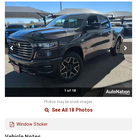
1 of 18
Photos may be stock images.
See All 18 Photos
Window Sticker
Vehicle Notes