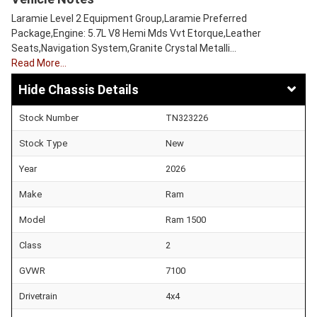
Laramie Level 2 Equipment Group,Laramie Preferred
Package,Engine: 5.7L V8 Hemi Mds Vvt Etorque,Leather
Seats,Navigation System,Granite Crystal Metalli…
Read More…
Chassis Details
Stock Number
TN323226
Stock Type
New
Year
2026
Make
Ram
Model
Ram 1500
Class
2
GVWR
7100
Drivetrain
4x4