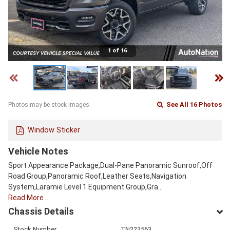
1 of 16
See All 16 Photos
Photos may be stock images.
Window Sticker
Vehicle Notes
Sport Appearance Package,Dual-Pane Panoramic Sunroof,Off
Road Group,Panoramic Roof,Leather Seats,Navigation
System,Laramie Level 1 Equipment Group,Gra…
Read More…
Chassis Details
Stock Number
TN223563