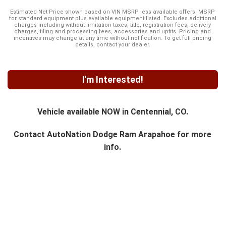
Estimated Net Price shown based on VIN MSRP less available offers. MSRP
for standard equipment plus available equipment listed. Excludes additional
charges including without limitation taxes, title, registration fees, delivery
charges, filing and processing fees, accessories and upfits. Pricing and
incentives may change at any time without notification. To get full pricing
details, contact your dealer.
I'm Interested!
Vehicle available NOW in Centennial, CO.
Contact
AutoNation Dodge Ram Arapahoe
for more
info.