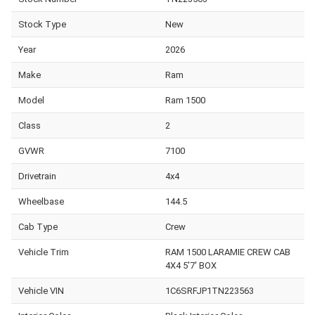
Stock Type
New
Year
2026
Make
Ram
Model
Ram 1500
Class
2
GVWR
7100
Drivetrain
4x4
Wheelbase
144.5
Cab Type
Crew
Vehicle Trim
RAM 1500 LARAMIE CREW CAB
4X4 5'7' BOX
Vehicle VIN
1C6SRFJP1TN223563