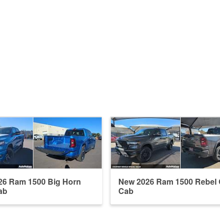
26 Ram 1500 Big Horn
New 2026 Ram 1500 Rebel
ab
Cab