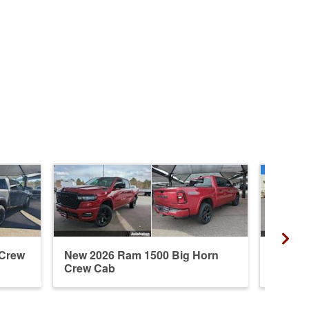
 Crew
New 2026 Ram 1500 Big Horn
New 20
Crew Cab
Crew 