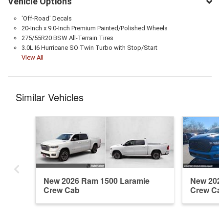
Vehicle Options
'Off-Road' Decals
20-Inch x 9.0-Inch Premium Painted/Polished Wheels
275/55R20 BSW All-Terrain Tires
3.0L I6 Hurricane SO Twin Turbo with Stop/Start
View All
Similar Vehicles
New 2026 Ram 1500 Laramie
New 20
Crew Cab
Crew C