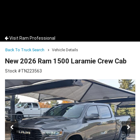
Visit Ram Professional
Back To Truck Search
Vehicle Details
New 2026 Ram 1500 Laramie Crew Cab
Stock #TN223563