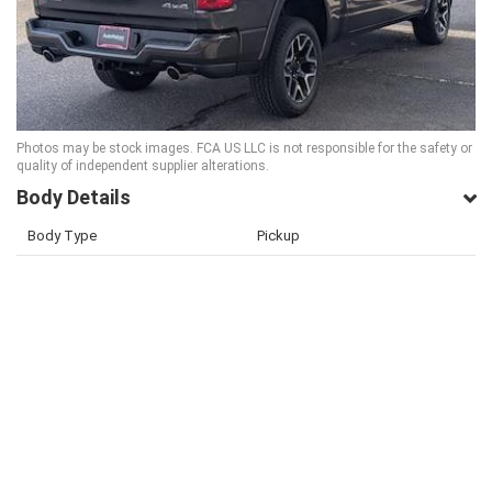
Photos may be stock images. FCA US LLC is not responsible for the safety or
quality of independent supplier alterations.
Body Details
Body Type
Pickup