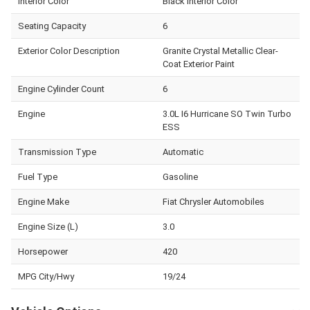
Interior Color
Black Interior Color
Seating Capacity
6
Exterior Color Description
Granite Crystal Metallic Clear-
Coat Exterior Paint
Engine Cylinder Count
6
Engine
3.0L I6 Hurricane SO Twin Turbo
ESS
Transmission Type
Automatic
Fuel Type
Gasoline
Engine Make
Fiat Chrysler Automobiles
Engine Size (L)
3.0
Horsepower
420
MPG City/Hwy
19/24