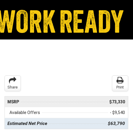
Share
Print
MSRP
$73,330
Available Offers
- $9,540
Estimated Net Price
$63,790