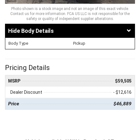
Photo shown is a stock image and not an image of this exact vehicle.
Contact us for more information. FCA US LLC is not responsible for the
safety or quality of independent supplier alterations.
Body Details
Body Type
Pickup
Pricing Details
MSRP
$59,505
Dealer Discount
- $12,616
Price
$46,889