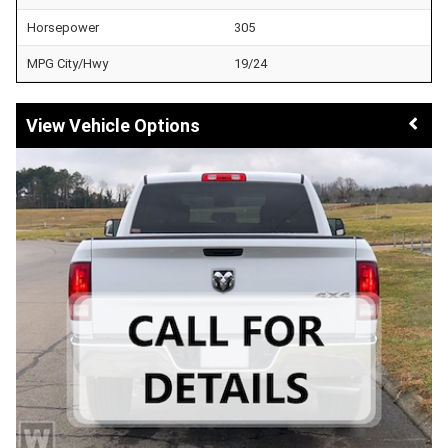
Horsepower
305
MPG City/Hwy
19/24
Vehicle Options