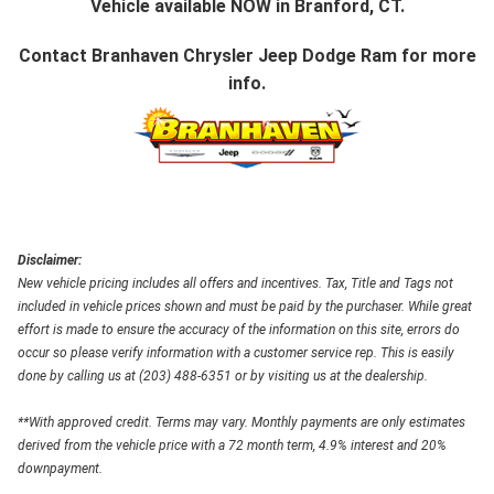
Vehicle available NOW in Branford, CT.
Contact
Branhaven Chrysler Jeep Dodge Ram
for more
info.
Disclaimer:
New vehicle pricing includes all offers and incentives. Tax, Title and Tags not
included in vehicle prices shown and must be paid by the purchaser. While great
effort is made to ensure the accuracy of the information on this site, errors do
occur so please verify information with a customer service rep. This is easily
done by calling us at (203) 488-6351 or by visiting us at the dealership.
**With approved credit. Terms may vary. Monthly payments are only estimates
derived from the vehicle price with a 72 month term, 4.9% interest and 20%
downpayment.