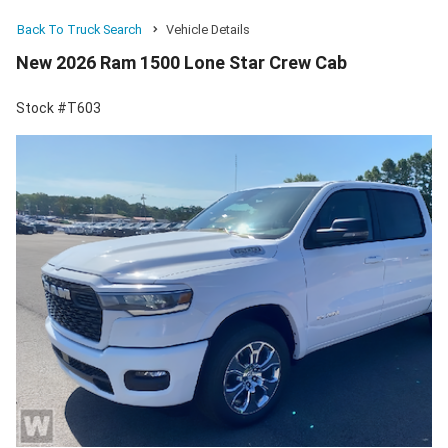
Back To Truck Search
Vehicle Details
New 2026 Ram 1500 Lone Star Crew Cab
Stock #T603