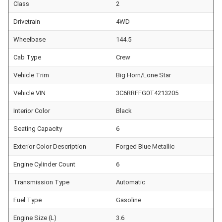
Class
2
Drivetrain
4WD
Wheelbase
144.5
Cab Type
Crew
Vehicle Trim
Big Horn/Lone Star
Vehicle VIN
3C6RRFFG0T4213205
Interior Color
Black
Seating Capacity
6
Exterior Color Description
Forged Blue Metallic
Engine Cylinder Count
6
Transmission Type
Automatic
Fuel Type
Gasoline
Engine Size (L)
3.6