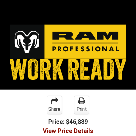
Share
Print
Price:
$46,889
View Price Details