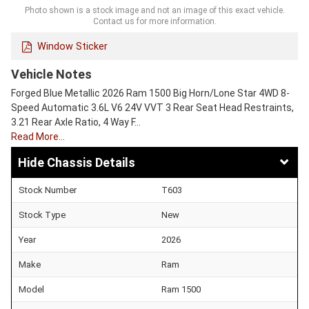
Photo shown is a stock image and not an image of this exact vehicle.
Contact us for more information.
Window Sticker
Vehicle Notes
Forged Blue Metallic 2026 Ram 1500 Big Horn/Lone Star 4WD 8-
Speed Automatic 3.6L V6 24V VVT 3 Rear Seat Head Restraints,
3.21 Rear Axle Ratio, 4 Way F…
Read More…
Chassis Details
Stock Number
T603
Stock Type
New
Year
2026
Make
Ram
Model
Ram 1500