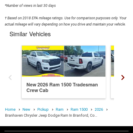
*Number of views in last 30 days
† Based on 2018 EPA mileage ratings. Use for comparison purposes only. Your
actual mileage will vary depending on how you drive and maintain your vehicle.
Similar Vehicles
New 2026 Ram 1500 Tradesman
New 20
Crew Cab
Crew C
Home
New
Pickup
Ram
Ram 1500
2026
Branhaven Chrysler Jeep Dodge Ram In Branford, Co…