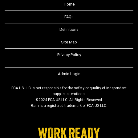
Home
FAQs
Definitions
Site Map
Privacy Policy
Admin Login
FCA US LLC is not responsible for the safety or quality of independent
supplier alterations.
©2024 FCA US LLC. All Rights Reserved.
Ram is a registered trademark of FCA US LLC.