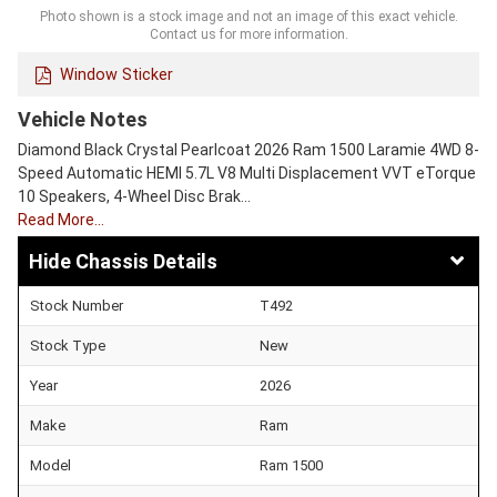
Photo shown is a stock image and not an image of this exact vehicle.
Contact us for more information.
Window Sticker
Vehicle Notes
Diamond Black Crystal Pearlcoat 2026 Ram 1500 Laramie 4WD 8-
Speed Automatic HEMI 5.7L V8 Multi Displacement VVT eTorque
10 Speakers, 4-Wheel Disc Brak…
Read More…
Chassis Details
Stock Number
T492
Stock Type
New
Year
2026
Make
Ram
Model
Ram 1500