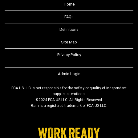
Home
FAQs
Definitions
Site Map
Privacy Policy
Admin Login
FCA US LLC is not responsible for the safety or quality of independent
supplier alterations.
©2024 FCA US LLC. All Rights Reserved.
Ram is a registered trademark of FCA US LLC.