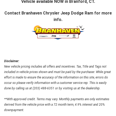
Vehicle available NOW in Branford, CT.
Contact
Branhaven Chrysler Jeep Dodge Ram
for more
info.
Disclaimer:
New vehicle pricing includes all offers and incentives. Tax, Title and Tags not
included in vehicle prices shown and must be paid by the purchaser. While great
effort is made to ensure the accuracy of the information on this site, errors do
occur so please verify information with a customer service rep. This is easily
done by calling us at (203) 488-6351 or by visiting us at the dealership.
**With approved credit. Terms may vary. Monthly payments are only estimates
derived from the vehicle price with a 72 month term, 4.9% interest and 20%
downpayment.