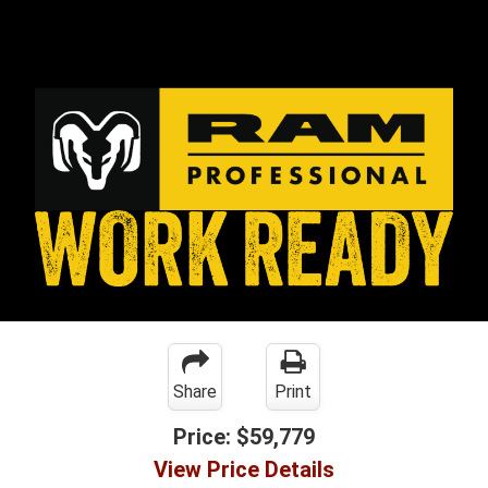
Share
Print
Price:
$59,779
View Price Details