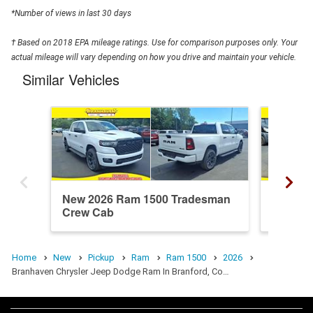
*Number of views in last 30 days
† Based on 2018 EPA mileage ratings. Use for comparison purposes only. Your
actual mileage will vary depending on how you drive and maintain your vehicle.
Similar Vehicles
New 2026 Ram 1500 Tradesman
New 20
Crew Cab
Crew C
Home
New
Pickup
Ram
Ram 1500
2026
Branhaven Chrysler Jeep Dodge Ram In Branford, Co…