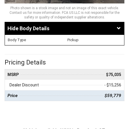
Photo shown is a stock image and not an image of this exact vehicle.
Contact us for more information. FCA US LLC is not responsible for the
safety or quality of independent supplier alterations.
Body Details
Body Type
Pickup
Pricing Details
MSRP
$75,035
Dealer Discount
- $15,256
Price
$59,779