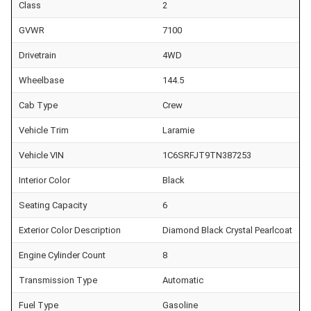
Class
2
GVWR
7100
Drivetrain
4WD
Wheelbase
144.5
Cab Type
Crew
Vehicle Trim
Laramie
Vehicle VIN
1C6SRFJT9TN387253
Interior Color
Black
Seating Capacity
6
Exterior Color Description
Diamond Black Crystal Pearlcoat
Engine Cylinder Count
8
Transmission Type
Automatic
Fuel Type
Gasoline