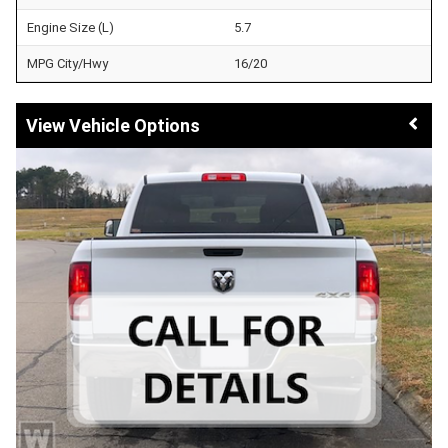
Engine Size (L)
5.7
MPG City/Hwy
16/20
Vehicle Options