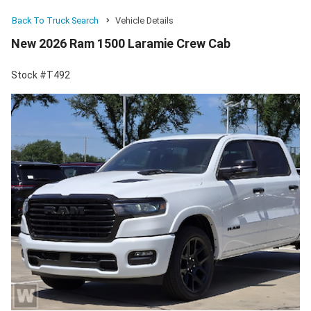
Back To Truck Search
Vehicle Details
New 2026 Ram 1500 Laramie Crew Cab
Stock #T492