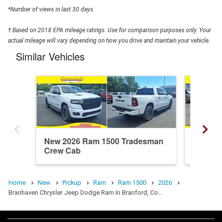
*Number of views in last 30 days
† Based on 2018 EPA mileage ratings. Use for comparison purposes only. Your
actual mileage will vary depending on how you drive and maintain your vehicle.
Similar Vehicles
New 2026 Ram 1500 Tradesman
New 20
Crew Cab
Crew C
Home
New
Pickup
Ram
Ram 1500
2026
Branhaven Chrysler Jeep Dodge Ram In Branford, Co…