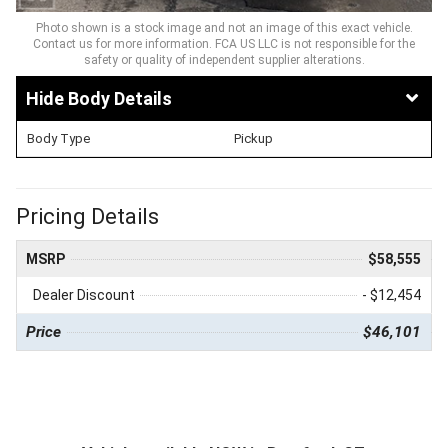
Photo shown is a stock image and not an image of this exact vehicle.
Contact us for more information. FCA US LLC is not responsible for the
safety or quality of independent supplier alterations.
Body Details
Body Type
Pickup
Pricing Details
MSRP
$58,555
Dealer Discount
- $12,454
Price
$46,101