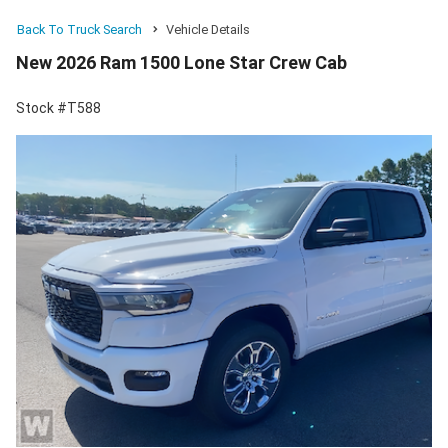
Back To Truck Search
Vehicle Details
New 2026 Ram 1500 Lone Star Crew Cab
Stock #T588