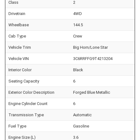
Class
2
Drivetrain
4WD
Wheelbase
144.5
Cab Type
Crew
Vehicle Trim
Big Horn/Lone Star
Vehicle VIN
3C6RRFFG9T4213204
Interior Color
Black
Seating Capacity
6
Exterior Color Description
Forged Blue Metallic
Engine Cylinder Count
6
Transmission Type
Automatic
Fuel Type
Gasoline
Engine Size (L)
3.6