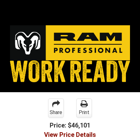
Share
Print
Price:
$46,101
View Price Details