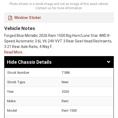
Photo shown is a stock image and not an image of this exact vehicle.
Contact us for more information.
Window Sticker
Vehicle Notes
Forged Blue Metallic 2026 Ram 1500 Big Horn/Lone Star 4WD 8-
Speed Automatic 3.6L V6 24V VVT 3 Rear Seat Head Restraints,
3.21 Rear Axle Ratio, 4 Way F…
Read More…
Chassis Details
Stock Number
T588
Stock Type
New
Year
2026
Make
Ram
Model
Ram 1500