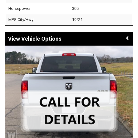
Horsepower
305
MPG City/Hwy
19/24
Vehicle Options