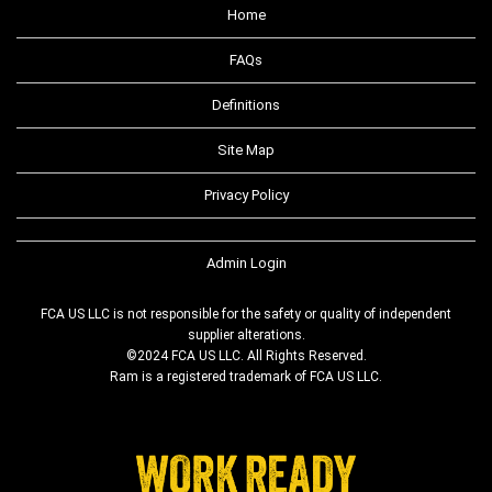
Home
FAQs
Definitions
Site Map
Privacy Policy
Admin Login
FCA US LLC is not responsible for the safety or quality of independent
supplier alterations.
©2024 FCA US LLC. All Rights Reserved.
Ram is a registered trademark of FCA US LLC.