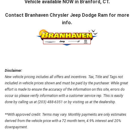
Vehicle available NOW in Branford, CT.
Contact
Branhaven Chrysler Jeep Dodge Ram
for more
info.
Disclaimer:
New vehicle pricing includes all offers and incentives. Tax, Title and Tags not
included in vehicle prices shown and must be paid by the purchaser. While great
effort is made to ensure the accuracy of the information on this site, errors do
occur so please verify information with a customer service rep. This is easily
done by calling us at (203) 488-6351 or by visiting us at the dealership.
**With approved credit. Terms may vary. Monthly payments are only estimates
derived from the vehicle price with a 72 month term, 4.9% interest and 20%
downpayment.