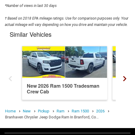
*Number of views in last 30 days
† Based on 2018 EPA mileage ratings. Use for comparison purposes only. Your
actual mileage will vary depending on how you drive and maintain your vehicle.
Similar Vehicles
New 2026 Ram 1500 Tradesman
New 20
Crew Cab
Crew C
Home
New
Pickup
Ram
Ram 1500
2026
Branhaven Chrysler Jeep Dodge Ram In Branford, Co…