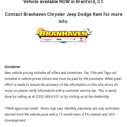
Vehicle available NOW in Branford, CT.
Contact
Branhaven Chrysler Jeep Dodge Ram
for more
info.
Disclaimer:
New vehicle pricing includes all offers and incentives. Tax, Title and Tags not
included in vehicle prices shown and must be paid by the purchaser. While great
effort is made to ensure the accuracy of the information on this site, errors do
occur so please verify information with a customer service rep. This is easily
done by calling us at (203) 488-6351 or by visiting us at the dealership.
**With approved credit. Terms may vary. Monthly payments are only estimates
derived from the vehicle price with a 72 month term, 4.9% interest and 20%
downpayment.