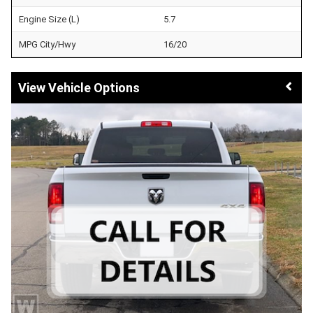
Engine Size (L)
5.7
MPG City/Hwy
16/20
Vehicle Options