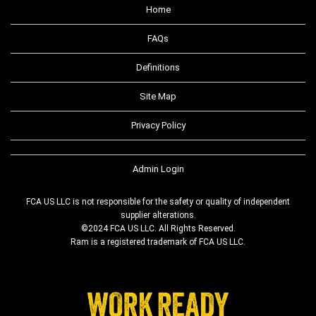
Home
FAQs
Definitions
Site Map
Privacy Policy
Admin Login
FCA US LLC is not responsible for the safety or quality of independent
supplier alterations.
©2024 FCA US LLC. All Rights Reserved.
Ram is a registered trademark of FCA US LLC.