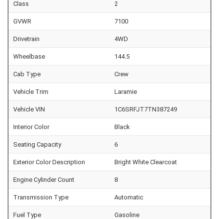
Class
2
GVWR
7100
Drivetrain
4WD
Wheelbase
144.5
Cab Type
Crew
Vehicle Trim
Laramie
Vehicle VIN
1C6SRFJT7TN387249
Interior Color
Black
Seating Capacity
6
Exterior Color Description
Bright White Clearcoat
Engine Cylinder Count
8
Transmission Type
Automatic
Fuel Type
Gasoline