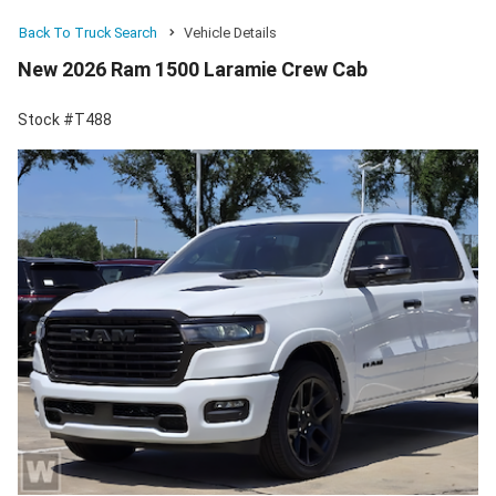
Back To Truck Search
Vehicle Details
New 2026 Ram 1500 Laramie Crew Cab
Stock #T488