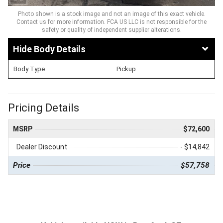
Photo shown is a stock image and not an image of this exact vehicle.
Contact us for more information. FCA US LLC is not responsible for the
safety or quality of independent supplier alterations.
Body Details
Body Type
Pickup
Pricing Details
MSRP
$72,600
Dealer Discount
- $14,842
Price
$57,758