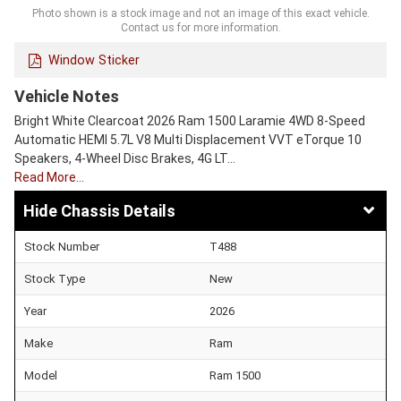
Photo shown is a stock image and not an image of this exact vehicle.
Contact us for more information.
Window Sticker
Vehicle Notes
Bright White Clearcoat 2026 Ram 1500 Laramie 4WD 8-Speed
Automatic HEMI 5.7L V8 Multi Displacement VVT eTorque 10
Speakers, 4-Wheel Disc Brakes, 4G LT…
Read More…
Chassis Details
Stock Number
T488
Stock Type
New
Year
2026
Make
Ram
Model
Ram 1500