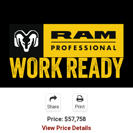
Share
Print
Price:
$57,758
View Price Details