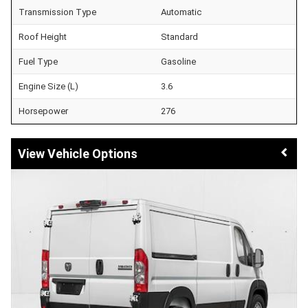
Transmission Type
Automatic
Roof Height
Standard
Fuel Type
Gasoline
Engine Size (L)
3.6
Horsepower
276
Vehicle Options