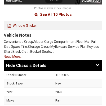
Photos may be stock images.
See All 10 Photos
Window Sticker
Vehicle Notes
Convenience Group,Mopar Cargo Compartment Floor Mat,Full
Size Spare Tire,Storage Group,Myflexcare Service Plan,Keyless
Start,Black Cloth Bucket Seats,…
Read More…
Chassis Details
Stock Number
TE198099
Stock Type
New
Year
2026
Make
Ram