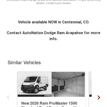
incentives may change at any time without notification. To get full pricing
details, contact your dealer.
Vehicle available NOW in Centennial, CO.
Contact
AutoNation Dodge Ram Arapahoe
for more
info.
Similar Vehicles
New 2026 Ram ProMaster 1500
New 20