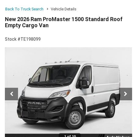
Back To Truck Search
Vehicle Details
New 2026 Ram ProMaster 1500 Standard Roof
Empty Cargo Van
Stock #TE198099
1 of 10