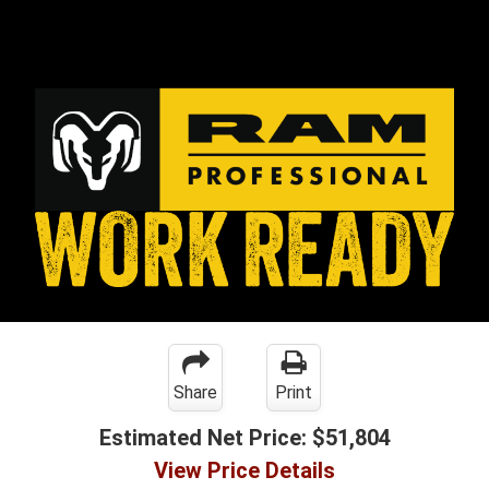
Share
Print
Estimated Net Price:
$51,804
View Price Details