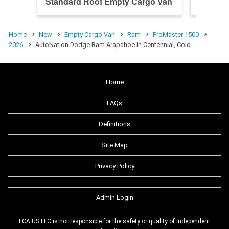
Standard Roof Empty Cargo Van
High R
Home
New
Empty Cargo Van
Ram
ProMaster 1500
2026
AutoNation Dodge Ram Arapahoe In Centennial, Colo…
Home
FAQs
Definitions
Site Map
Privacy Policy
Admin Login
FCA US LLC is not responsible for the safety or quality of independent