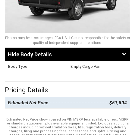
Photos may be stock images. FCA US LLC is not responsible for the safety or
quality of independent supplier alterations.
Body Details
Body Type
Empty Cargo Van
Pricing Details
Estimated Net Price
$51,804
Estimated Net Price shown based on VIN MSRP less available offers. MSRP
for standard equipment plus available equipment listed. Excludes additional
charges including without limitation taxes, title, registration fees, delivery
charges, filing and processing fees, accessories and upfits. Pricing and