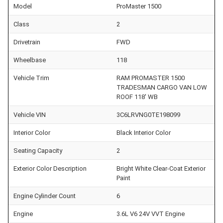
Model
ProMaster 1500
Class
2
Drivetrain
FWD
Wheelbase
118
Vehicle Trim
RAM PROMASTER 1500
TRADESMAN CARGO VAN LOW
ROOF 118' WB
Vehicle VIN
3C6LRVNG0TE198099
Interior Color
Black Interior Color
Seating Capacity
2
Exterior Color Description
Bright White Clear-Coat Exterior
Paint
Engine Cylinder Count
6
Engine
3.6L V6 24V VVT Engine