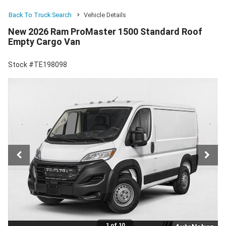
Back To Truck Search
Vehicle Details
New 2026 Ram ProMaster 1500 Standard Roof
Empty Cargo Van
Stock #TE198098
1 of 10