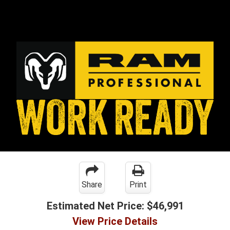
Share
Print
Estimated Net Price:
$46,991
View Price Details