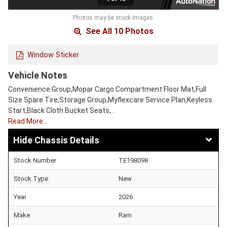
Photos may be stock images.
See All 10 Photos
Window Sticker
Vehicle Notes
Convenience Group,Mopar Cargo Compartment Floor Mat,Full
Size Spare Tire,Storage Group,Myflexcare Service Plan,Keyless
Start,Black Cloth Bucket Seats,…
Read More…
Chassis Details
Stock Number
TE198098
Stock Type
New
Year
2026
Make
Ram