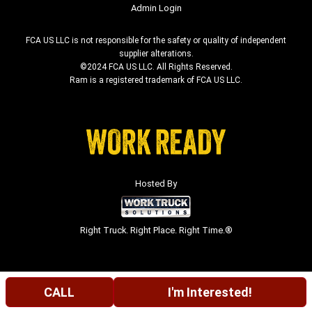
Admin Login
FCA US LLC is not responsible for the safety or quality of independent
supplier alterations.
©2024 FCA US LLC. All Rights Reserved.
Ram is a registered trademark of FCA US LLC.
Hosted By
Right Truck. Right Place. Right Time.®
CALL
I'm Interested!