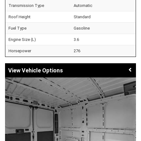
Transmission Type
Automatic
Roof Height
Standard
Fuel Type
Gasoline
Engine Size (L)
3.6
Horsepower
276
Vehicle Options