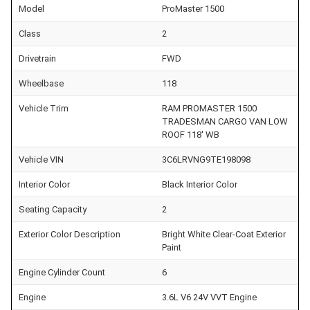
Model
ProMaster 1500
Class
2
Drivetrain
FWD
Wheelbase
118
Vehicle Trim
RAM PROMASTER 1500
TRADESMAN CARGO VAN LOW
ROOF 118' WB
Vehicle VIN
3C6LRVNG9TE198098
Interior Color
Black Interior Color
Seating Capacity
2
Exterior Color Description
Bright White Clear-Coat Exterior
Paint
Engine Cylinder Count
6
Engine
3.6L V6 24V VVT Engine