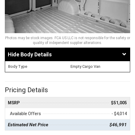
Photos may be stock images. FCA US LLC is not responsible for the safety or
quality of independent supplier alterations.
Body Details
Body Type
Empty Cargo Van
Pricing Details
MSRP
$51,005
Available Offers
- $4,014
Estimated Net Price
$46,991