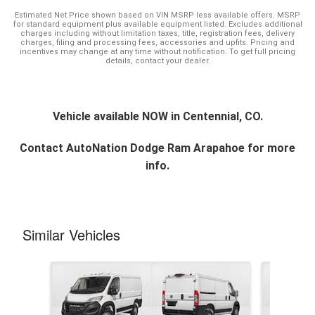
Estimated Net Price shown based on VIN MSRP less available offers. MSRP
for standard equipment plus available equipment listed. Excludes additional
charges including without limitation taxes, title, registration fees, delivery
charges, filing and processing fees, accessories and upfits. Pricing and
incentives may change at any time without notification. To get full pricing
details, contact your dealer.
Vehicle available NOW in Centennial, CO.
Contact
AutoNation Dodge Ram Arapahoe
for more
info.
Similar Vehicles