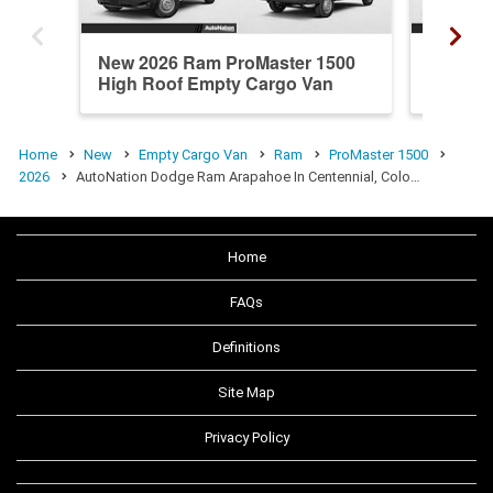
New 2026 Ram ProMaster 1500
New 20
High Roof Empty Cargo Van
High R
Home
New
Empty Cargo Van
Ram
ProMaster 1500
2026
AutoNation Dodge Ram Arapahoe In Centennial, Colo…
Home
FAQs
Definitions
Site Map
Privacy Policy