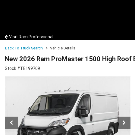
Visit Ram Professional
Back To Truck Search
Vehicle Details
New 2026 Ram ProMaster 1500 High Roof 
Stock #TE199709