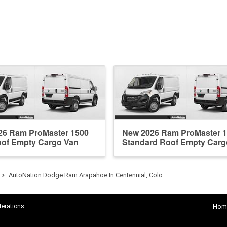
26 Ram ProMaster 1500
New 2026 Ram ProMaster 
oof Empty Cargo Van
Standard Roof Empty Carg
AutoNation Dodge Ram Arapahoe In Centennial, Colo…
terations.
Hom