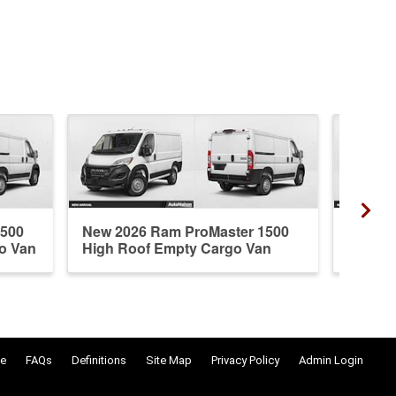
1500
New 2026 Ram ProMaster 1500
New 20
o Van
High Roof Empty Cargo Van
Standa
e
FAQs
Definitions
Site Map
Privacy Policy
Admin Login