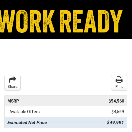
Share
Print
MSRP
$54,560
Available Offers
- $4,569
Estimated Net Price
$49,991