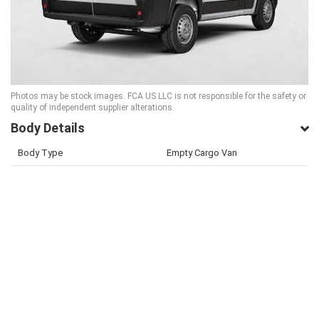
Photos may be stock images. FCA US LLC is not responsible for the safety or
quality of independent supplier alterations.
Body Details
Body Type
Empty Cargo Van