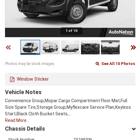
1 of 10
See All 10 Photos
Photos may be stock images.
Window Sticker
Vehicle Notes
Convenience Group,Mopar Cargo Compartment Floor Mat,Full
Size Spare Tire,Storage Group,Myflexcare Service Plan,Keyless
Start,Black Cloth Bucket Seats,…
Read More…
Chassis Details
Stock Number
TE199709