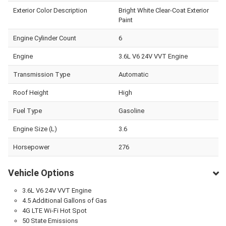
Exterior Color Description
Bright White Clear-Coat Exterior
Paint
Engine Cylinder Count
6
Engine
3.6L V6 24V VVT Engine
Transmission Type
Automatic
Roof Height
High
Fuel Type
Gasoline
Engine Size (L)
3.6
Horsepower
276
Vehicle Options
3.6L V6 24V VVT Engine
4.5 Additional Gallons of Gas
4G LTE Wi-Fi Hot Spot
50 State Emissions