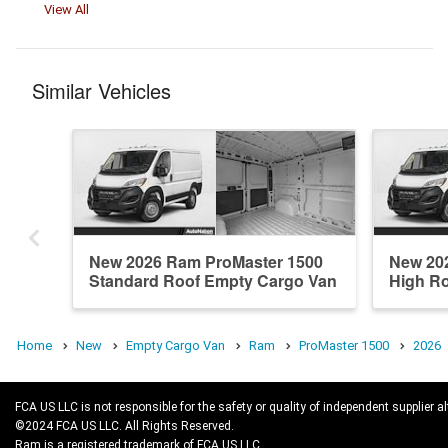
View All
Similar Vehicles
New 2026 Ram ProMaster 1500
New 20
Standard Roof Empty Cargo Van
High R
Home
New
Empty Cargo Van
Ram
ProMaster 1500
2026
FCA US LLC is not responsible for the safety or quality of independent supplier al
©2024 FCA US LLC. All Rights Reserved.
Ram is a registered trademark of FCA US LLC.