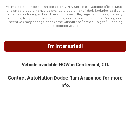
Estimated Net Price shown based on VIN MSRP less available offers. MSRP
for standard equipment plus available equipment listed. Excludes additional
charges including without limitation taxes, title, registration fees, delivery
charges, filing and processing fees, accessories and upfits. Pricing and
incentives may change at any time without notification. To get full pricing
details, contact your dealer.
I'm Interested!
Vehicle available NOW in Centennial, CO.
Contact
AutoNation Dodge Ram Arapahoe
for more
info.