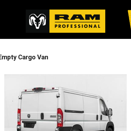
Empty Cargo Van