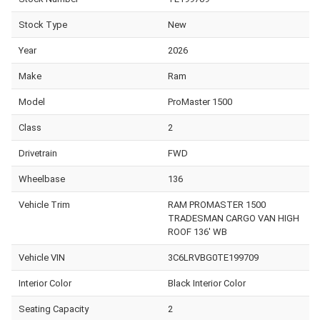
Stock Type
New
Year
2026
Make
Ram
Model
ProMaster 1500
Class
2
Drivetrain
FWD
Wheelbase
136
Vehicle Trim
RAM PROMASTER 1500
TRADESMAN CARGO VAN HIGH
ROOF 136' WB
Vehicle VIN
3C6LRVBG0TE199709
Interior Color
Black Interior Color
Seating Capacity
2