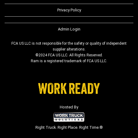
Privacy Policy
Admin Login
FCA US LLC is not responsible for the safety or quality of independent
supplier alterations.
©2024 FCA US LLC. All Rights Reserved.
Ram is a registered trademark of FCA US LLC.
Hosted By
Right Truck. Right Place. Right Time.®