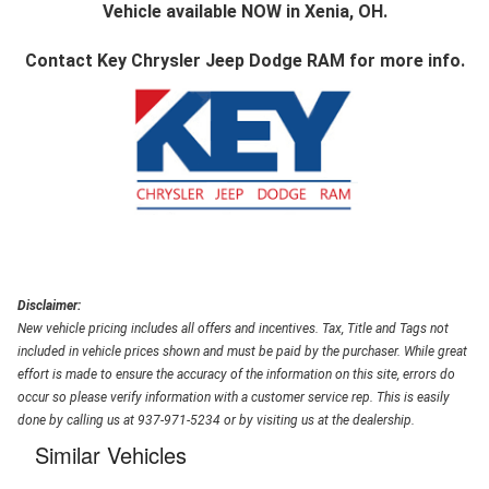
Vehicle available NOW in Xenia, OH.
Contact
Key Chrysler Jeep Dodge RAM
for more info.
Disclaimer:
New vehicle pricing includes all offers and incentives. Tax, Title and Tags not
included in vehicle prices shown and must be paid by the purchaser. While great
effort is made to ensure the accuracy of the information on this site, errors do
occur so please verify information with a customer service rep. This is easily
done by calling us at 937-971-5234 or by visiting us at the dealership.
Similar Vehicles