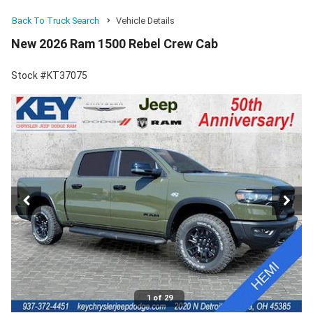
Back To Truck Search
Vehicle Details
New 2026 Ram 1500 Rebel Crew Cab
Stock #KT37075
1 of 29