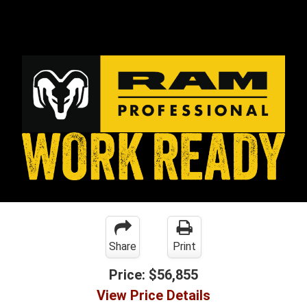
Share
Print
Price:
$56,855
View Price Details