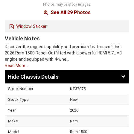
Photos may be stock images.
See All 29 Photos
Window Sticker
Vehicle Notes
Discover the rugged capability and premium features of this
2026 Ram 1500 Rebel. Outfitted with a powerful HEMI 5.7L V8
engine and equipped with 4-whe…
Read More…
Chassis Details
Stock Number
KT37075
Stock Type
New
Year
2026
Make
Ram
Model
Ram 1500