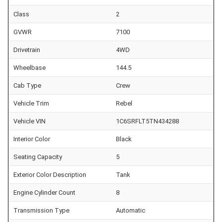
Class
2
GVWR
7100
Drivetrain
4WD
Wheelbase
144.5
Cab Type
Crew
Vehicle Trim
Rebel
Vehicle VIN
1C6SRFLT5TN434288
Interior Color
Black
Seating Capacity
5
Exterior Color Description
Tank
Engine Cylinder Count
8
Transmission Type
Automatic