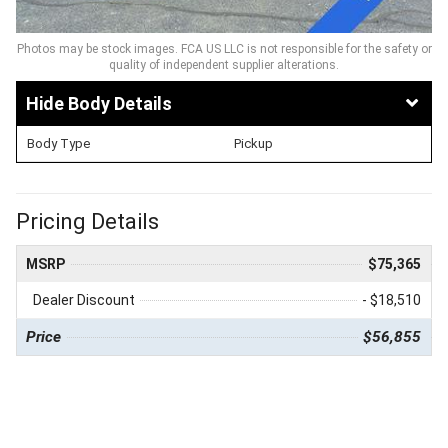
Photos may be stock images. FCA US LLC is not responsible for the safety or
quality of independent supplier alterations.
Body Details
Body Type
Pickup
Pricing Details
MSRP
$75,365
Dealer Discount
- $18,510
Price
$56,855