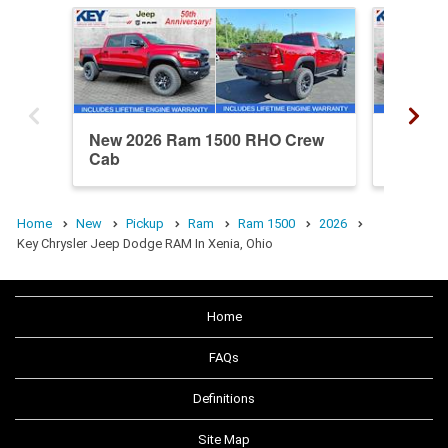
New 2026 Ram 1500 RHO Crew
New 20
Cab
Crew C
Home
New
Pickup
Ram
Ram 1500
2026
Key Chrysler Jeep Dodge RAM In Xenia, Ohio
Home
FAQs
Definitions
Site Map