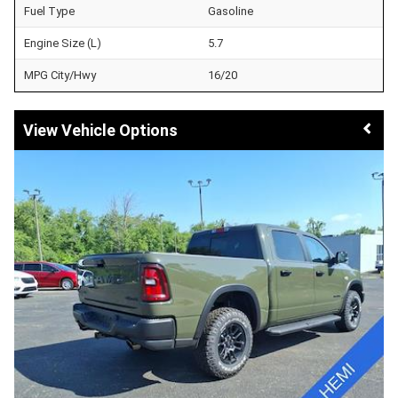
Fuel Type
Gasoline
Engine Size (L)
5.7
MPG City/Hwy
16/20
Vehicle Options