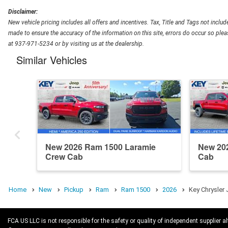
Disclaimer:
New vehicle pricing includes all offers and incentives. Tax, Title and Tags not inclu
made to ensure the accuracy of the information on this site, errors do occur so pleas
at 937-971-5234 or by visiting us at the dealership.
Similar Vehicles
New 2026 Ram 1500 Laramie
New 20
Crew Cab
Cab
Home
New
Pickup
Ram
Ram 1500
2026
Key Chrysler
FCA US LLC is not responsible for the safety or quality of independent supplier al