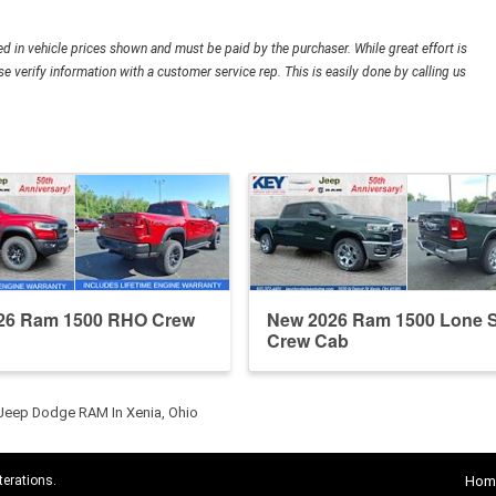
ded in vehicle prices shown and must be paid by the purchaser. While great effort is
e verify information with a customer service rep. This is easily done by calling us
26 Ram 1500 RHO Crew
New 2026 Ram 1500 Lone S
Crew Cab
 Jeep Dodge RAM In Xenia, Ohio
terations.
Hom