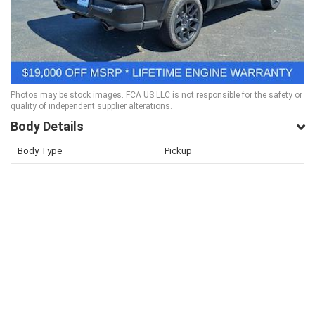
Photos may be stock images. FCA US LLC is not responsible for the safety or
quality of independent supplier alterations.
Body Details
Body Type
Pickup