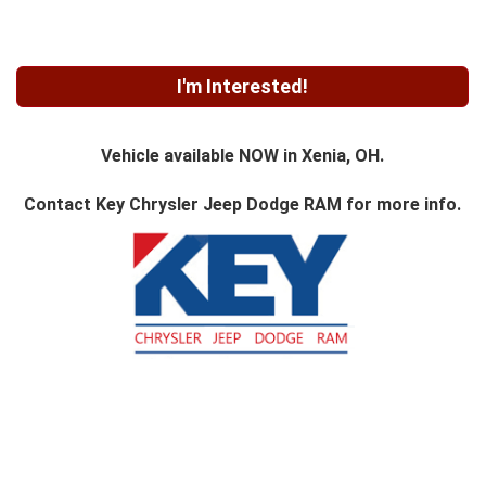
I'm Interested!
Vehicle available NOW in Xenia, OH.
Contact
Key Chrysler Jeep Dodge RAM
for more info.