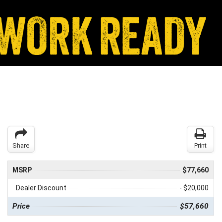
Share
Print
MSRP
$77,660
Dealer Discount
- $20,000
Price
$57,660