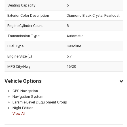
Seating Capacity
6
Exterior Color Description
Diamond Black Crystal Pearlcoat
Engine Cylinder Count
8
Transmission Type
Automatic
Fuel Type
Gasoline
Engine Size (L)
5.7
MPG City/Hwy
16/20
Vehicle Options
GPS Navigation
Navigation System
Laramie Level 2 Equipment Group
Night Edition
View All