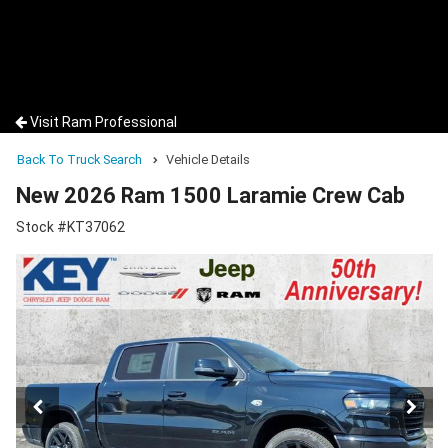
Visit Ram Professional
Back To Truck Search
Vehicle Details
New 2026 Ram 1500 Laramie Crew Cab
Stock #KT37062