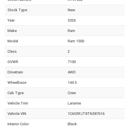
Stock Type
New
Year
2026
Make
Ram
Model
Ram 1500
Class
2
GVWR
7100
Drivetrain
4WD
Wheelbase
144.5
Cab Type
Crew
Vehicle Trim
Laramie
Vehicle VIN
1C6SRFJT8TN387616
Interior Color
Black