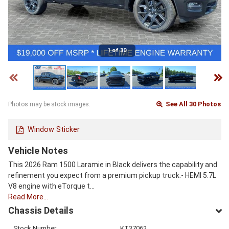
1 of 30
See All 30 Photos
Photos may be stock images.
Window Sticker
Vehicle Notes
This 2026 Ram 1500 Laramie in Black delivers the capability and
refinement you expect from a premium pickup truck.- HEMI 5.7L
V8 engine with eTorque t…
Read More…
Chassis Details
Stock Number
KT37062