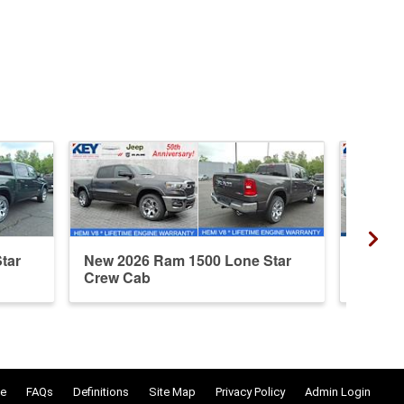
tar
New 2026 Ram 1500 Lone Star
Used 2
Crew Cab
Crew 
e
FAQs
Definitions
Site Map
Privacy Policy
Admin Login