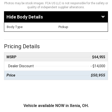
Photos may be stock images. FCA US LLC is not responsible for the safety or
quality of independent supplier alterations.
Body Details
Body Type
Pickup
Pricing Details
MSRP
$64,955
Dealer Discount
- $14,000
Price
$50,955
Vehicle available NOW in Xenia, OH.