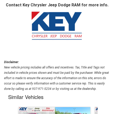
Contact
Key Chrysler Jeep Dodge RAM
for more info.
Disclaimer:
New vehicle pricing includes all offers and incentives. Tax, Title and Tags not
included in vehicle prices shown and must be paid by the purchaser. While great
effort is made to ensure the accuracy of the information on this site, errors do
occur so please verify information with a customer service rep. This is easily
done by calling us at 937-971-5234 or by visiting us at the dealership.
Similar Vehicles