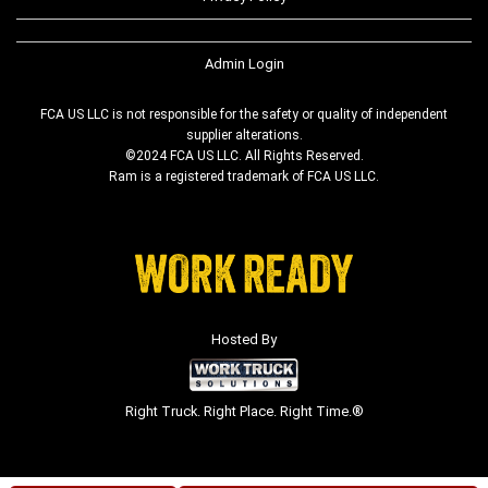
Admin Login
FCA US LLC is not responsible for the safety or quality of independent
supplier alterations.
©2024 FCA US LLC. All Rights Reserved.
Ram is a registered trademark of FCA US LLC.
Hosted By
Right Truck. Right Place. Right Time.®