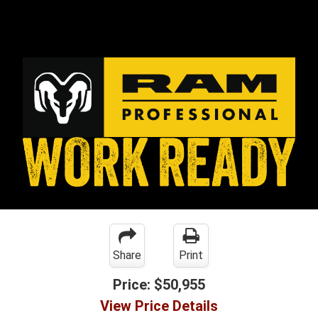
Share
Print
Price:
$50,955
View Price Details