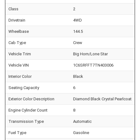
Class
2
Drivetrain
4WD
Wheelbase
144.5
Cab Type
Crew
Vehicle Trim
Big Horn/Lone Star
Vehicle VIN
1C6SRFFT7TN403006
Interior Color
Black
Seating Capacity
6
Exterior Color Description
Diamond Black Crystal Pearlcoat
Engine Cylinder Count
8
Transmission Type
Automatic
Fuel Type
Gasoline