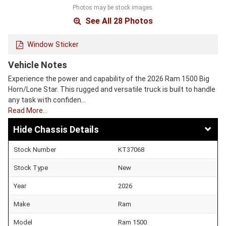
Photos may be stock images.
See All 28 Photos
Window Sticker
Vehicle Notes
Experience the power and capability of the 2026 Ram 1500 Big
Horn/Lone Star. This rugged and versatile truck is built to handle
any task with confiden…
Read More…
Chassis Details
Stock Number
KT37068
Stock Type
New
Year
2026
Make
Ram
Model
Ram 1500