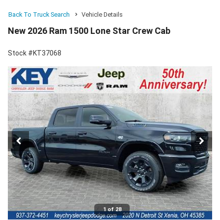
Back To Truck Search
Vehicle Details
New 2026 Ram 1500 Lone Star Crew Cab
Stock #KT37068
1 of 28