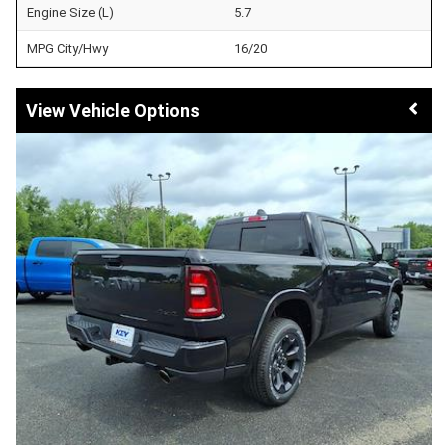
Engine Size (L)
5.7
MPG City/Hwy
16/20
Vehicle Options