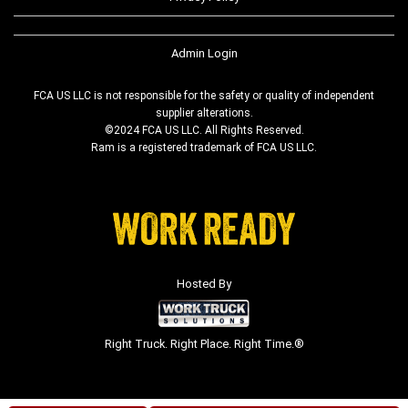
Admin Login
FCA US LLC is not responsible for the safety or quality of independent
supplier alterations.
©2024 FCA US LLC. All Rights Reserved.
Ram is a registered trademark of FCA US LLC.
Hosted By
Right Truck. Right Place. Right Time.®