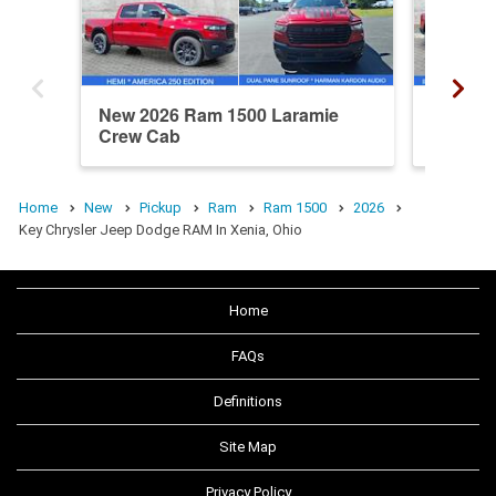
New 2026 Ram 1500 Laramie
New 20
Crew Cab
Cab
Home
New
Pickup
Ram
Ram 1500
2026
Key Chrysler Jeep Dodge RAM In Xenia, Ohio
Home
FAQs
Definitions
Site Map
Privacy Policy