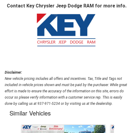
Contact
Key Chrysler Jeep Dodge RAM
for more info.
Disclaimer:
New vehicle pricing includes all offers and incentives. Tax, Title and Tags not
included in vehicle prices shown and must be paid by the purchaser. While great
effort is made to ensure the accuracy of the information on this site, errors do
occur so please verify information with a customer service rep. This is easily
done by calling us at 937-971-5234 or by visiting us at the dealership.
Similar Vehicles