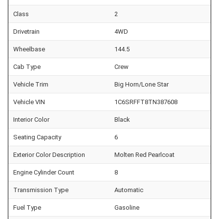
Class
2
Drivetrain
4WD
Wheelbase
144.5
Cab Type
Crew
Vehicle Trim
Big Horn/Lone Star
Vehicle VIN
1C6SRFFT8TN387608
Interior Color
Black
Seating Capacity
6
Exterior Color Description
Molten Red Pearlcoat
Engine Cylinder Count
8
Transmission Type
Automatic
Fuel Type
Gasoline