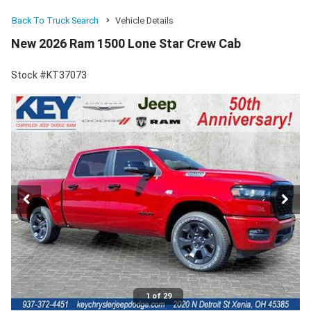
Back To Truck Search
Vehicle Details
New 2026 Ram 1500 Lone Star Crew Cab
Stock #KT37073
1 of 29