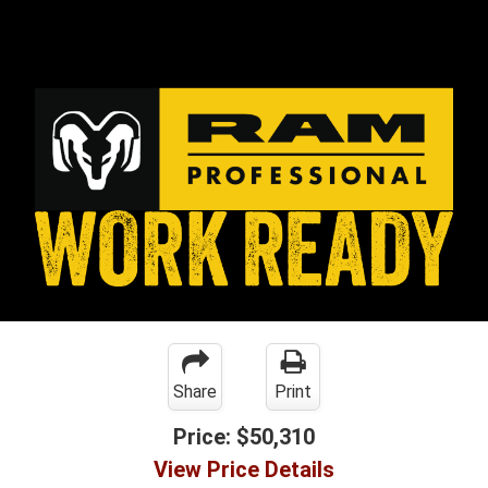
Share
Print
Price:
$50,310
View Price Details