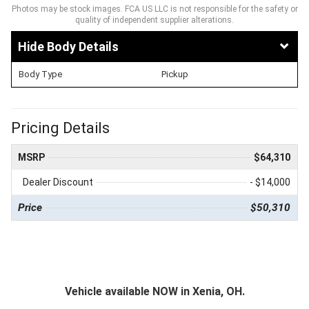
Photos may be stock images. FCA US LLC is not responsible for the safety or
quality of independent supplier alterations.
Body Details
Body Type
Pickup
Pricing Details
MSRP
$64,310
Dealer Discount
- $14,000
Price
$50,310
Vehicle available NOW in Xenia, OH.