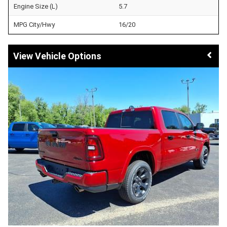
Engine Size (L)
5.7
MPG City/Hwy
16/20
Vehicle Options