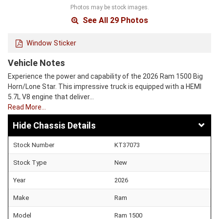
Photos may be stock images.
See All 29 Photos
Window Sticker
Vehicle Notes
Experience the power and capability of the 2026 Ram 1500 Big
Horn/Lone Star. This impressive truck is equipped with a HEMI
5.7L V8 engine that deliver…
Read More…
Chassis Details
Stock Number
KT37073
Stock Type
New
Year
2026
Make
Ram
Model
Ram 1500