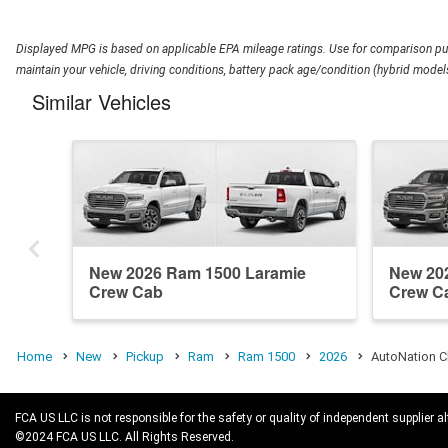
Displayed MPG is based on applicable EPA mileage ratings. Use for comparison pur
maintain your vehicle, driving conditions, battery pack age/condition (hybrid models
Similar Vehicles
New 2026 Ram 1500 Laramie
New 20
Crew Cab
Crew C
Home
New
Pickup
Ram
Ram 1500
2026
AutoNation C
FCA US LLC is not responsible for the safety or quality of independent supplier al
©2024 FCA US LLC. All Rights Reserved.