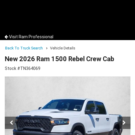
Visit Ram Professional
Back To Truck Search
Vehicle Details
New 2026 Ram 1500 Rebel Crew Cab
Stock #TN364069