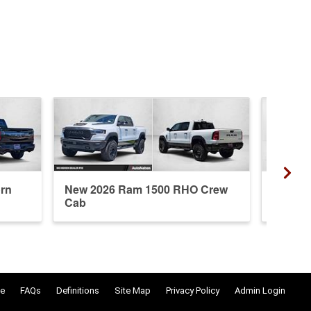
rn
New 2026 Ram 1500 RHO Crew
New 20
Cab
Crew 
e
FAQs
Definitions
Site Map
Privacy Policy
Admin Login