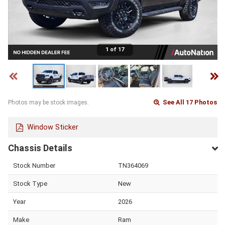
1 of 17
See All 17 Photos
Photos may be stock images.
Window Sticker
Chassis Details
Stock Number
TN364069
Stock Type
New
Year
2026
Make
Ram