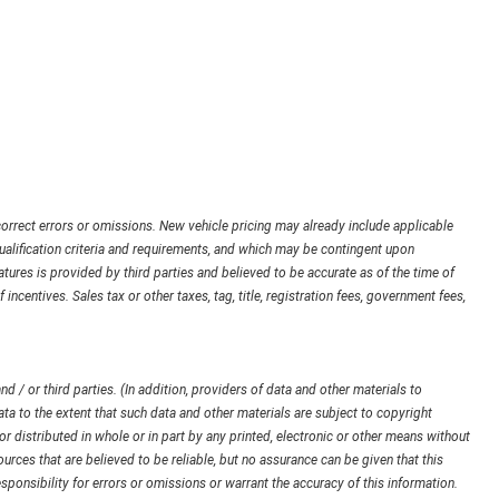
orrect errors or omissions. New vehicle pricing may already include applicable
ualification criteria and requirements, and which may be contingent upon
ures is provided by third parties and believed to be accurate as of the time of
 incentives. Sales tax or other taxes, tag, title, registration fees, government fees,
d / or third parties. (In addition, providers of data and other materials to
ata to the extent that such data and other materials are subject to copyright
 distributed in whole or in part by any printed, electronic or other means without
urces that are believed to be reliable, but no assurance can be given that this
sponsibility for errors or omissions or warrant the accuracy of this information.