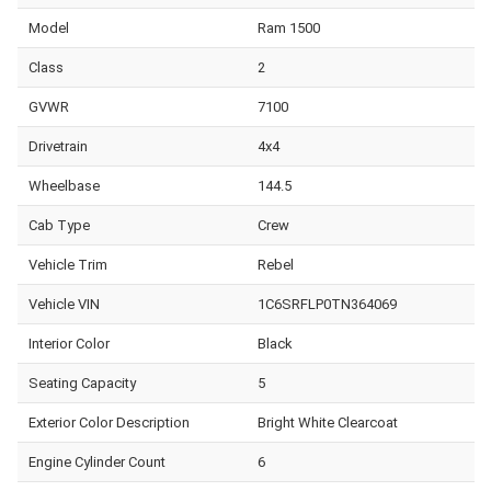
Model
Ram 1500
Class
2
GVWR
7100
Drivetrain
4x4
Wheelbase
144.5
Cab Type
Crew
Vehicle Trim
Rebel
Vehicle VIN
1C6SRFLP0TN364069
Interior Color
Black
Seating Capacity
5
Exterior Color Description
Bright White Clearcoat
Engine Cylinder Count
6