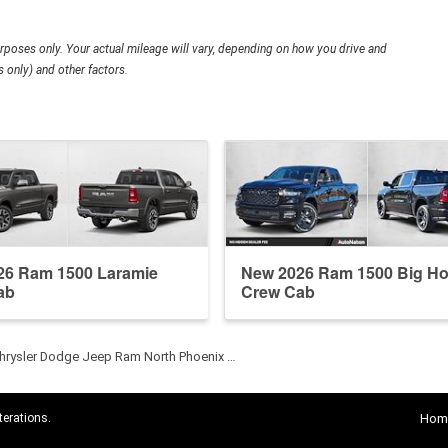
poses only. Your actual mileage will vary, depending on how you drive and
 only) and other factors.
26 Ram 1500 Laramie
New 2026 Ram 1500 Big Ho
ab
Crew Cab
hrysler Dodge Jeep Ram North Phoenix …
terations.
Hom