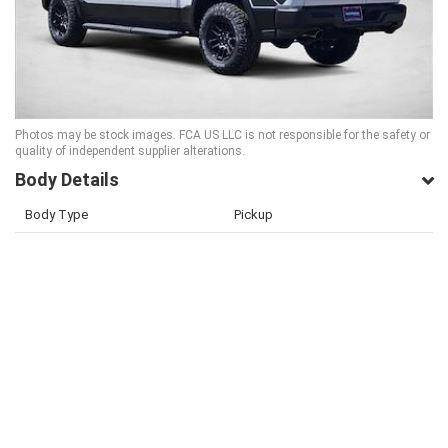
Photos may be stock images. FCA US LLC is not responsible for the safety or
quality of independent supplier alterations.
Body Details
Body Type
Pickup