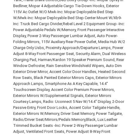
Bedliner, Mopar 4 Adjustable Cargo Tie-Down Hooks, Exterior
115V Ac Outlet W/O Mwk-Inc: Mopar Deployable Bed Step
W/Mwk-Inc: Mopar Deployable Bed Step Center Mount W/Xb9-
Inc: Truck Bed Cargo Divider,Rebel Level 2 Equipment Group -Inc:
Power Adjustable Pedals W/Memory, Front Passenger Interactive
Display, Power 2-Way Passenger Lumbar Adjust, Auto Power-
Folding Mirrors, 115V Auxiliary Rear Power Outlet, Media Hub W/2
Charge Only Usbs, Proximity Approach/Departure Lamps, Power
Adjust 8-Way Front Passenger Seat, Security Alarm, Dual Wireless
Charging Pad, Harman/Kardon 19 Speaker Premium Sound, Rear
Window Defroster, Rain Sensitive Windshield Wipers, Auto Dim
Exterior Driver Mirror, Accent Color Door Handles, Heated Second
Row Seats, Black Painted Exterior Mirrors Caps, Exterior Mirrors
Approach Lamps, Smartphone As A Key Capable, 14.4"
Touchscreen Display, Accent Color Premium Power Mirrors,
Exterior Mirrors W/Supplemental Signals, Exterior Mirrors
Courtesy Lamps, Radio: Uconnect 5 Nav W/14.4" Display, 2-Door
Passive Entry, Front Door Locks, Accent Color Tailgate Handle,
Exterior Mirrors W/Memory, Driver Seat Memory, Power Tailgate,
Radio/Driver Seat/Mirrors/Pedals Memory,Black, Lux Leather
Trimmed Bucket Seats -Inc: Power 2-Way Passenger Lumbar
Adjust, Ventilated Front Seats, Power Adjust 8-Way Front