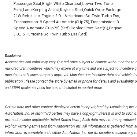
Passenger Seat,Bright White Clearcoat,Lower Two Tone
Paint,Lane Keeping Assist,Keyless Start,Quick Order Package
21W Rebel -Inc: Engine: 3.0L I6 Hurricane So Twin Turbo Ess,
Transmission: 8-Speed Automatic (8Hp75),Transmission: 8-
Speed Automatic (8Hp75) (Std),Cooled Front Seat(S),Engine:
3.0L I6 Hurricane So Twin Turbo Ess (Std)
Disclaimer:
Accessories and color may vary. Quoted price subject to change without notice to c
manufacturer incentives which may expire at any time and are subject to incentive q
manufacturer finance company approval. Manufacturer incentive data and vehicle feat
publication. Please contact the store by email or phone for details and availability of
and $599 dealer services fee are not included in quoted price.
Certain data and other content displayed herein is copyrighted by AutoNation, Inc. an
AutoNation, Inc. or such third parties may have a copyright interest in and to such d
protection under applicable United States laws.) Such data may not be reproduced or
explicit written permission from AutoNation, Inc. All information is gathered from so
information is complete and neither AutoNation, Inc. nor its suppliers assume any re