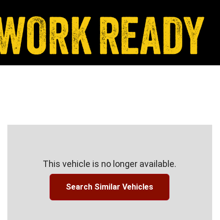
This vehicle is no longer available.
Search Similar Vehicles