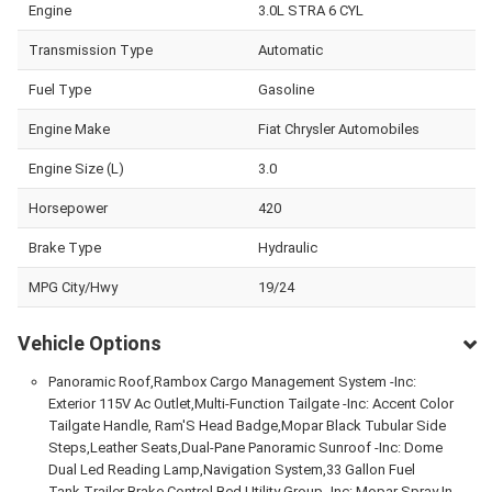
Engine
3.0L STRA 6 CYL
Transmission Type
Automatic
Fuel Type
Gasoline
Engine Make
Fiat Chrysler Automobiles
Engine Size (L)
3.0
Horsepower
420
Brake Type
Hydraulic
MPG City/Hwy
19/24
Vehicle Options
Panoramic Roof,Rambox Cargo Management System -Inc:
Exterior 115V Ac Outlet,Multi-Function Tailgate -Inc: Accent Color
Tailgate Handle, Ram'S Head Badge,Mopar Black Tubular Side
Steps,Leather Seats,Dual-Pane Panoramic Sunroof -Inc: Dome
Dual Led Reading Lamp,Navigation System,33 Gallon Fuel
Tank,Trailer Brake Control,Bed Utility Group -Inc: Mopar Spray In