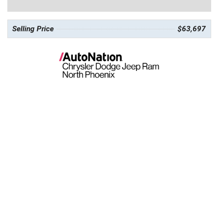
Selling Price
$63,697