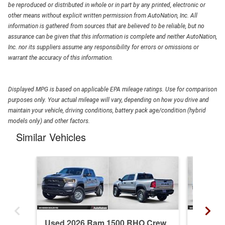
be reproduced or distributed in whole or in part by any printed, electronic or
other means without explicit written permission from AutoNation, Inc. All
information is gathered from sources that are believed to be reliable, but no
assurance can be given that this information is complete and neither AutoNation,
Inc. nor its suppliers assume any responsibility for errors or omissions or
warrant the accuracy of this information.
Displayed MPG is based on applicable EPA mileage ratings. Use for comparison
purposes only. Your actual mileage will vary, depending on how you drive and
maintain your vehicle, driving conditions, battery pack age/condition (hybrid
models only) and other factors.
Similar Vehicles
Used 2026 Ram 1500 RHO Crew
New 20