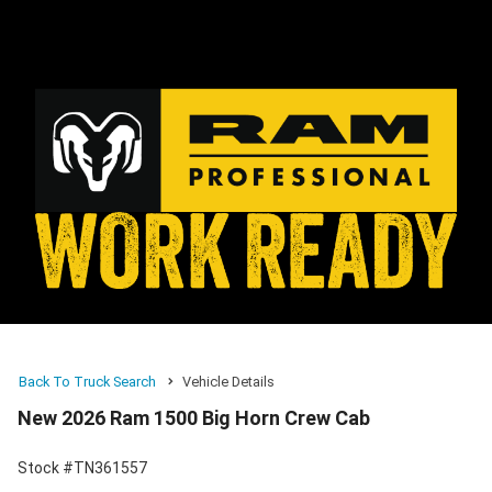
Back To Truck Search
Vehicle Details
New 2026 Ram 1500 Big Horn Crew Cab
Stock #TN361557