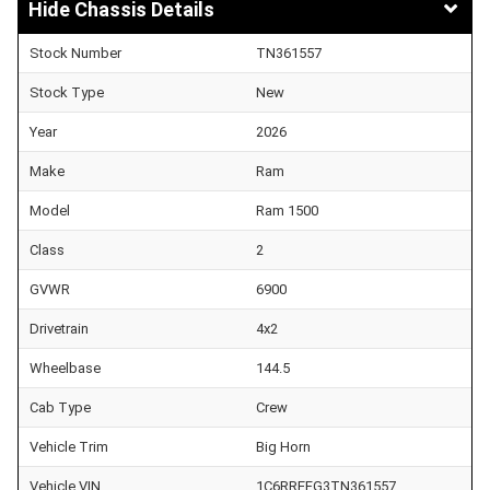
Chassis Details
Stock Number
TN361557
Stock Type
New
Year
2026
Make
Ram
Model
Ram 1500
Class
2
GVWR
6900
Drivetrain
4x2
Wheelbase
144.5
Cab Type
Crew
Vehicle Trim
Big Horn
Vehicle VIN
1C6RREFG3TN361557