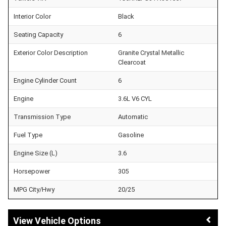
Interior Color
Black
Seating Capacity
6
Exterior Color Description
Granite Crystal Metallic
Clearcoat
Engine Cylinder Count
6
Engine
3.6L V6 CYL
Transmission Type
Automatic
Fuel Type
Gasoline
Engine Size (L)
3.6
Horsepower
305
MPG City/Hwy
20/25
Vehicle Options