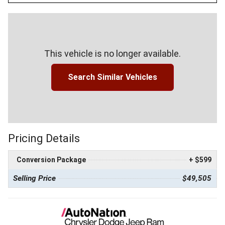
This vehicle is no longer available.
Search Similar Vehicles
Pricing Details
Conversion Package
+ $599
Selling Price
$49,505