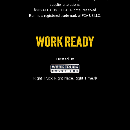
supplier alterations.
©2024 FCA US LLC. All Rights Reserved.
Ram is a registered trademark of FCA US LLC.
Hosted By
Right Truck. Right Place. Right Time.®