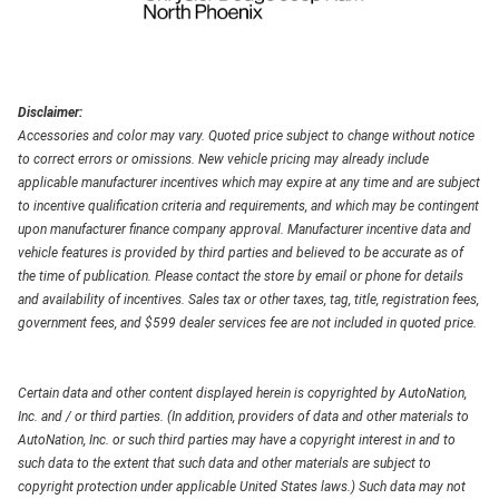
Disclaimer:
Accessories and color may vary. Quoted price subject to change without notice
to correct errors or omissions. New vehicle pricing may already include
applicable manufacturer incentives which may expire at any time and are subject
to incentive qualification criteria and requirements, and which may be contingent
upon manufacturer finance company approval. Manufacturer incentive data and
vehicle features is provided by third parties and believed to be accurate as of
the time of publication. Please contact the store by email or phone for details
and availability of incentives. Sales tax or other taxes, tag, title, registration fees,
government fees, and $599 dealer services fee are not included in quoted price.
Certain data and other content displayed herein is copyrighted by AutoNation,
Inc. and / or third parties. (In addition, providers of data and other materials to
AutoNation, Inc. or such third parties may have a copyright interest in and to
such data to the extent that such data and other materials are subject to
copyright protection under applicable United States laws.) Such data may not