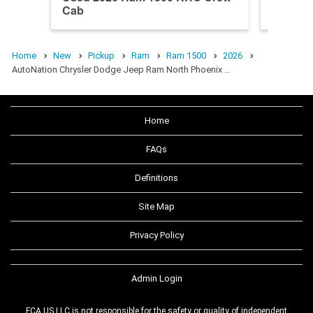
Cab
Cab
Home
New
Pickup
Ram
Ram 1500
2026
AutoNation Chrysler Dodge Jeep Ram North Phoenix …
Home
FAQs
Definitions
Site Map
Privacy Policy
Admin Login
FCA US LLC is not responsible for the safety or quality of independent