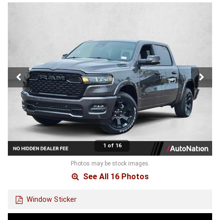
1 of 16
Photos may be stock images.
See All 16 Photos
Window Sticker