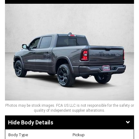
Photos may be stock images. FCA US LLC is not responsible for the safety or
quality of independent supplier alterations.
Body Details
Body Type
Pickup