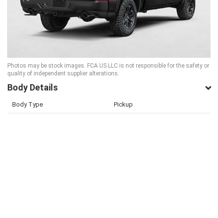
Photos may be stock images. FCA US LLC is not responsible for the safety or
quality of independent supplier alterations.
Body Details
Body Type
Pickup