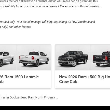
urces that are believed to be reliable, but no assurance can be given that this
sponsibility for errors or omissions or warrant the accuracy of this information.
poses only. Your actual mileage will vary, depending on how you drive and
 only) and other factors.
26 Ram 1500 Laramie
New 2026 Ram 1500 Big Ho
ab
Crew Cab
hrysler Dodge Jeep Ram North Phoenix …