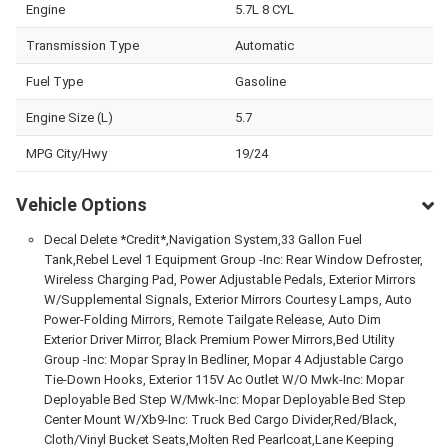
Engine
5.7L 8 CYL
Transmission Type
Automatic
Fuel Type
Gasoline
Engine Size (L)
5.7
MPG City/Hwy
19/24
Vehicle Options
Decal Delete *Credit*,Navigation System,33 Gallon Fuel
Tank,Rebel Level 1 Equipment Group -Inc: Rear Window Defroster,
Wireless Charging Pad, Power Adjustable Pedals, Exterior Mirrors
W/Supplemental Signals, Exterior Mirrors Courtesy Lamps, Auto
Power-Folding Mirrors, Remote Tailgate Release, Auto Dim
Exterior Driver Mirror, Black Premium Power Mirrors,Bed Utility
Group -Inc: Mopar Spray In Bedliner, Mopar 4 Adjustable Cargo
Tie-Down Hooks, Exterior 115V Ac Outlet W/O Mwk-Inc: Mopar
Deployable Bed Step W/Mwk-Inc: Mopar Deployable Bed Step
Center Mount W/Xb9-Inc: Truck Bed Cargo Divider,Red/Black,
Cloth/Vinyl Bucket Seats,Molten Red Pearlcoat,Lane Keeping