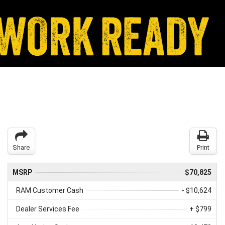
Share
Print
MSRP
$70,825
RAM Customer Cash
- $10,624
Dealer Services Fee
+ $799