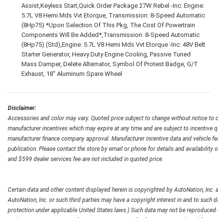
Assist,Keyless Start,Quick Order Package 27W Rebel -Inc: Engine:
5.7L V8 Hemi Mds Vvt Etorque, Transmission: 8-Speed Automatic
(8Hp75) *Upon Selection Of This Pkg, The Cost Of Powertrain
Components Will Be Added*,Transmission: 8-Speed Automatic
(8Hp75) (Std),Engine: 5.7L V8 Hemi Mds Vvt Etorque -Inc: 48V Belt
Starter Generator, Heavy Duty Engine Cooling, Passive Tuned
Mass Damper, Delete Alternator, Symbol Of Protest Badge, G/T
Exhaust, 18" Aluminum Spare Wheel
Disclaimer:
Accessories and color may vary. Quoted price subject to change without notice to c
manufacturer incentives which may expire at any time and are subject to incentive q
manufacturer finance company approval. Manufacturer incentive data and vehicle feat
publication. Please contact the store by email or phone for details and availability of
and $599 dealer services fee are not included in quoted price.
Certain data and other content displayed herein is copyrighted by AutoNation, Inc. an
AutoNation, Inc. or such third parties may have a copyright interest in and to such d
protection under applicable United States laws.) Such data may not be reproduced or