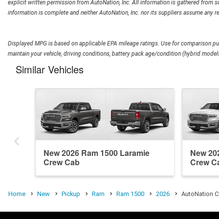
explicit written permission from AutoNation, Inc. All information is gathered from so
information is complete and neither AutoNation, Inc. nor its suppliers assume any re
Displayed MPG is based on applicable EPA mileage ratings. Use for comparison pur
maintain your vehicle, driving conditions, battery pack age/condition (hybrid models
Similar Vehicles
New 2026 Ram 1500 Laramie
New 20
Crew Cab
Crew C
Home
New
Pickup
Ram
Ram 1500
2026
AutoNation C