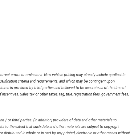
orrect errors or omissions. New vehicle pricing may already include applicable
ualification criteria and requirements, and which may be contingent upon
ures is provided by third parties and believed to be accurate as of the time of
 incentives. Sales tax or other taxes, tag, title, registration fees, government fees,
d / or third parties. (In addition, providers of data and other materials to
ata to the extent that such data and other materials are subject to copyright
 distributed in whole or in part by any printed, electronic or other means without