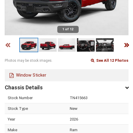
1 of 12
See All 12 Photos
Photos may be stock images.
Window Sticker
Chassis Details
Stock Number
TN415663
Stock Type
New
Year
2026
Make
Ram