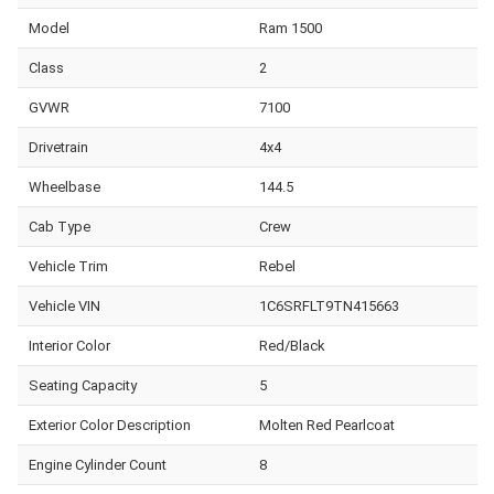
Model
Ram 1500
Class
2
GVWR
7100
Drivetrain
4x4
Wheelbase
144.5
Cab Type
Crew
Vehicle Trim
Rebel
Vehicle VIN
1C6SRFLT9TN415663
Interior Color
Red/Black
Seating Capacity
5
Exterior Color Description
Molten Red Pearlcoat
Engine Cylinder Count
8