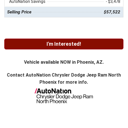
AutoNation Savings
- $3,478
Selling Price
$57,522
I'm Interested!
Vehicle available NOW in Phoenix, AZ.
Contact
AutoNation Chrysler Dodge Jeep Ram North
Phoenix
for more info.