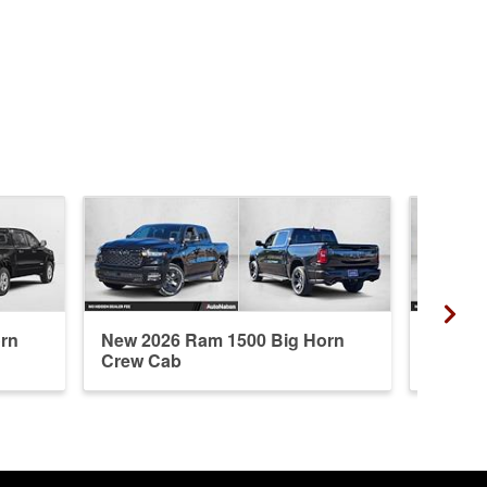
rn
New 2026 Ram 1500 Big Horn
Used 2
Crew Cab
Cab