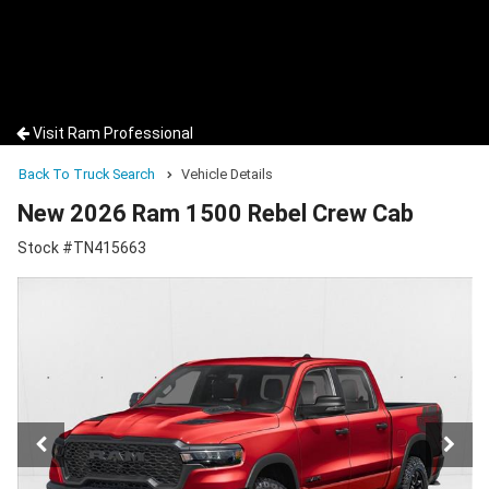
Visit Ram Professional
Back To Truck Search
Vehicle Details
New 2026 Ram 1500 Rebel Crew Cab
Stock #TN415663