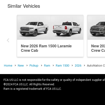
Similar Vehicles
New 2026 Ram 1500 Laramie
New 20
Crew Cab
Crew C
Home
New
Pickup
Ram
Ram 1500
2026
AutoNation C
FCA US LLC is not responsible for the safety or quality of independent supplier al
©2024 FCA US LLC. All Rights Reserved.
Ram is a registered trademark of FCA US LLC.