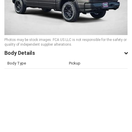
Photos may be stock images. FCA US LLC is not responsible for the safety or
quality of independent supplier alterations.
Body Details
Body Type
Pickup