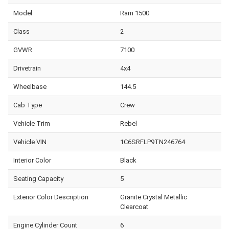
Model
Ram 1500
Class
2
GVWR
7100
Drivetrain
4x4
Wheelbase
144.5
Cab Type
Crew
Vehicle Trim
Rebel
Vehicle VIN
1C6SRFLP9TN246764
Interior Color
Black
Seating Capacity
5
Exterior Color Description
Granite Crystal Metallic
Clearcoat
Engine Cylinder Count
6