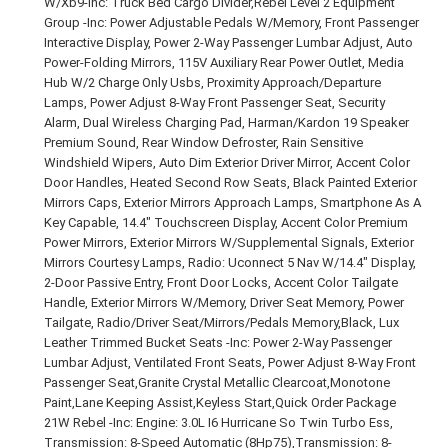
W/Xb9-Inc: Truck Bed Cargo Divider,Rebel Level 2 Equipment
Group -Inc: Power Adjustable Pedals W/Memory, Front Passenger
Interactive Display, Power 2-Way Passenger Lumbar Adjust, Auto
Power-Folding Mirrors, 115V Auxiliary Rear Power Outlet, Media
Hub W/2 Charge Only Usbs, Proximity Approach/Departure
Lamps, Power Adjust 8-Way Front Passenger Seat, Security
Alarm, Dual Wireless Charging Pad, Harman/Kardon 19 Speaker
Premium Sound, Rear Window Defroster, Rain Sensitive
Windshield Wipers, Auto Dim Exterior Driver Mirror, Accent Color
Door Handles, Heated Second Row Seats, Black Painted Exterior
Mirrors Caps, Exterior Mirrors Approach Lamps, Smartphone As A
Key Capable, 14.4" Touchscreen Display, Accent Color Premium
Power Mirrors, Exterior Mirrors W/Supplemental Signals, Exterior
Mirrors Courtesy Lamps, Radio: Uconnect 5 Nav W/14.4" Display,
2-Door Passive Entry, Front Door Locks, Accent Color Tailgate
Handle, Exterior Mirrors W/Memory, Driver Seat Memory, Power
Tailgate, Radio/Driver Seat/Mirrors/Pedals Memory,Black, Lux
Leather Trimmed Bucket Seats -Inc: Power 2-Way Passenger
Lumbar Adjust, Ventilated Front Seats, Power Adjust 8-Way Front
Passenger Seat,Granite Crystal Metallic Clearcoat,Monotone
Paint,Lane Keeping Assist,Keyless Start,Quick Order Package
21W Rebel -Inc: Engine: 3.0L I6 Hurricane So Twin Turbo Ess,
Transmission: 8-Speed Automatic (8Hp75),Transmission: 8-