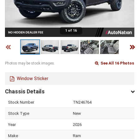
1 of 16
See All 16 Photos
Photos may be stock images.
Window Sticker
Chassis Details
Stock Number
TN246764
Stock Type
New
Year
2026
Make
Ram