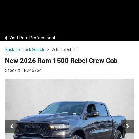
Visit Ram Professional
Back To Truck Search
Vehicle Details
New 2026 Ram 1500 Rebel Crew Cab
Stock #TN246764