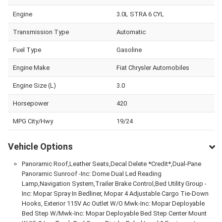
Engine
3.0L STRA 6 CYL
Transmission Type
Automatic
Fuel Type
Gasoline
Engine Make
Fiat Chrysler Automobiles
Engine Size (L)
3.0
Horsepower
420
MPG City/Hwy
19/24
Vehicle Options
Panoramic Roof,Leather Seats,Decal Delete *Credit*,Dual-Pane
Panoramic Sunroof -Inc: Dome Dual Led Reading
Lamp,Navigation System,Trailer Brake Control,Bed Utility Group -
Inc: Mopar Spray In Bedliner, Mopar 4 Adjustable Cargo Tie-Down
Hooks, Exterior 115V Ac Outlet W/O Mwk-Inc: Mopar Deployable
Bed Step W/Mwk-Inc: Mopar Deployable Bed Step Center Mount