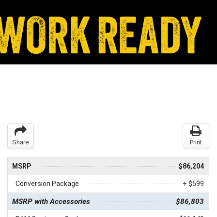
Share
Print
MSRP
$86,204
Conversion Package
+ $599
MSRP with Accessories
$86,803