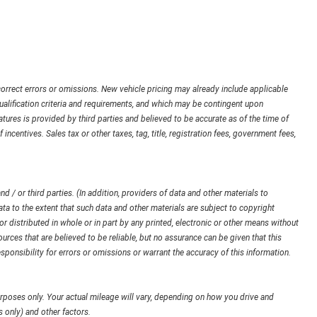
orrect errors or omissions. New vehicle pricing may already include applicable
ualification criteria and requirements, and which may be contingent upon
ures is provided by third parties and believed to be accurate as of the time of
 incentives. Sales tax or other taxes, tag, title, registration fees, government fees,
d / or third parties. (In addition, providers of data and other materials to
ata to the extent that such data and other materials are subject to copyright
 distributed in whole or in part by any printed, electronic or other means without
urces that are believed to be reliable, but no assurance can be given that this
sponsibility for errors or omissions or warrant the accuracy of this information.
poses only. Your actual mileage will vary, depending on how you drive and
 only) and other factors.