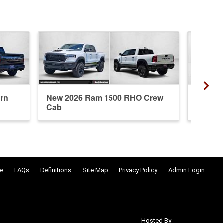
rn
New 2026 Ram 1500 RHO Crew
New 20
Cab
Crew 
e
FAQs
Definitions
Site Map
Privacy Policy
Admin Login
Hosted By