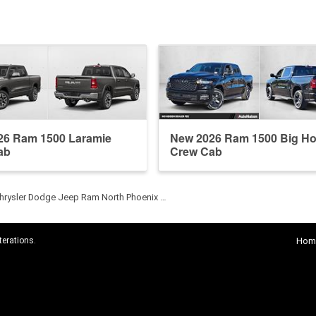
26 Ram 1500 Laramie
New 2026 Ram 1500 Big Ho
ab
Crew Cab
hrysler Dodge Jeep Ram North Phoenix …
terations.
Hom