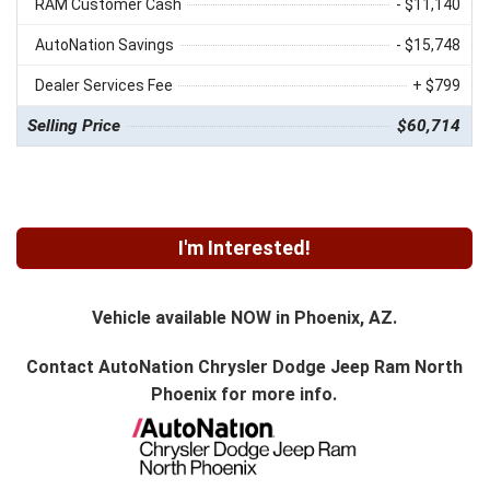
RAM Customer Cash
- $11,140
AutoNation Savings
- $15,748
Dealer Services Fee
+ $799
Selling Price
$60,714
I'm Interested!
Vehicle available NOW in Phoenix, AZ.
Contact
AutoNation Chrysler Dodge Jeep Ram North
Phoenix
for more info.