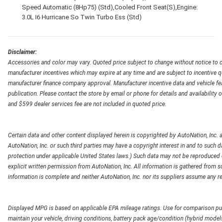
Speed Automatic (8Hp75) (Std),Cooled Front Seat(S),Engine:
3.0L I6 Hurricane So Twin Turbo Ess (Std)
Disclaimer:
Accessories and color may vary. Quoted price subject to change without notice to c
manufacturer incentives which may expire at any time and are subject to incentive q
manufacturer finance company approval. Manufacturer incentive data and vehicle feat
publication. Please contact the store by email or phone for details and availability of
and $599 dealer services fee are not included in quoted price.
Certain data and other content displayed herein is copyrighted by AutoNation, Inc. an
AutoNation, Inc. or such third parties may have a copyright interest in and to such d
protection under applicable United States laws.) Such data may not be reproduced or
explicit written permission from AutoNation, Inc. All information is gathered from so
information is complete and neither AutoNation, Inc. nor its suppliers assume any re
Displayed MPG is based on applicable EPA mileage ratings. Use for comparison pur
maintain your vehicle, driving conditions, battery pack age/condition (hybrid models