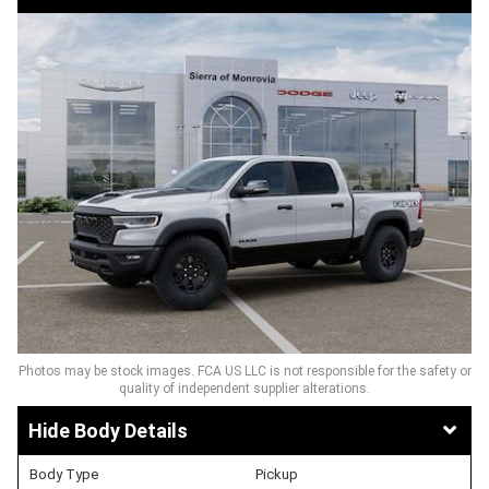
Photos may be stock images. FCA US LLC is not responsible for the safety or
quality of independent supplier alterations.
Body Details
Body Type
Pickup