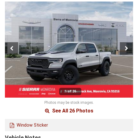
1 of 26
Photos may be stock images.
See All 26 Photos
Window Sticker
Vehicle Notes