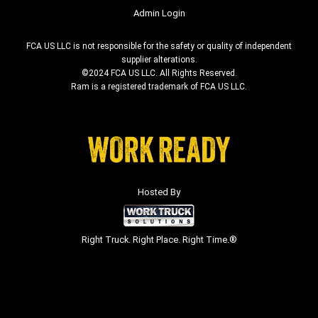
Admin Login
FCA US LLC is not responsible for the safety or quality of independent
supplier alterations.
©2024 FCA US LLC. All Rights Reserved.
Ram is a registered trademark of FCA US LLC.
Hosted By
Right Truck. Right Place. Right Time.®