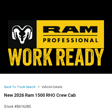
Back To Truck Search
Vehicle Details
New 2026 Ram 1500 RHO Crew Cab
Stock #B616285