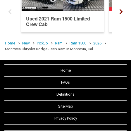
Used 2021 Ram 1500 Limited
New 20
Crew Cab
Crew C
Home
New
Pickup
Ram
Ram 1500
2026
Monrovia Chrysler Dodge Jeep Ram In Monrovia, Cal…
Home
FAQs
Definitions
Site Map
Privacy Policy