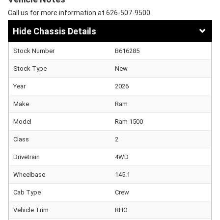
Call us for more information at 626-507-9500.
Chassis Details
Stock Number
B616285
Stock Type
New
Year
2026
Make
Ram
Model
Ram 1500
Class
2
Drivetrain
4WD
Wheelbase
145.1
Cab Type
Crew
Vehicle Trim
RHO