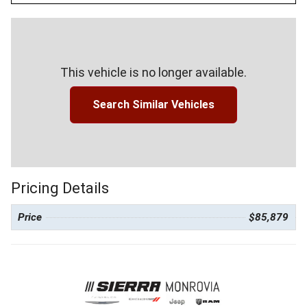
This vehicle is no longer available.
Search Similar Vehicles
Pricing Details
Price
$85,879