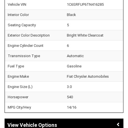
Vehicle VIN
1C6SRFUP6TN416285
Interior Color
Black
Seating Capacity
5
Exterior Color Description
Bright White Clearcoat
Engine Cylinder Count
6
Transmission Type
Automatic
Fuel Type
Gasoline
Engine Make
Fiat Chrysler Automobiles
Engine Size (L)
3.0
Horsepower
540
MPG City/Hwy
14/16
Vehicle Options