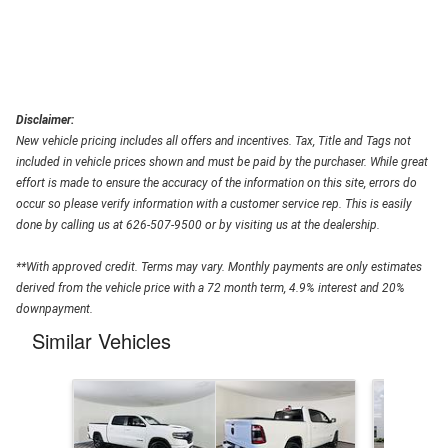
Disclaimer:
New vehicle pricing includes all offers and incentives. Tax, Title and Tags not
included in vehicle prices shown and must be paid by the purchaser. While great
effort is made to ensure the accuracy of the information on this site, errors do
occur so please verify information with a customer service rep. This is easily
done by calling us at 626-507-9500 or by visiting us at the dealership.
**With approved credit. Terms may vary. Monthly payments are only estimates
derived from the vehicle price with a 72 month term, 4.9% interest and 20%
downpayment.
Similar Vehicles