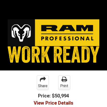
Share
Print
Price:
$50,994
View Price Details