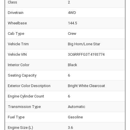
Class
2
Drivetrain
4WD
Wheelbase
144.5
Cab Type
Crew
Vehicle Trim
Big Horn/Lone Star
Vehicle VIN
3C6RRFFG3T4193774
Interior Color
Black
Seating Capacity
6
Exterior Color Description
Bright White Clearcoat
Engine Cylinder Count
6
Transmission Type
Automatic
Fuel Type
Gasoline
Engine Size (L)
3.6