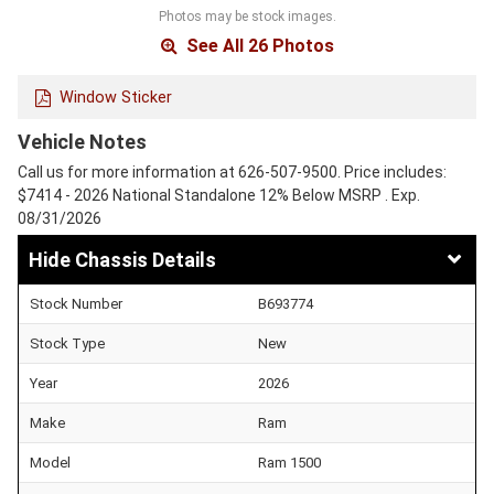
Photos may be stock images.
See All 26 Photos
Window Sticker
Vehicle Notes
Call us for more information at 626-507-9500. Price includes:
$7414 - 2026 National Standalone 12% Below MSRP . Exp.
08/31/2026
Chassis Details
Stock Number
B693774
Stock Type
New
Year
2026
Make
Ram
Model
Ram 1500