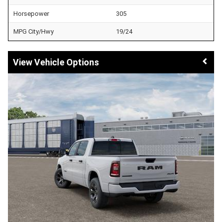
Horsepower
305
MPG City/Hwy
19/24
Vehicle Options