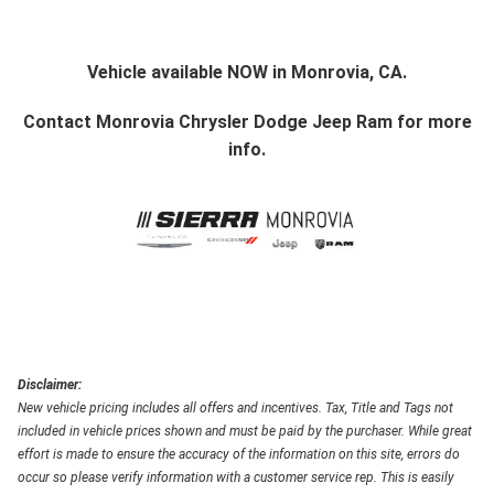
Vehicle available NOW in Monrovia, CA.
Contact
Monrovia Chrysler Dodge Jeep Ram
for more
info.
Disclaimer:
New vehicle pricing includes all offers and incentives. Tax, Title and Tags not
included in vehicle prices shown and must be paid by the purchaser. While great
effort is made to ensure the accuracy of the information on this site, errors do
occur so please verify information with a customer service rep. This is easily