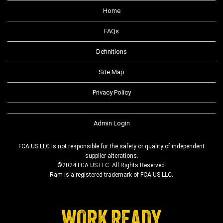
Home
FAQs
Definitions
Site Map
Privacy Policy
Admin Login
FCA US LLC is not responsible for the safety or quality of independent
supplier alterations.
©2024 FCA US LLC. All Rights Reserved.
Ram is a registered trademark of FCA US LLC.