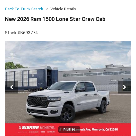
Back To Truck Search
Vehicle Details
New 2026 Ram 1500 Lone Star Crew Cab
Stock #B693774
1 of 26