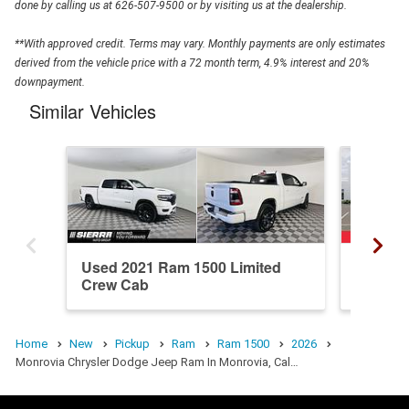
done by calling us at 626-507-9500 or by visiting us at the dealership.
**With approved credit. Terms may vary. Monthly payments are only estimates
derived from the vehicle price with a 72 month term, 4.9% interest and 20%
downpayment.
Similar Vehicles
Used 2021 Ram 1500 Limited
New 20
Crew Cab
Crew C
Home
New
Pickup
Ram
Ram 1500
2026
Monrovia Chrysler Dodge Jeep Ram In Monrovia, Cal…