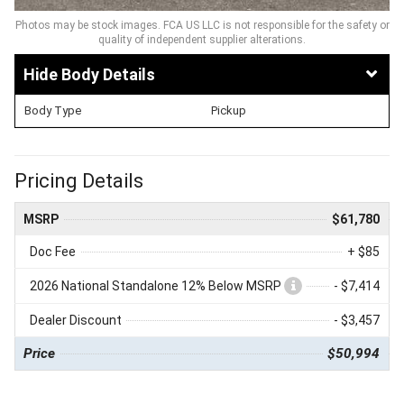
Photos may be stock images. FCA US LLC is not responsible for the safety or
quality of independent supplier alterations.
Body Details
Body Type
Pickup
Pricing Details
MSRP
$61,780
Doc Fee
+ $85
2026 National Standalone 12% Below MSRP
- $7,414
Dealer Discount
- $3,457
Price
$50,994