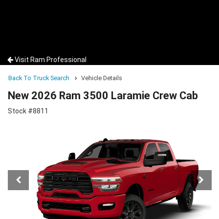
Visit Ram Professional
Back To Truck Search
Vehicle Details
New 2026 Ram 3500 Laramie Crew Cab
Stock #8811