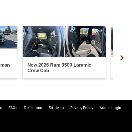
sman
New 2026 Ram 3500 Laramie
New 20
Crew Cab
Crew 
e
FAQs
Definitions
Site Map
Privacy Policy
Admin Login