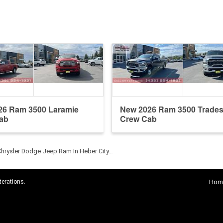
26 Ram 3500 Laramie
New 2026 Ram 3500 Trade
ab
Crew Cab
Chrysler Dodge Jeep Ram In Heber City…
terations.
Hom