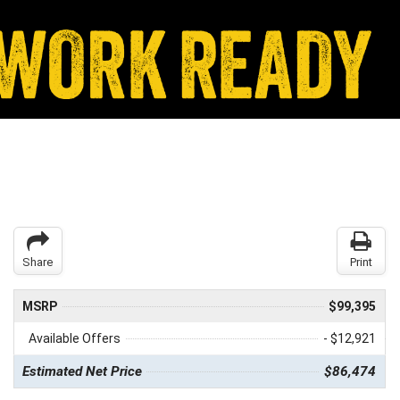
Share
Print
MSRP
$99,395
Available Offers
- $12,921
Estimated Net Price
$86,474