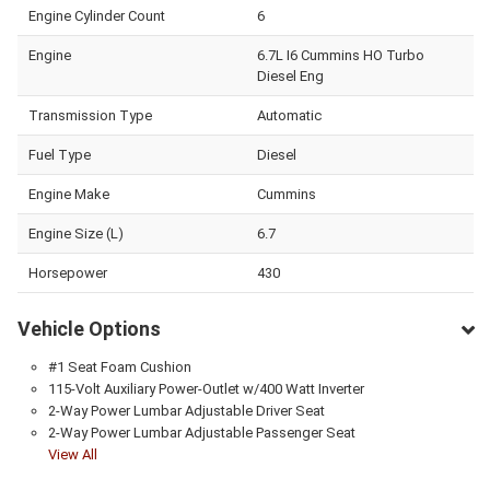
Engine Cylinder Count
6
Engine
6.7L I6 Cummins HO Turbo
Diesel Eng
Transmission Type
Automatic
Fuel Type
Diesel
Engine Make
Cummins
Engine Size (L)
6.7
Horsepower
430
Vehicle Options
#1 Seat Foam Cushion
115-Volt Auxiliary Power-Outlet w/400 Watt Inverter
2-Way Power Lumbar Adjustable Driver Seat
2-Way Power Lumbar Adjustable Passenger Seat
View All