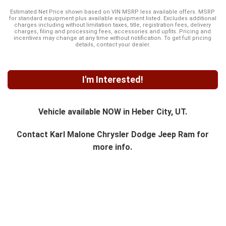
Estimated Net Price shown based on VIN MSRP less available offers. MSRP
for standard equipment plus available equipment listed. Excludes additional
charges including without limitation taxes, title, registration fees, delivery
charges, filing and processing fees, accessories and upfits. Pricing and
incentives may change at any time without notification. To get full pricing
details, contact your dealer.
I'm Interested!
Vehicle available NOW in Heber City, UT.
Contact
Karl Malone Chrysler Dodge Jeep Ram
for
more info.