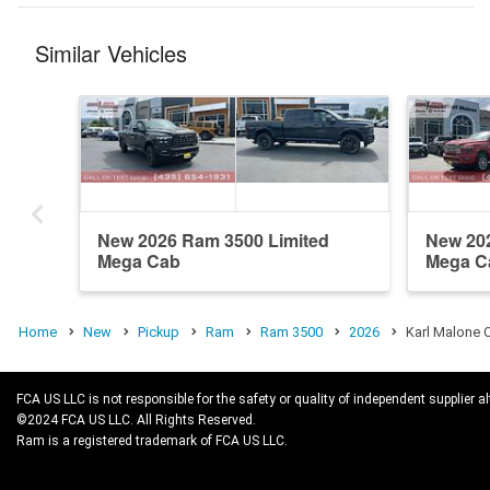
Similar Vehicles
New 2026 Ram 3500 Limited
New 20
Mega Cab
Mega C
Home
New
Pickup
Ram
Ram 3500
2026
Karl Malone 
FCA US LLC is not responsible for the safety or quality of independent supplier al
©2024 FCA US LLC. All Rights Reserved.
Ram is a registered trademark of FCA US LLC.