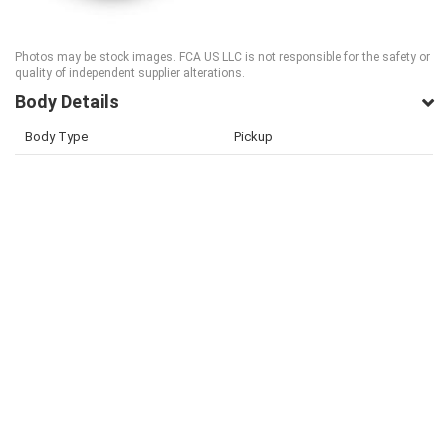
Photos may be stock images. FCA US LLC is not responsible for the safety or
quality of independent supplier alterations.
Body Details
Body Type
Pickup