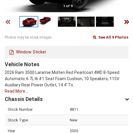
1 of 9
See All 9 Photos
Photos may be stock images.
Window Sticker
Vehicle Notes
2026 Ram 3500 Laramie Molten Red Pearlcoat 4WD 8-Speed
Automatic 6.7L I6 #1 Seat Foam Cushion, 10 Speakers, 115V
Auxiliary Rear Power Outlet, 14.4' To…
Read More…
Chassis Details
Stock Number
8811
Stock Type
New
Year
2026