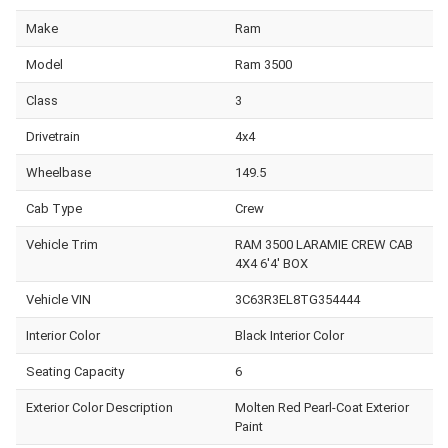
Make
Ram
Model
Ram 3500
Class
3
Drivetrain
4x4
Wheelbase
149.5
Cab Type
Crew
Vehicle Trim
RAM 3500 LARAMIE CREW CAB
4X4 6'4' BOX
Vehicle VIN
3C63R3EL8TG354444
Interior Color
Black Interior Color
Seating Capacity
6
Exterior Color Description
Molten Red Pearl-Coat Exterior
Paint