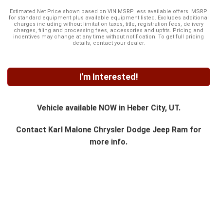
Estimated Net Price shown based on VIN MSRP less available offers. MSRP
for standard equipment plus available equipment listed. Excludes additional
charges including without limitation taxes, title, registration fees, delivery
charges, filing and processing fees, accessories and upfits. Pricing and
incentives may change at any time without notification. To get full pricing
details, contact your dealer.
I'm Interested!
Vehicle available NOW in Heber City, UT.
Contact
Karl Malone Chrysler Dodge Jeep Ram
for
more info.