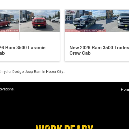
26 Ram 3500 Laramie
New 2026 Ram 3500 Trade
ab
Crew Cab
Chrysler Dodge Jeep Ram In Heber City…
terations.
Hom