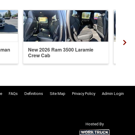
sman
New 2026 Ram 3500 Laramie
New 20
Crew Cab
Crew 
e
FAQs
Definitions
Site Map
Privacy Policy
Admin Login
Hosted By