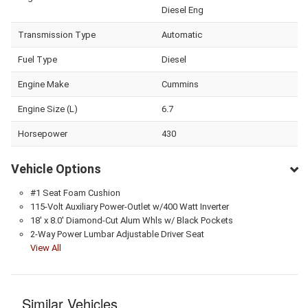
Diesel Eng
Transmission Type
Automatic
Fuel Type
Diesel
Engine Make
Cummins
Engine Size (L)
6.7
Horsepower
430
Vehicle Options
#1 Seat Foam Cushion
115-Volt Auxiliary Power-Outlet w/400 Watt Inverter
18' x 8.0' Diamond-Cut Alum Whls w/ Black Pockets
2-Way Power Lumbar Adjustable Driver Seat
View All
Similar Vehicles