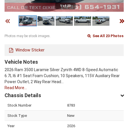
1 of 23
See All 23 Photos
Photos may be stock images.
Window Sticker
Vehicle Notes
2026 Ram 3500 Laramie Silver Zynith 4WD 8-Speed Automatic
6.7L I6 #1 Seat Foam Cushion, 10 Speakers, 115V Auxiliary Rear
Power Outlet, 2 Way Rear Head…
Read More…
Chassis Details
Stock Number
8783
Stock Type
New
Year
2026