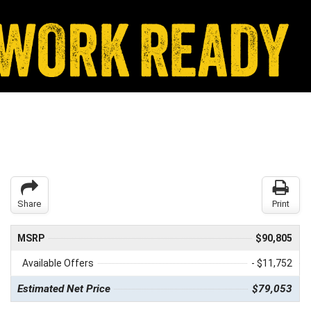
Share
Print
MSRP
$90,805
Available Offers
- $11,752
Estimated Net Price
$79,053