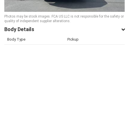
Photos may be stock images. FCA US LLC is not responsible for the safety or
quality of independent supplier alterations.
Body Details
Body Type
Pickup