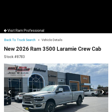
Visit Ram Professional
Back To Truck Search
Vehicle Details
New 2026 Ram 3500 Laramie Crew Cab
Stock #8783