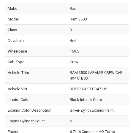
Make
Ram
Model
Ram 3500
Class
3
Drivetrain
4x4
Wheelbase
169.5
Cab Type
Crew
Vehicle Trim
RAM 3500 LARAMIE CREW CAB
4X4 8' BOX
Vehicle VIN
3C63R3JL9TG347119
Interior Color
Black Interior Color
Exterior Color Description
Silver-Zynith Exterior Paint
Engine Cylinder Count
6
Engine
6.7L I6 Cummins HO Turbo