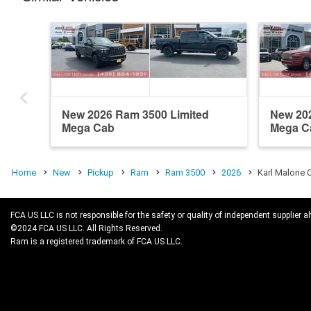
New 2026 Ram 3500 Limited
New 20
Mega Cab
Mega C
Home
New
Pickup
Ram
Ram 3500
2026
Karl Malone 
FCA US LLC is not responsible for the safety or quality of independent supplier al
©2024 FCA US LLC. All Rights Reserved.
Ram is a registered trademark of FCA US LLC.