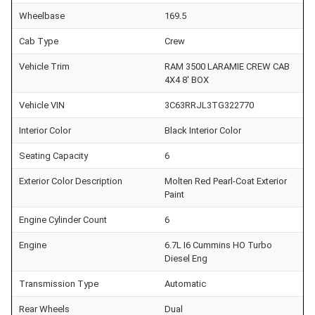
Wheelbase
169.5
Cab Type
Crew
Vehicle Trim
RAM 3500 LARAMIE CREW CAB
4X4 8' BOX
Vehicle VIN
3C63RRJL3TG322770
Interior Color
Black Interior Color
Seating Capacity
6
Exterior Color Description
Molten Red Pearl-Coat Exterior
Paint
Engine Cylinder Count
6
Engine
6.7L I6 Cummins HO Turbo
Diesel Eng
Transmission Type
Automatic
Rear Wheels
Dual