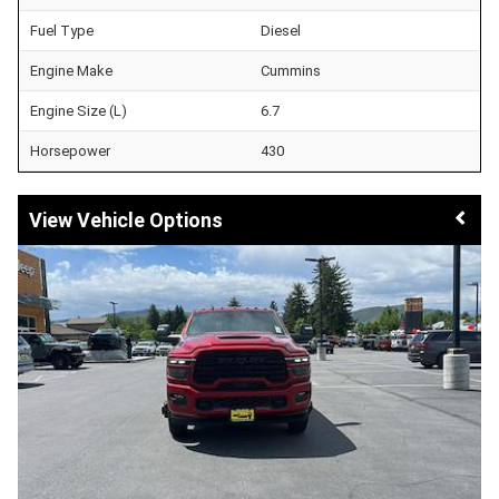
Fuel Type
Diesel
Engine Make
Cummins
Engine Size (L)
6.7
Horsepower
430
Vehicle Options