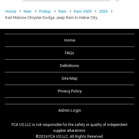
Home
New
Pickup
Ram
Ram 3500
2026
Karl Malone Chrysler Dodge Jeep Ram In Heber City…
Home
FAQs
Definitions
Site Map
Privacy Policy
Admin Login
FCA US LLC is not responsible for the safety or quality of independent
supplier alterations.
©2024 FCA US LLC. All Rights Reserved.