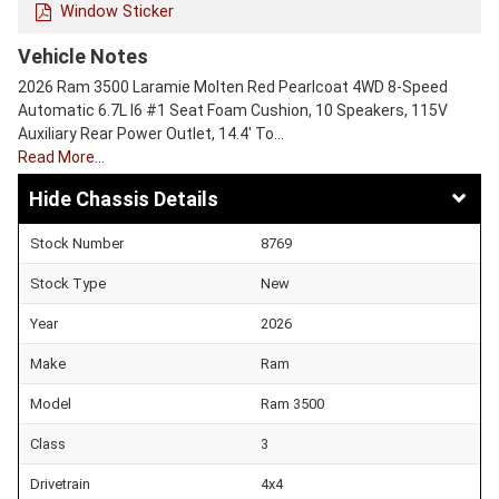
Window Sticker
Vehicle Notes
2026 Ram 3500 Laramie Molten Red Pearlcoat 4WD 8-Speed
Automatic 6.7L I6 #1 Seat Foam Cushion, 10 Speakers, 115V
Auxiliary Rear Power Outlet, 14.4' To…
Read More…
Chassis Details
Stock Number
8769
Stock Type
New
Year
2026
Make
Ram
Model
Ram 3500
Class
3
Drivetrain
4x4