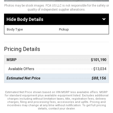
Photos may be stock images. FCA US LLC is not responsible for the safety or
quality of independent supplier alterations.
Body Details
Body Type
Pickup
Pricing Details
MSRP
$101,190
Available Offers
- $13,034
Estimated Net Price
$88,156
Estimated Net Price shown based on VIN MSRP less available offers. MSRP
for standard equipment plus available equipment listed. Excludes additional
charges including without limitation taxes, title, registration fees, delivery
charges, filing and processing fees, accessories and upfits. Pricing and
incentives may change at any time without notification. To get full pricing
details, contact your dealer.