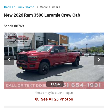
Back To Truck Search
Vehicle Details
New 2026 Ram 3500 Laramie Crew Cab
Stock #8769
1 of 25
Photos may be stock images.
See All 25 Photos