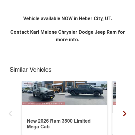
Vehicle available NOW in Heber City, UT.
Contact
Karl Malone Chrysler Dodge Jeep Ram
for
more info.
Similar Vehicles
New 2026 Ram 3500 Limited
New 20
Mega Cab
Mega C