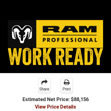
Share
Print
Estimated Net Price:
$88,156
View Price Details