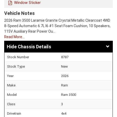
Window Sticker
Vehicle Notes
2026 Ram 3500 Laramie Granite Crystal Metallic Clearcoat 4WD
8-Speed Automatic 6.7L I6 #1 Seat Foam Cushion, 10 Speakers,
115V Auxiliary Rear Power Ou…
Read More…
Chassis Details
Stock Number
8787
Stock Type
New
Year
2026
Make
Ram
Model
Ram 3500
Class
3
Drivetrain
4x4