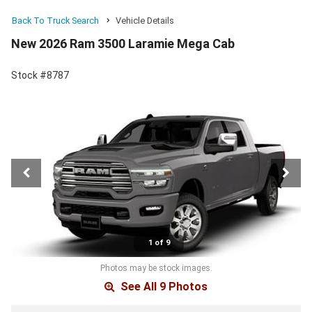
Back To Truck Search
Vehicle Details
New 2026 Ram 3500 Laramie Mega Cab
Stock #8787
1 of 9
Photos may be stock images.
See All 9 Photos