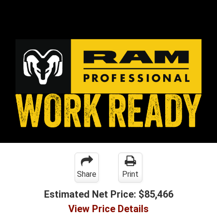
Share
Print
Estimated Net Price:
$85,466
View Price Details