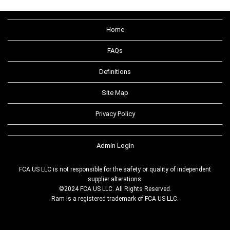
Home
FAQs
Definitions
Site Map
Privacy Policy
Admin Login
FCA US LLC is not responsible for the safety or quality of independent
supplier alterations.
©2024 FCA US LLC. All Rights Reserved.
Ram is a registered trademark of FCA US LLC.