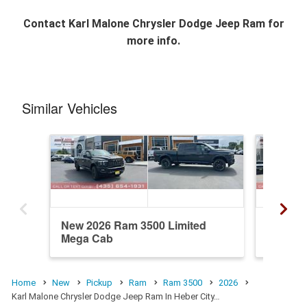
Contact
Karl Malone Chrysler Dodge Jeep Ram
for
more info.
Similar Vehicles
New 2026 Ram 3500 Limited
New 20
Mega Cab
Mega C
Home
New
Pickup
Ram
Ram 3500
2026
Karl Malone Chrysler Dodge Jeep Ram In Heber City…