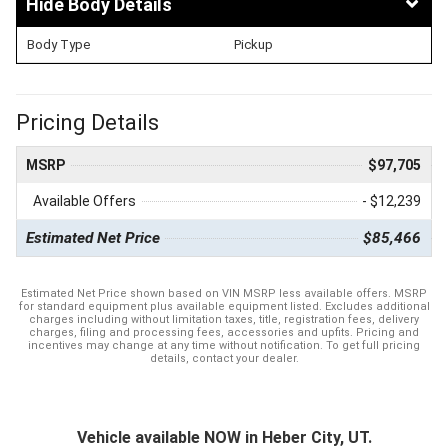
Body Details
Body Type
Pickup
Pricing Details
MSRP
$97,705
Available Offers
- $12,239
Estimated Net Price
$85,466
Estimated Net Price shown based on VIN MSRP less available offers. MSRP
for standard equipment plus available equipment listed. Excludes additional
charges including without limitation taxes, title, registration fees, delivery
charges, filing and processing fees, accessories and upfits. Pricing and
incentives may change at any time without notification. To get full pricing
details, contact your dealer.
Vehicle available NOW in Heber City, UT.