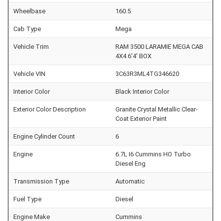
Wheelbase
160.5
Cab Type
Mega
Vehicle Trim
RAM 3500 LARAMIE MEGA CAB
4X4 6'4' BOX
Vehicle VIN
3C63R3ML4TG346620
Interior Color
Black Interior Color
Exterior Color Description
Granite Crystal Metallic Clear-
Coat Exterior Paint
Engine Cylinder Count
6
Engine
6.7L I6 Cummins HO Turbo
Diesel Eng
Transmission Type
Automatic
Fuel Type
Diesel
Engine Make
Cummins