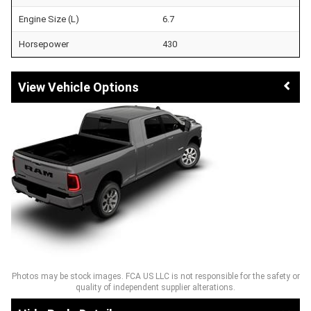
Engine Size (L)
6.7
Horsepower
430
Vehicle Options
Photos may be stock images. FCA US LLC is not responsible for the safety or
quality of independent supplier alterations.