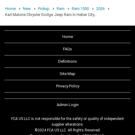
Home
New
Pickup
Ram
Ram 1500
2026
Karl Malone Chrysler Dodge Jeep Ram In Heber City…
Home
FAQs
Definitions
Site Map
Privacy Policy
Admin Login
FCA US LLC is not responsible for the safety or quality of independent
supplier alterations.
©2024 FCA US LLC. All Rights Reserved.