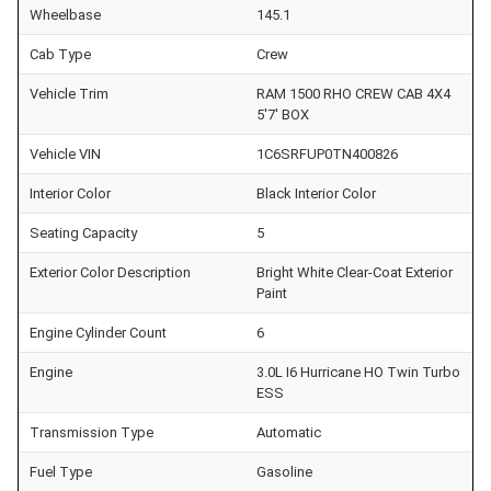
Wheelbase
145.1
Cab Type
Crew
Vehicle Trim
RAM 1500 RHO CREW CAB 4X4
5'7' BOX
Vehicle VIN
1C6SRFUP0TN400826
Interior Color
Black Interior Color
Seating Capacity
5
Exterior Color Description
Bright White Clear-Coat Exterior
Paint
Engine Cylinder Count
6
Engine
3.0L I6 Hurricane HO Twin Turbo
ESS
Transmission Type
Automatic
Fuel Type
Gasoline