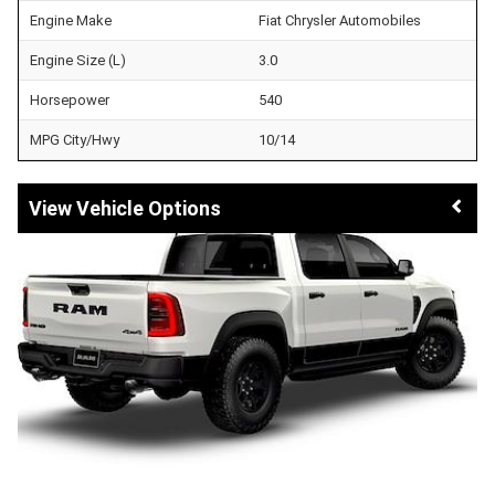
Engine Make
Fiat Chrysler Automobiles
Engine Size (L)
3.0
Horsepower
540
MPG City/Hwy
10/14
Vehicle Options