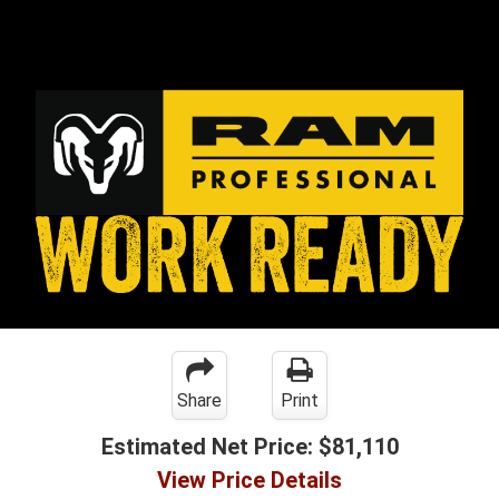
Share
Print
Estimated Net Price:
$81,110
View Price Details