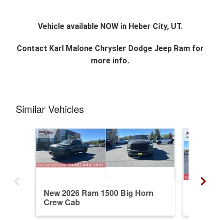
Vehicle available NOW in Heber City, UT.
Contact
Karl Malone Chrysler Dodge Jeep Ram
for
more info.
Similar Vehicles
New 2026 Ram 1500 Big Horn
New 20
Crew Cab
Crew C