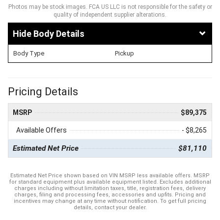
Photos may be stock images. FCA US LLC is not responsible for the safety or
quality of independent supplier alterations.
Body Details
Body Type
Pickup
Pricing Details
MSRP
$89,375
Available Offers
- $8,265
Estimated Net Price
$81,110
Estimated Net Price shown based on VIN MSRP less available offers. MSRP
for standard equipment plus available equipment listed. Excludes additional
charges including without limitation taxes, title, registration fees, delivery
charges, filing and processing fees, accessories and upfits. Pricing and
incentives may change at any time without notification. To get full pricing
details, contact your dealer.