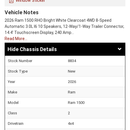
Window Sticker
Vehicle Notes
2026 Ram 1500 RHO Bright White Clearcoat 4WD 8-Speed
Automatic 3.0L I6 10 Speakers, 12-Way/1-Way Trailer Connector,
14.4' Touchscreen Display, 240 Amp…
Read More…
Chassis Details
Stock Number
8834
Stock Type
New
Year
2026
Make
Ram
Model
Ram 1500
Class
2
Drivetrain
4x4