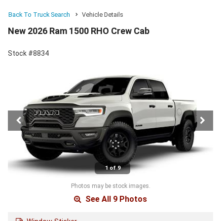
Back To Truck Search
Vehicle Details
New 2026 Ram 1500 RHO Crew Cab
Stock #8834
1 of 9
Photos may be stock images.
See All 9 Photos