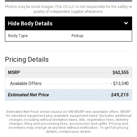
Photos may be stock images. FCA US LLC is not responsible for the safety or
quality of independent supplier alterations.
Body Details
Body Type
Pickup
Pricing Details
MSRP
$62,555
Available Offers
- $13,340
Estimated Net Price
$49,215
Estimated Net Price shown based on VIN MSRP less available offers. MSRP
for standard equipment plus available equipment listed. Excludes additional
charges including without limitation taxes, title, registration fees, delivery
charges, filing and processing fees, accessories and upfits. Pricing and
incentives may change at any time without notification. To get full pricing
details, contact your dealer.