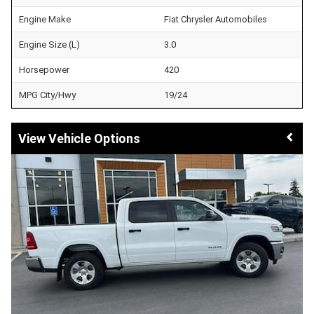
Engine Make
Fiat Chrysler Automobiles
Engine Size (L)
3.0
Horsepower
420
MPG City/Hwy
19/24
Vehicle Options