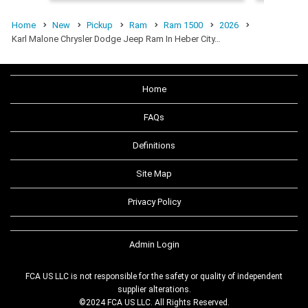
Home
New
Pickup
Ram
Ram 1500
2026
Karl Malone Chrysler Dodge Jeep Ram In Heber City…
Home
FAQs
Definitions
Site Map
Privacy Policy
Admin Login
FCA US LLC is not responsible for the safety or quality of independent
supplier alterations.
©2024 FCA US LLC. All Rights Reserved.