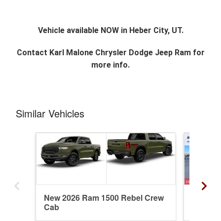
Vehicle available NOW in Heber City, UT.
Contact
Karl Malone Chrysler Dodge Jeep Ram
for
more info.
Similar Vehicles
New 2026 Ram 1500 Rebel Crew
New 20
Cab
Crew C