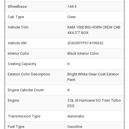
Wheelbase
144.5
Cab Type
Crew
Vehicle Trim
RAM 1500 BIG HORN CREW CAB
4X4 5'7' BOX
Vehicle VIN
3C6SRFFP5T4199352
Interior Color
Black Interior Color
Seating Capacity
6
Exterior Color Description
Bright White Clear-Coat Exterior
Paint
Engine Cylinder Count
6
Engine
3.0L I6 Hurricane SO Twin Turbo
ESS
Transmission Type
Automatic
Fuel Type
Gasoline