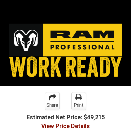
Share
Print
Estimated Net Price:
$49,215
View Price Details