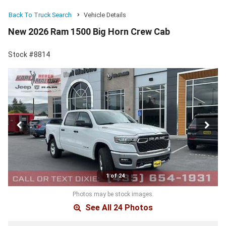
Back To Truck Search
Vehicle Details
New 2026 Ram 1500 Big Horn Crew Cab
Stock #8814
1 of 24
Photos may be stock images.
See All 24 Photos