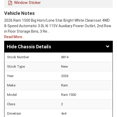
Window Sticker
Vehicle Notes
2026 Ram 1500 Big Horn/Lone Star Bright White Clearcoat 4WD
8-Speed Automatic 3.0L I6 115V Auxiliary Power Outlet, 2nd Row
in Floor Storage Bins, 3 Re…
Read More…
Chassis Details
Stock Number
8814
Stock Type
New
Year
2026
Make
Ram
Model
Ram 1500
Class
2
Drivetrain
4x4