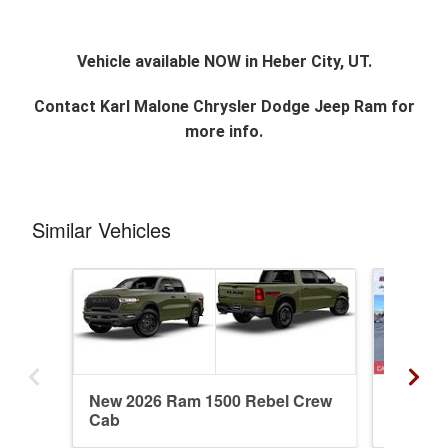
Vehicle available NOW in Heber City, UT.
Contact
Karl Malone Chrysler Dodge Jeep Ram
for
more info.
Similar Vehicles
New 2026 Ram 1500 Rebel Crew
New 20
Cab
Crew C