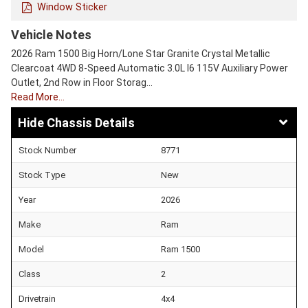
Window Sticker
Vehicle Notes
2026 Ram 1500 Big Horn/Lone Star Granite Crystal Metallic
Clearcoat 4WD 8-Speed Automatic 3.0L I6 115V Auxiliary Power
Outlet, 2nd Row in Floor Storag…
Read More…
Chassis Details
Stock Number
8771
Stock Type
New
Year
2026
Make
Ram
Model
Ram 1500
Class
2
Drivetrain
4x4