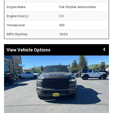
Engine Make
Fiat Chrysler Automobiles
Engine Size (L)
3.0
Horsepower
420
MPG City/Hwy
19/24
Vehicle Options