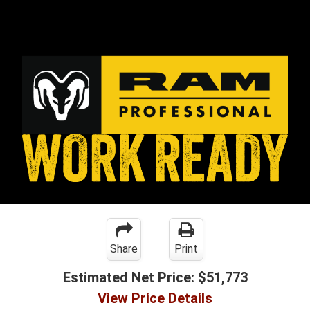
Share
Print
Estimated Net Price:
$51,773
View Price Details