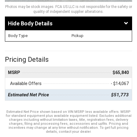
Photos may be stock images. FCA US LLC is not responsible for the safety or
quality of independent supplier alterations.
Body Details
Body Type
Pickup
Pricing Details
MSRP
$65,840
Available Offers
- $14,067
Estimated Net Price
$51,773
Estimated Net Price shown based on VIN MSRP less available offers. MSRP
for standard equipment plus available equipment listed. Excludes additional
charges including without limitation taxes, title, registration fees, delivery
charges, filing and processing fees, accessories and upfits. Pricing and
incentives may change at any time without notification. To get full pricing
details, contact your dealer.