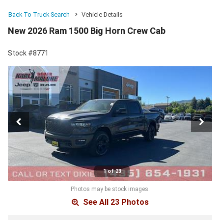
Back To Truck Search
Vehicle Details
New 2026 Ram 1500 Big Horn Crew Cab
Stock #8771
1 of 23
Photos may be stock images.
See All 23 Photos