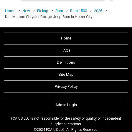
Home
New
Pickup
Ram
Ram 1500
2026
Karl Malone Chrysler Dodge Jeep Ram In Heber City…
Home
FAQs
Definitions
Site Map
Privacy Policy
Admin Login
FCA US LLC is not responsible for the safety or quality of independent
supplier alterations.
©2024 FCA US LLC. All Rights Reserved.