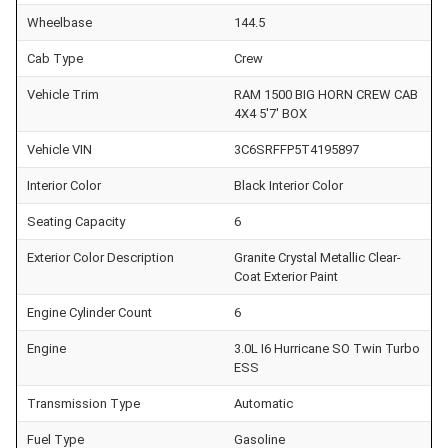
Wheelbase
144.5
Cab Type
Crew
Vehicle Trim
RAM 1500 BIG HORN CREW CAB
4X4 5'7' BOX
Vehicle VIN
3C6SRFFP5T4195897
Interior Color
Black Interior Color
Seating Capacity
6
Exterior Color Description
Granite Crystal Metallic Clear-
Coat Exterior Paint
Engine Cylinder Count
6
Engine
3.0L I6 Hurricane SO Twin Turbo
ESS
Transmission Type
Automatic
Fuel Type
Gasoline