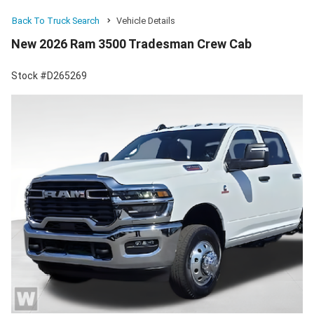
Back To Truck Search
Vehicle Details
New 2026 Ram 3500 Tradesman Crew Cab
Stock #D265269