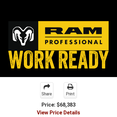
Share
Print
Price:
$68,383
View Price Details