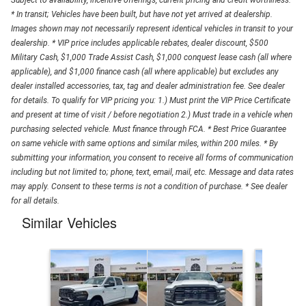
Subject to availability, incentive offerings, current pricing and credit worthiness.
* In transit; Vehicles have been built, but have not yet arrived at dealership.
Images shown may not necessarily represent identical vehicles in transit to your
dealership. * VIP price includes applicable rebates, dealer discount, $500
Military Cash, $1,000 Trade Assist Cash, $1,000 conquest lease cash (all where
applicable), and $1,000 finance cash (all where applicable) but excludes any
dealer installed accessories, tax, tag and dealer administration fee. See dealer
for details. To qualify for VIP pricing you: 1.) Must print the VIP Price Certificate
and present at time of visit / before negotiation 2.) Must trade in a vehicle when
purchasing selected vehicle. Must finance through FCA. * Best Price Guarantee
on same vehicle with same options and similar miles, within 200 miles. * By
submitting your information, you consent to receive all forms of communication
including but not limited to; phone, text, email, mail, etc. Message and data rates
may apply. Consent to these terms is not a condition of purchase. * See dealer
for all details.
Similar Vehicles