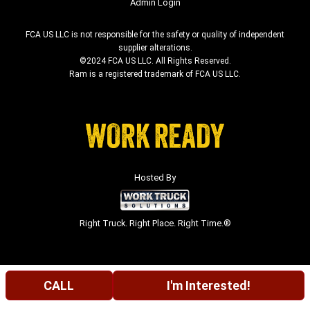
Admin Login
FCA US LLC is not responsible for the safety or quality of independent
supplier alterations.
©2024 FCA US LLC. All Rights Reserved.
Ram is a registered trademark of FCA US LLC.
Hosted By
Right Truck. Right Place. Right Time.®
CALL
I'm Interested!