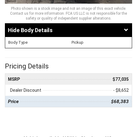
Photo shown is a stock image and not an image of this exact vehicle.
Contact us for more information. FCA US LLC is not responsible for the
safety or quality of independent supplier alterations.
Body Details
Body Type
Pickup
Pricing Details
MSRP
$77,035
Dealer Discount
- $8,652
Price
$68,383