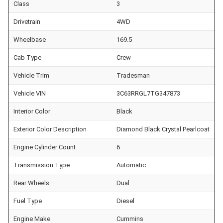
Class
3
Drivetrain
4WD
Wheelbase
169.5
Cab Type
Crew
Vehicle Trim
Tradesman
Vehicle VIN
3C63RRGL7TG347873
Interior Color
Black
Exterior Color Description
Diamond Black Crystal Pearlcoat
Engine Cylinder Count
6
Transmission Type
Automatic
Rear Wheels
Dual
Fuel Type
Diesel
Engine Make
Cummins