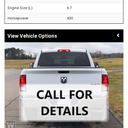
Engine Size (L)
6.7
Horsepower
430
Vehicle Options