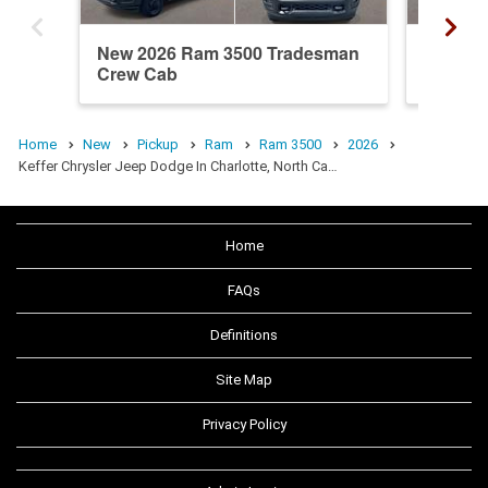
New 2026 Ram 3500 Tradesman
New 20
Crew Cab
Crew C
Home
New
Pickup
Ram
Ram 3500
2026
Keffer Chrysler Jeep Dodge In Charlotte, North Ca…
Home
FAQs
Definitions
Site Map
Privacy Policy