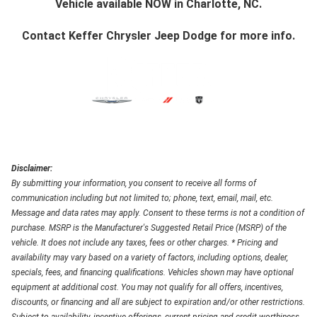
Vehicle available NOW in Charlotte, NC.
Contact
Keffer Chrysler Jeep Dodge
for more info.
Disclaimer:
By submitting your information, you consent to receive all forms of
communication including but not limited to; phone, text, email, mail, etc.
Message and data rates may apply. Consent to these terms is not a condition of
purchase. MSRP is the Manufacturer's Suggested Retail Price (MSRP) of the
vehicle. It does not include any taxes, fees or other charges. * Pricing and
availability may vary based on a variety of factors, including options, dealer,
specials, fees, and financing qualifications. Vehicles shown may have optional
equipment at additional cost. You may not qualify for all offers, incentives,
discounts, or financing and all are subject to expiration and/or other restrictions.