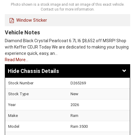
Photo shown is a stock image and not an image of this exact vehicle.
Contact us for more information.
Window Sticker
Vehicle Notes
Diamond Black Crystal Pearlcoat 6.7L I6 $8,652 off MSRP! Shop
with Keffer CDJR Today We are dedicated to making your buying
experience quick, easy, an…
Read More…
Chassis Details
Stock Number
D265269
Stock Type
New
Year
2026
Make
Ram
Model
Ram 3500