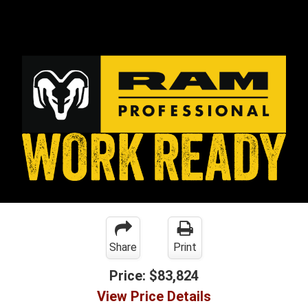
Share
Print
Price:
$83,824
View Price Details