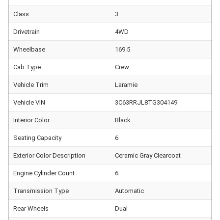
Class
3
Drivetrain
4WD
Wheelbase
169.5
Cab Type
Crew
Vehicle Trim
Laramie
Vehicle VIN
3C63RRJL8TG304149
Interior Color
Black
Seating Capacity
6
Exterior Color Description
Ceramic Gray Clearcoat
Engine Cylinder Count
6
Transmission Type
Automatic
Rear Wheels
Dual