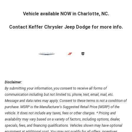
Vehicle available NOW in Charlotte, NC.
Contact
Keffer Chrysler Jeep Dodge
for more info.
Disclaimer:
By submitting your information, you consent to receive all forms of
communication including but not limited to; phone, text, email, mail, etc.
Message and data rates may apply. Consent to these terms is not a condition of
purchase. MSRP is the Manufacturer's Suggested Retail Price (MSRP) of the
vehicle. It does not include any taxes, fees or other charges. * Pricing and
availability may vary based on a variety of factors, including options, dealer,
specials, fees, and financing qualifications. Vehicles shown may have optional
equipment at additional cost. You may not qualify for all offers, incentives,