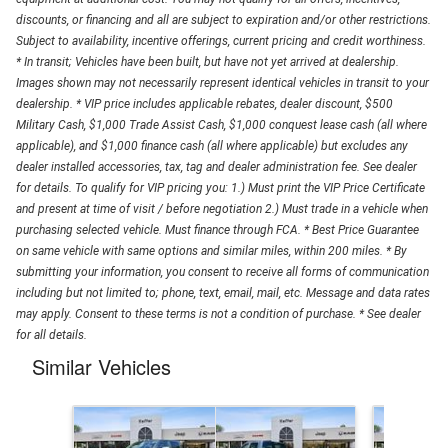
discounts, or financing and all are subject to expiration and/or other restrictions.
Subject to availability, incentive offerings, current pricing and credit worthiness.
* In transit; Vehicles have been built, but have not yet arrived at dealership.
Images shown may not necessarily represent identical vehicles in transit to your
dealership. * VIP price includes applicable rebates, dealer discount, $500
Military Cash, $1,000 Trade Assist Cash, $1,000 conquest lease cash (all where
applicable), and $1,000 finance cash (all where applicable) but excludes any
dealer installed accessories, tax, tag and dealer administration fee. See dealer
for details. To qualify for VIP pricing you: 1.) Must print the VIP Price Certificate
and present at time of visit / before negotiation 2.) Must trade in a vehicle when
purchasing selected vehicle. Must finance through FCA. * Best Price Guarantee
on same vehicle with same options and similar miles, within 200 miles. * By
submitting your information, you consent to receive all forms of communication
including but not limited to; phone, text, email, mail, etc. Message and data rates
may apply. Consent to these terms is not a condition of purchase. * See dealer
for all details.
Similar Vehicles