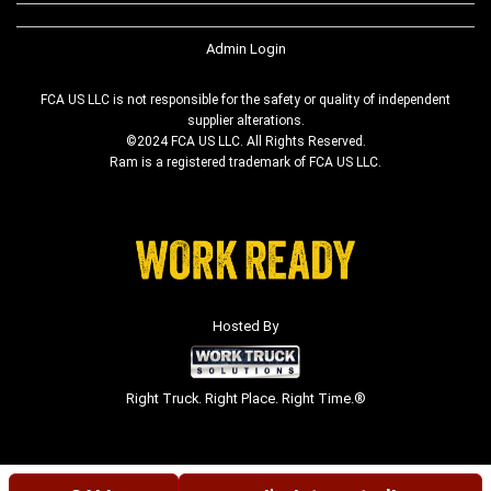
Admin Login
FCA US LLC is not responsible for the safety or quality of independent
supplier alterations.
©2024 FCA US LLC. All Rights Reserved.
Ram is a registered trademark of FCA US LLC.
Hosted By
Right Truck. Right Place. Right Time.®