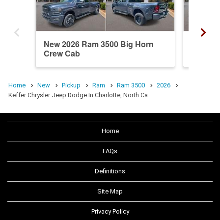
New 2026 Ram 3500 Big Horn
New 20
Crew Cab
Crew C
Home
New
Pickup
Ram
Ram 3500
2026
Keffer Chrysler Jeep Dodge In Charlotte, North Ca…
Home
FAQs
Definitions
Site Map
Privacy Policy