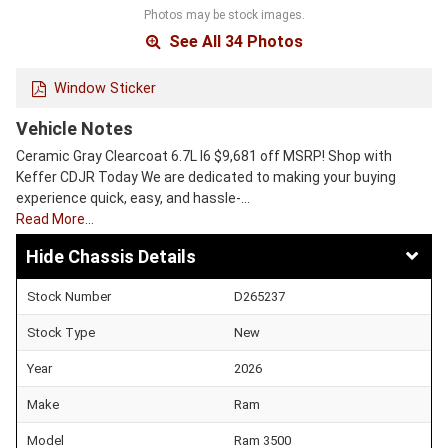
Photos may be stock images.
See All 34 Photos
Window Sticker
Vehicle Notes
Ceramic Gray Clearcoat 6.7L I6 $9,681 off MSRP! Shop with
Keffer CDJR Today We are dedicated to making your buying
experience quick, easy, and hassle-…
Read More…
Chassis Details
Stock Number
D265237
Stock Type
New
Year
2026
Make
Ram
Model
Ram 3500