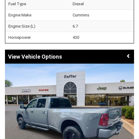
Fuel Type
Diesel
Engine Make
Cummins
Engine Size (L)
6.7
Horsepower
430
Vehicle Options