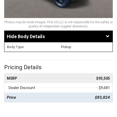
Photos may be stock images. FCA US LLC is not responsible for the safety or
quality of independent supplier alterations.
Body Details
Body Type
Pickup
Pricing Details
MSRP
$93,505
Dealer Discount
- $9,681
Price
$83,824