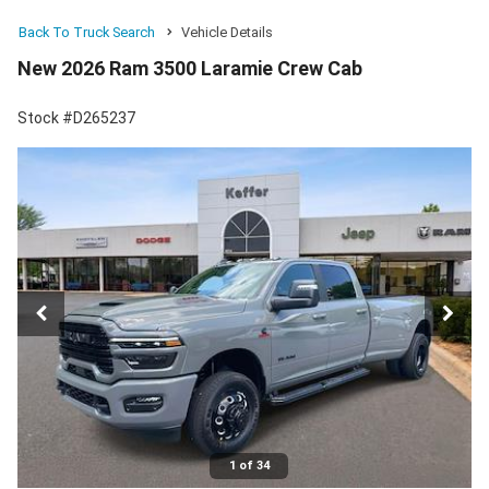
Back To Truck Search
Vehicle Details
New 2026 Ram 3500 Laramie Crew Cab
Stock #D265237
1 of 34