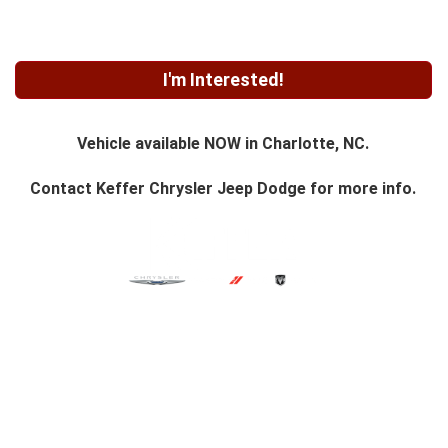
I'm Interested!
Vehicle available NOW in Charlotte, NC.
Contact
Keffer Chrysler Jeep Dodge
for more info.