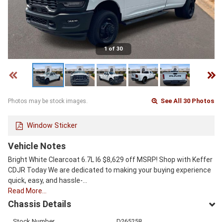
1 of 30
See All 30 Photos
Photos may be stock images.
Window Sticker
Vehicle Notes
Bright White Clearcoat 6.7L I6 $8,629 off MSRP! Shop with Keffer
CDJR Today We are dedicated to making your buying experience
quick, easy, and hassle-…
Read More…
Chassis Details
Stock Number
D265258