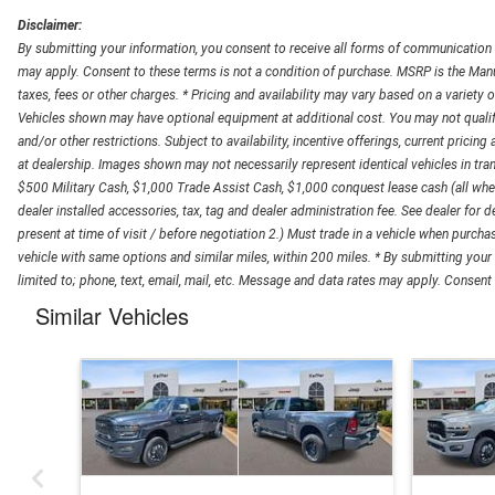
Disclaimer:
By submitting your information, you consent to receive all forms of communication in
may apply. Consent to these terms is not a condition of purchase. MSRP is the Manuf
taxes, fees or other charges. * Pricing and availability may vary based on a variety of
Vehicles shown may have optional equipment at additional cost. You may not qualify fo
and/or other restrictions. Subject to availability, incentive offerings, current pricing
at dealership. Images shown may not necessarily represent identical vehicles in trans
$500 Military Cash, $1,000 Trade Assist Cash, $1,000 conquest lease cash (all wher
dealer installed accessories, tax, tag and dealer administration fee. See dealer for de
present at time of visit / before negotiation 2.) Must trade in a vehicle when purch
vehicle with same options and similar miles, within 200 miles. * By submitting your
limited to; phone, text, email, mail, etc. Message and data rates may apply. Consent t
Similar Vehicles