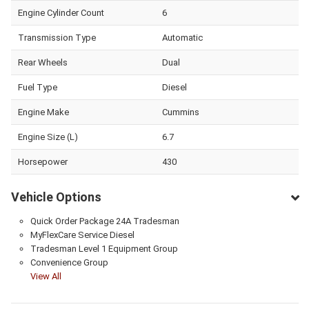
Engine Cylinder Count
6
Transmission Type
Automatic
Rear Wheels
Dual
Fuel Type
Diesel
Engine Make
Cummins
Engine Size (L)
6.7
Horsepower
430
Vehicle Options
Quick Order Package 24A Tradesman
MyFlexCare Service Diesel
Tradesman Level 1 Equipment Group
Convenience Group
View All