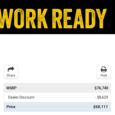
Share
Print
MSRP
$76,740
Dealer Discount
- $8,629
Price
$68,111