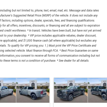
cluding but not limited to; phone, text, email, mail, etc. Message and data rates
acturer's Suggested Retail Price (MSRP) of the vehicle. It does not include any
 factors, including options, dealer, specials, fees, and financing qualifications.
r all offers, incentives, discounts, or financing and all are subject to expiration
 and credit worthiness. * In transit; Vehicles have been built, but have not yet arrived
it to your dealership. * VIP price includes applicable rebates, dealer discount,
e applicable), and $1,000 finance cash (all where applicable) but excludes any
tails. To qualify for VIP pricing you: 1.) Must print the VIP Price Certificate and
asing selected vehicle. Must finance through FCA. * Best Price Guarantee on same
 information, you consent to receive all forms of communication including but not
o these terms is not a condition of purchase. * See dealer for all details.