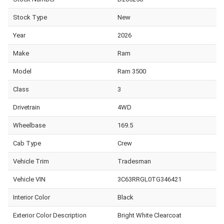
Stock Type
New
Year
2026
Make
Ram
Model
Ram 3500
Class
3
Drivetrain
4WD
Wheelbase
169.5
Cab Type
Crew
Vehicle Trim
Tradesman
Vehicle VIN
3C63RRGL0TG346421
Interior Color
Black
Exterior Color Description
Bright White Clearcoat