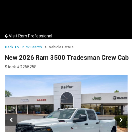
Visit Ram Professional
Back To Truck Search
Vehicle Details
New 2026 Ram 3500 Tradesman Crew Cab
Stock #D265258