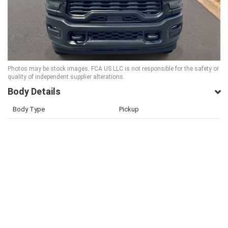
Photos may be stock images. FCA US LLC is not responsible for the safety or
quality of independent supplier alterations.
Body Details
Body Type
Pickup