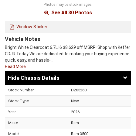
Photos may be stock images.
See All 30 Photos
Window Sticker
Vehicle Notes
Bright White Clearcoat 6.7L I6 $8,629 off MSRP! Shop with Keffer
CDJR Today We are dedicated to making your buying experience
quick, easy, and hassle-…
Read More…
Chassis Details
Stock Number
D265260
Stock Type
New
Year
2026
Make
Ram
Model
Ram 3500