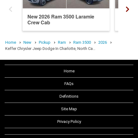
New 2026 Ram 3500 Laramie
New 20
Crew Cab
Crew C
Home
New
Pickup
Ram
Ram 3500
2026
Keffer Chrysler Jeep Dodge In Charlotte, North Ca…
Home
FAQs
Definitions
Site Map
Privacy Policy