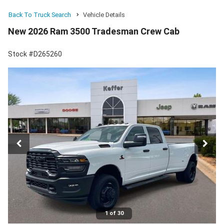
Back To Truck Search
Vehicle Details
New 2026 Ram 3500 Tradesman Crew Cab
Stock #D265260
1 of 30