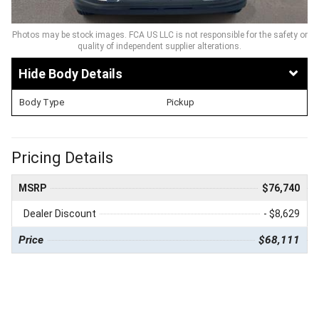
Photos may be stock images. FCA US LLC is not responsible for the safety or
quality of independent supplier alterations.
Body Details
Body Type
Pickup
Pricing Details
MSRP
$76,740
Dealer Discount
- $8,629
Price
$68,111