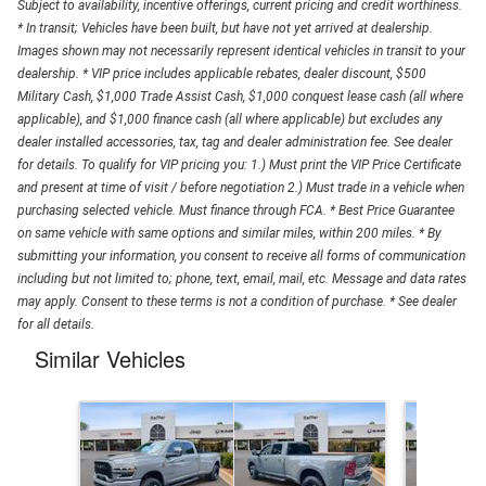
Subject to availability, incentive offerings, current pricing and credit worthiness.
* In transit; Vehicles have been built, but have not yet arrived at dealership.
Images shown may not necessarily represent identical vehicles in transit to your
dealership. * VIP price includes applicable rebates, dealer discount, $500
Military Cash, $1,000 Trade Assist Cash, $1,000 conquest lease cash (all where
applicable), and $1,000 finance cash (all where applicable) but excludes any
dealer installed accessories, tax, tag and dealer administration fee. See dealer
for details. To qualify for VIP pricing you: 1.) Must print the VIP Price Certificate
and present at time of visit / before negotiation 2.) Must trade in a vehicle when
purchasing selected vehicle. Must finance through FCA. * Best Price Guarantee
on same vehicle with same options and similar miles, within 200 miles. * By
submitting your information, you consent to receive all forms of communication
including but not limited to; phone, text, email, mail, etc. Message and data rates
may apply. Consent to these terms is not a condition of purchase. * See dealer
for all details.
Similar Vehicles