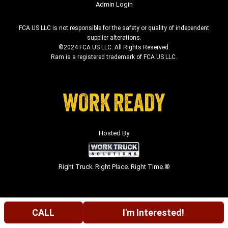
Admin Login
FCA US LLC is not responsible for the safety or quality of independent
supplier alterations.
©2024 FCA US LLC. All Rights Reserved.
Ram is a registered trademark of FCA US LLC.
Hosted By
Right Truck. Right Place. Right Time.®
CALL
I'm Interested!