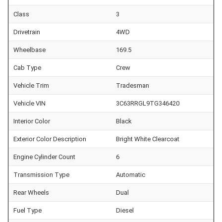
Class
3
Drivetrain
4WD
Wheelbase
169.5
Cab Type
Crew
Vehicle Trim
Tradesman
Vehicle VIN
3C63RRGL9TG346420
Interior Color
Black
Exterior Color Description
Bright White Clearcoat
Engine Cylinder Count
6
Transmission Type
Automatic
Rear Wheels
Dual
Fuel Type
Diesel