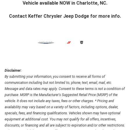
Vehicle available NOW in Charlotte, NC.
Contact
Keffer Chrysler Jeep Dodge
for more info.
Disclaimer:
By submitting your information, you consent to receive all forms of
communication including but not limited to; phone, text, email, mail, etc.
Message and data rates may apply. Consent to these terms is not a condition of
purchase. MSRP is the Manufacturer's Suggested Retail Price (MSRP) of the
vehicle. It does not include any taxes, fees or other charges. * Pricing and
availability may vary based on a variety of factors, including options, dealer,
specials, fees, and financing qualifications. Vehicles shown may have optional
equipment at additional cost. You may not qualify for all offers, incentives,
discounts, or financing and all are subject to expiration and/or other restrictions.