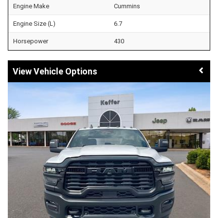
Engine Make
Cummins
Engine Size (L)
6.7
Horsepower
430
Vehicle Options