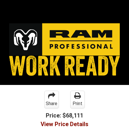
Share
Print
Price:
$68,111
View Price Details