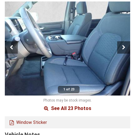
1 of 23
Photos may be stock images.
See All 23 Photos
Window Sticker
Vehicle Notes