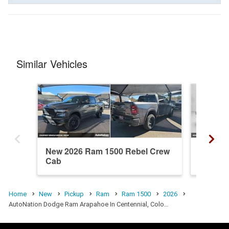
Similar Vehicles
New 2026 Ram 1500 Rebel Crew
New 20
Cab
Cab
Home
New
Pickup
Ram
Ram 1500
2026
AutoNation Dodge Ram Arapahoe In Centennial, Colo…