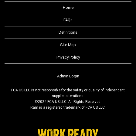
Home
FAQs
Definitions
Site Map
Privacy Policy
Admin Login
FCA US LLC is not responsible for the safety or quality of independent
supplier alterations.
©2024 FCA US LLC. All Rights Reserved.
Ram is a registered trademark of FCA US LLC.