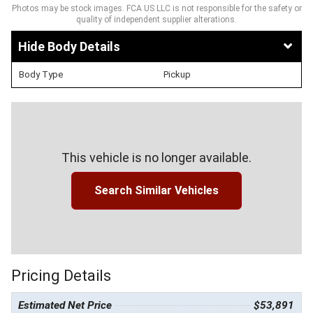
Photos may be stock images. FCA US LLC is not responsible for the safety or
quality of independent supplier alterations.
Body Details
Body Type
Pickup
This vehicle is no longer available.
Search Similar Vehicles
Pricing Details
Estimated Net Price
$53,891