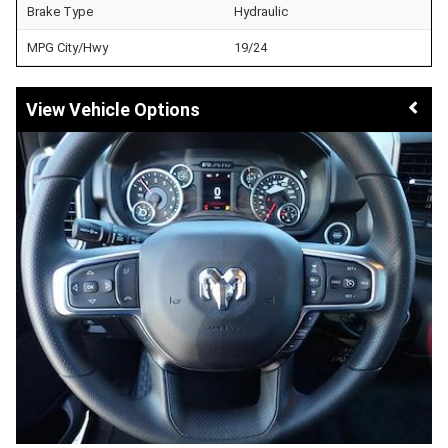
Brake Type
Hydraulic
MPG City/Hwy
19/24
Vehicle Options