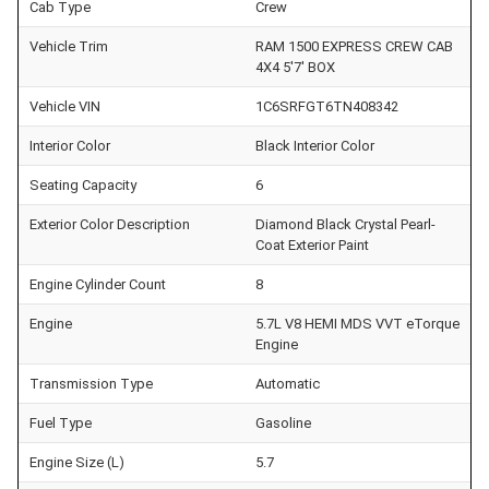
Cab Type
Crew
Vehicle Trim
RAM 1500 EXPRESS CREW CAB
4X4 5'7' BOX
Vehicle VIN
1C6SRFGT6TN408342
Interior Color
Black Interior Color
Seating Capacity
6
Exterior Color Description
Diamond Black Crystal Pearl-
Coat Exterior Paint
Engine Cylinder Count
8
Engine
5.7L V8 HEMI MDS VVT eTorque
Engine
Transmission Type
Automatic
Fuel Type
Gasoline
Engine Size (L)
5.7