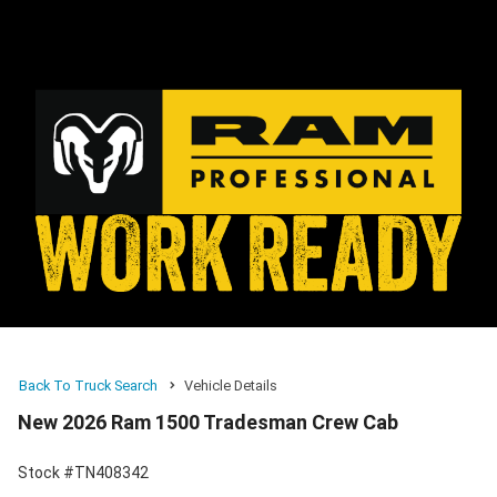
Back To Truck Search
Vehicle Details
New 2026 Ram 1500 Tradesman Crew Cab
Stock #TN408342