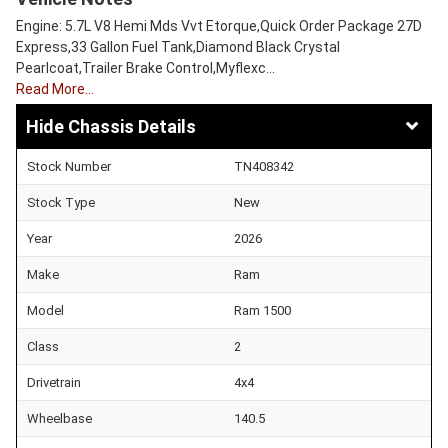
Engine: 5.7L V8 Hemi Mds Vvt Etorque,Quick Order Package 27D
Express,33 Gallon Fuel Tank,Diamond Black Crystal
Pearlcoat,Trailer Brake Control,Myflexc…
Read More…
Chassis Details
Stock Number
TN408342
Stock Type
New
Year
2026
Make
Ram
Model
Ram 1500
Class
2
Drivetrain
4x4
Wheelbase
140.5