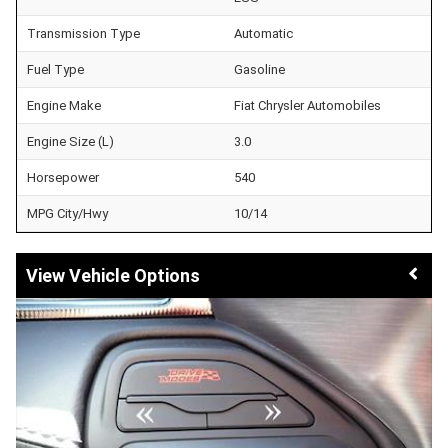
Transmission Type
Automatic
Fuel Type
Gasoline
Engine Make
Fiat Chrysler Automobiles
Engine Size (L)
3.0
Horsepower
540
MPG City/Hwy
10/14
Vehicle Options