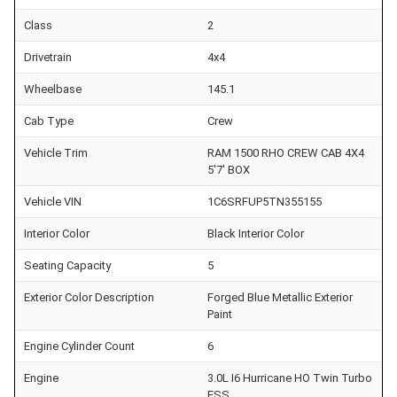
Class
2
Drivetrain
4x4
Wheelbase
145.1
Cab Type
Crew
Vehicle Trim
RAM 1500 RHO CREW CAB 4X4
5'7' BOX
Vehicle VIN
1C6SRFUP5TN355155
Interior Color
Black Interior Color
Seating Capacity
5
Exterior Color Description
Forged Blue Metallic Exterior
Paint
Engine Cylinder Count
6
Engine
3.0L I6 Hurricane HO Twin Turbo
ESS