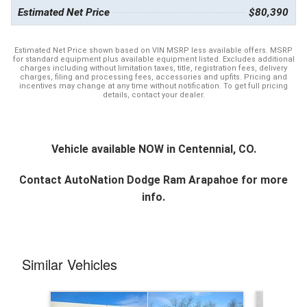
Estimated Net Price
$80,390
Estimated Net Price shown based on VIN MSRP less available offers. MSRP
for standard equipment plus available equipment listed. Excludes additional
charges including without limitation taxes, title, registration fees, delivery
charges, filing and processing fees, accessories and upfits. Pricing and
incentives may change at any time without notification. To get full pricing
details, contact your dealer.
Vehicle available NOW in Centennial, CO.
Contact
AutoNation Dodge Ram Arapahoe
for more
info.
Similar Vehicles