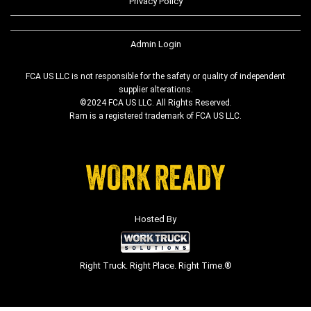
Privacy Policy
Admin Login
FCA US LLC is not responsible for the safety or quality of independent
supplier alterations.
©2024 FCA US LLC. All Rights Reserved.
Ram is a registered trademark of FCA US LLC.
Hosted By
Right Truck. Right Place. Right Time.®