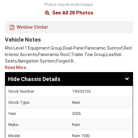
Photos may be stock images.
See All 28 Photos
Window Sticker
Vehicle Notes
Rho Level 1 Equipment Group,Dual-Pane Panoramic Sunroof,Red
Interior Accents,Panoramic Roof,Trailer Tow Group,Leather
Seats,Navigation System,Forged B…
Read More…
Chassis Details
Stock Number
TN355155
Stock Type
New
Year
2026
Make
Ram
Model
Ram 1500