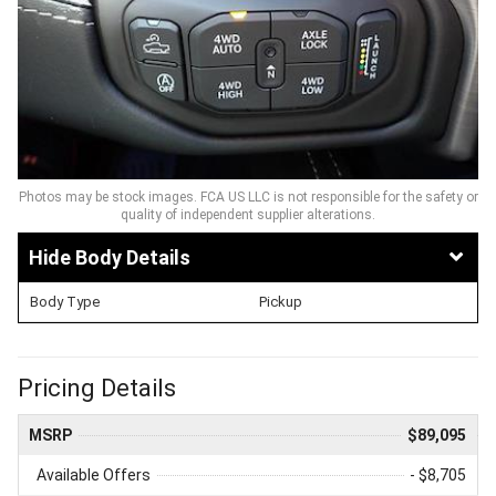
Photos may be stock images. FCA US LLC is not responsible for the safety or
quality of independent supplier alterations.
Body Details
Body Type
Pickup
Pricing Details
MSRP
$89,095
Available Offers
- $8,705