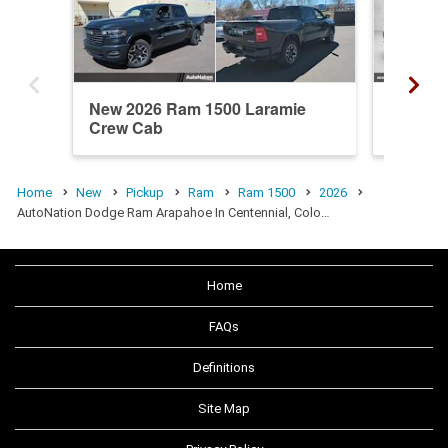
New 2026 Ram 1500 Laramie
New 20
Crew Cab
Cab
Home
New
Pickup
Ram
Ram 1500
2026
AutoNation Dodge Ram Arapahoe In Centennial, Colo…
Home
FAQs
Definitions
Site Map