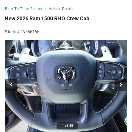
Back To Truck Search
Vehicle Details
New 2026 Ram 1500 RHO Crew Cab
Stock #TN355155
1 of 28