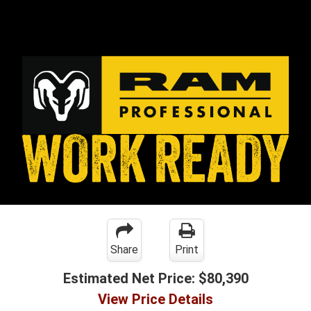
Share
Print
Estimated Net Price:
$80,390
View Price Details