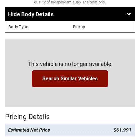
quality of independent supplier alterations.
Body Details
Body Type
Pickup
This vehicle is no longer available.
Search Similar Vehicles
Pricing Details
Estimated Net Price
$61,991