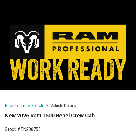
Back To Truck Search
Vehicle Details
New 2026 Ram 1500 Rebel Crew Cab
Stock #TN200755