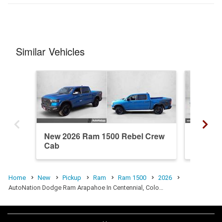
Similar Vehicles
New 2026 Ram 1500 Rebel Crew
New 20
Cab
Crew C
Home
New
Pickup
Ram
Ram 1500
2026
AutoNation Dodge Ram Arapahoe In Centennial, Colo…