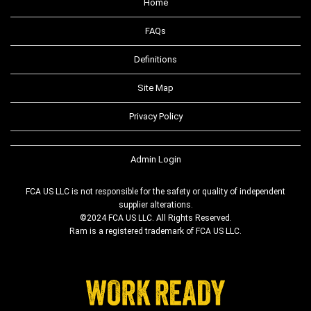
Home
FAQs
Definitions
Site Map
Privacy Policy
Admin Login
FCA US LLC is not responsible for the safety or quality of independent
supplier alterations.
©2024 FCA US LLC. All Rights Reserved.
Ram is a registered trademark of FCA US LLC.