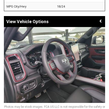
MPG City/Hwy
18/24
Vehicle Options
Photos may be stock images. FCA US LLC is not responsible for the safety or