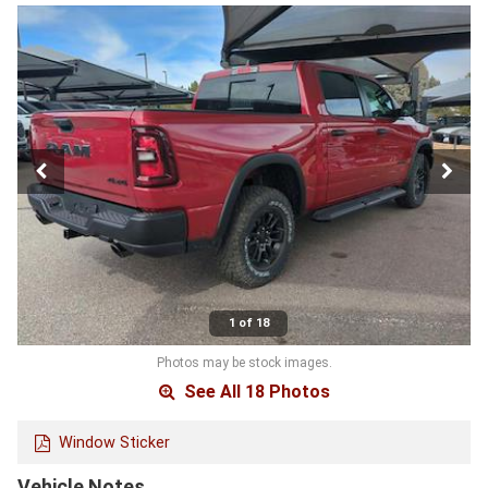
1 of 18
Photos may be stock images.
See All 18 Photos
Window Sticker
Vehicle Notes