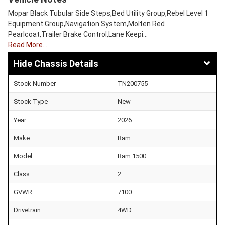
Mopar Black Tubular Side Steps,Bed Utility Group,Rebel Level 1
Equipment Group,Navigation System,Molten Red
Pearlcoat,Trailer Brake Control,Lane Keepi…
Read More…
Chassis Details
Stock Number
TN200755
Stock Type
New
Year
2026
Make
Ram
Model
Ram 1500
Class
2
GVWR
7100
Drivetrain
4WD