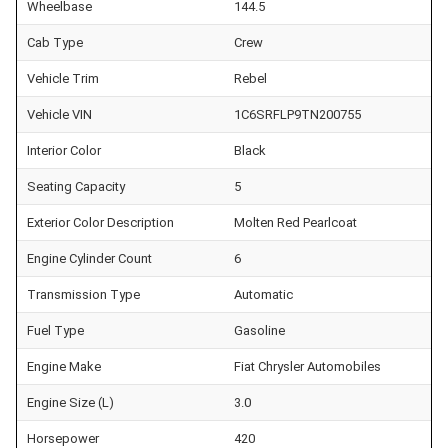
Wheelbase
144.5
Cab Type
Crew
Vehicle Trim
Rebel
Vehicle VIN
1C6SRFLP9TN200755
Interior Color
Black
Seating Capacity
5
Exterior Color Description
Molten Red Pearlcoat
Engine Cylinder Count
6
Transmission Type
Automatic
Fuel Type
Gasoline
Engine Make
Fiat Chrysler Automobiles
Engine Size (L)
3.0
Horsepower
420