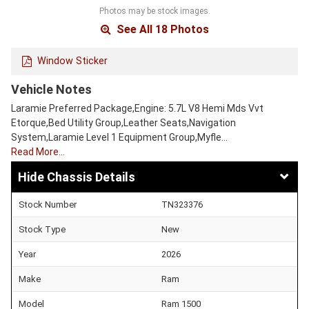
Photos may be stock images.
See All 18 Photos
Window Sticker
Vehicle Notes
Laramie Preferred Package,Engine: 5.7L V8 Hemi Mds Vvt
Etorque,Bed Utility Group,Leather Seats,Navigation
System,Laramie Level 1 Equipment Group,Myfle…
Read More…
Chassis Details
Stock Number
TN323376
Stock Type
New
Year
2026
Make
Ram
Model
Ram 1500