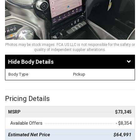
Photos may be stock images. FCA US LLC is not responsible for the safety or
quality of independent supplier alterations.
Body Details
Body Type
Pickup
Pricing Details
MSRP
$73,345
Available Offers
- $8,354
Estimated Net Price
$64,991