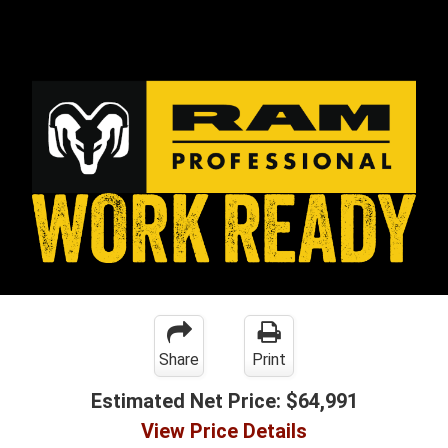
Share
Print
Estimated Net Price:
$64,991
View Price Details