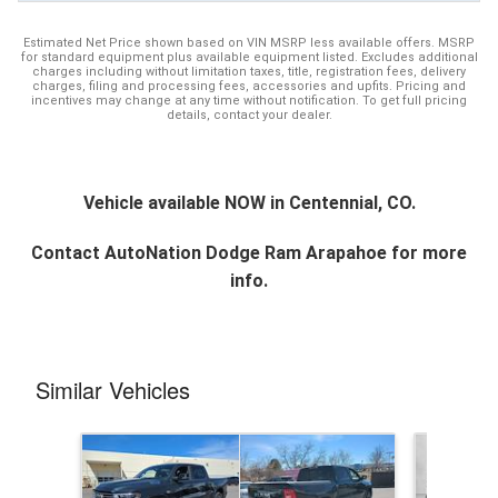
Estimated Net Price shown based on VIN MSRP less available offers. MSRP
for standard equipment plus available equipment listed. Excludes additional
charges including without limitation taxes, title, registration fees, delivery
charges, filing and processing fees, accessories and upfits. Pricing and
incentives may change at any time without notification. To get full pricing
details, contact your dealer.
Vehicle available NOW in Centennial, CO.
Contact
AutoNation Dodge Ram Arapahoe
for more
info.
Similar Vehicles