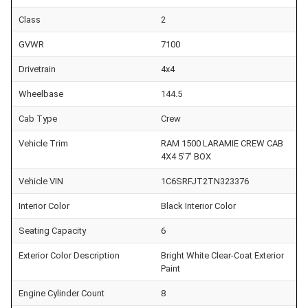
Class
2
GVWR
7100
Drivetrain
4x4
Wheelbase
144.5
Cab Type
Crew
Vehicle Trim
RAM 1500 LARAMIE CREW CAB
4X4 5'7' BOX
Vehicle VIN
1C6SRFJT2TN323376
Interior Color
Black Interior Color
Seating Capacity
6
Exterior Color Description
Bright White Clear-Coat Exterior
Paint
Engine Cylinder Count
8