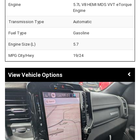
Engine
5.7L V8 HEMI MDS VVT eTorque
Engine
Transmission Type
Automatic
Fuel Type
Gasoline
Engine Size (L)
5.7
MPG City/Hwy
19/24
Vehicle Options