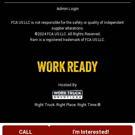
Admin Login
FCA US LLC is not responsible for the safety or quality of independent
supplier alterations.
©2024 FCA US LLC. All Rights Reserved.
Ram is a registered trademark of FCA US LLC.
Hosted By
Right Truck. Right Place. Right Time.®
CALL
I'm Interested!