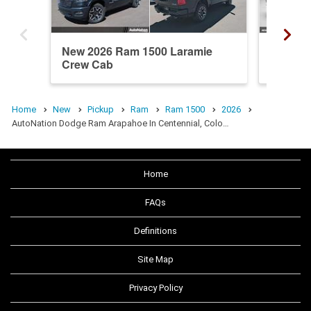
New 2026 Ram 1500 Laramie
New 20
Crew Cab
Cab
Home
New
Pickup
Ram
Ram 1500
2026
AutoNation Dodge Ram Arapahoe In Centennial, Colo…
Home
FAQs
Definitions
Site Map
Privacy Policy