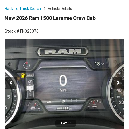
Back To Truck Search
Vehicle Details
New 2026 Ram 1500 Laramie Crew Cab
Stock #TN323376
1 of 18