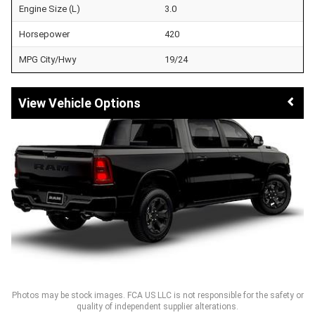
Engine Size (L)
3.0
Horsepower
420
MPG City/Hwy
19/24
Vehicle Options
Photos may be stock images. FCA US LLC is not responsible for the safety or
quality of independent supplier alterations.