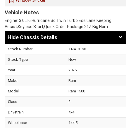
Window Sticker
Vehicle Notes
Engine: 3.0L I6 Hurricane So Twin Turbo Ess,Lane Keeping
Assist,Keyless Start,Quick Order Package 21Z Big Horn
Chassis Details
Stock Number
TN418198
Stock Type
New
Year
2026
Make
Ram
Model
Ram 1500
Class
2
Drivetrain
4x4
Wheelbase
144.5