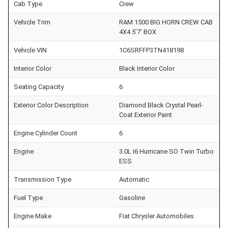
Cab Type
Crew
Vehicle Trim
RAM 1500 BIG HORN CREW CAB
4X4 5'7' BOX
Vehicle VIN
1C6SRFFP3TN418198
Interior Color
Black Interior Color
Seating Capacity
6
Exterior Color Description
Diamond Black Crystal Pearl-
Coat Exterior Paint
Engine Cylinder Count
6
Engine
3.0L I6 Hurricane SO Twin Turbo
ESS
Transmission Type
Automatic
Fuel Type
Gasoline
Engine Make
Fiat Chrysler Automobiles