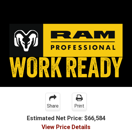
Share
Print
Estimated Net Price:
$66,584
View Price Details