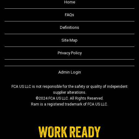
Home
FAQs
Definitions
Site Map
Privacy Policy
Admin Login
FCA US LLC is not responsible for the safety or quality of independent
supplier alterations.
©2024 FCA US LLC. All Rights Reserved.
Ram is a registered trademark of FCA US LLC.