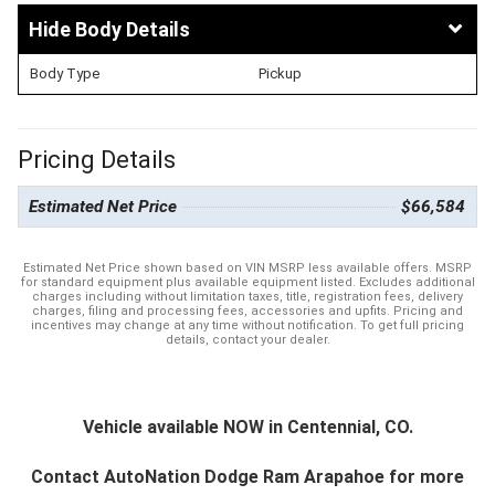
Body Details
Body Type
Pickup
Pricing Details
Estimated Net Price
$66,584
Estimated Net Price shown based on VIN MSRP less available offers. MSRP
for standard equipment plus available equipment listed. Excludes additional
charges including without limitation taxes, title, registration fees, delivery
charges, filing and processing fees, accessories and upfits. Pricing and
incentives may change at any time without notification. To get full pricing
details, contact your dealer.
Vehicle available NOW in Centennial, CO.
Contact
AutoNation Dodge Ram Arapahoe
for more