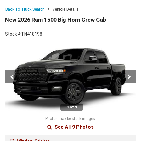
Back To Truck Search
Vehicle Details
New 2026 Ram 1500 Big Horn Crew Cab
Stock #TN418198
1 of 9
Photos may be stock images.
See All 9 Photos