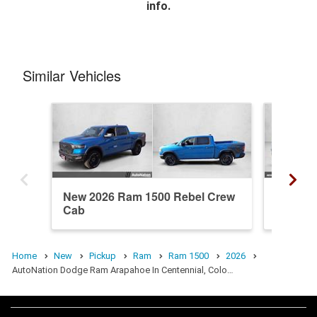
info.
Similar Vehicles
New 2026 Ram 1500 Rebel Crew
New 20
Cab
Crew C
Home
New
Pickup
Ram
Ram 1500
2026
AutoNation Dodge Ram Arapahoe In Centennial, Colo…